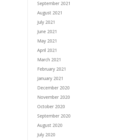
September 2021
August 2021
July 2021
June 2021
May 2021
April 2021
March 2021
February 2021
January 2021
December 2020
November 2020
October 2020
September 2020
August 2020
July 2020