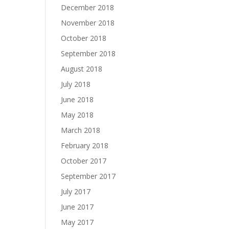
December 2018
November 2018
October 2018
September 2018
August 2018
July 2018
June 2018
May 2018
March 2018
February 2018
October 2017
September 2017
July 2017
June 2017
May 2017