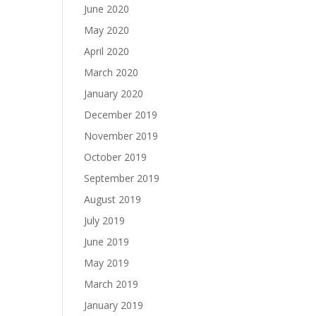
June 2020
May 2020
April 2020
March 2020
January 2020
December 2019
November 2019
October 2019
September 2019
August 2019
July 2019
June 2019
May 2019
March 2019
January 2019