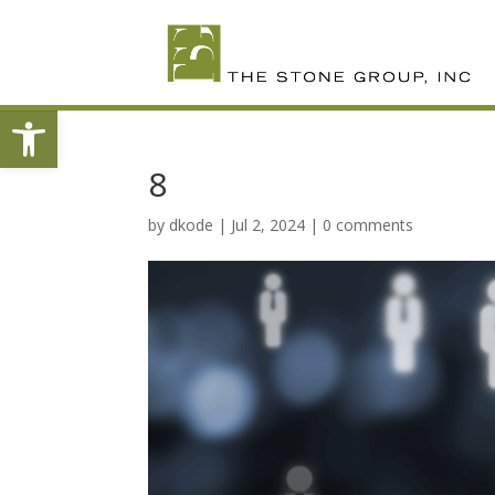
Skip
To
Content
Open toolbar
8
by
dkode
|
Jul 2, 2024
|
0 comments