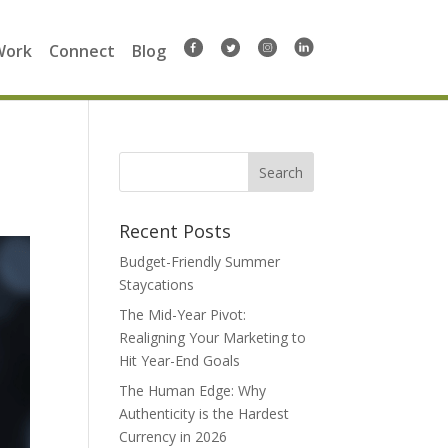
Work
Connect
Blog
Search
for:
Recent Posts
Budget-Friendly Summer
Staycations
The Mid-Year Pivot:
Realigning Your Marketing to
Hit Year-End Goals
The Human Edge: Why
Authenticity is the Hardest
Currency in 2026