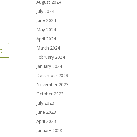
August 2024
July 2024
June 2024
May 2024
April 2024
March 2024
February 2024
January 2024
December 2023
November 2023
October 2023
July 2023
June 2023
April 2023
January 2023