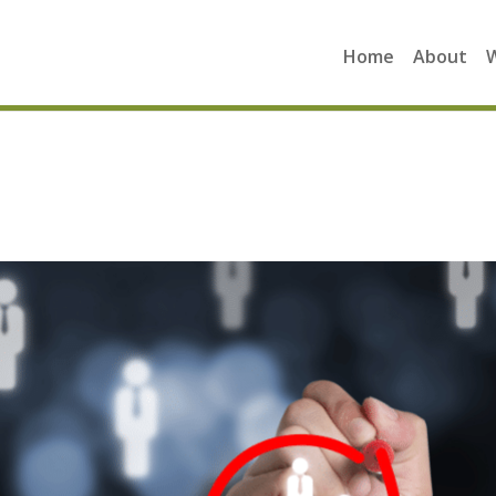
Home
About