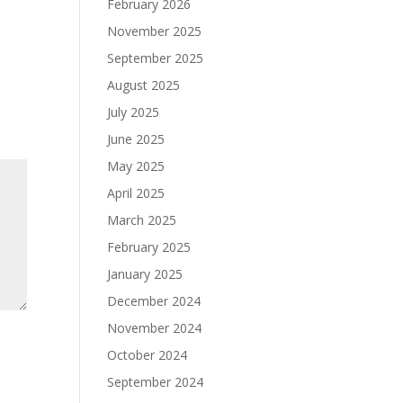
February 2026
November 2025
September 2025
August 2025
July 2025
June 2025
May 2025
April 2025
March 2025
February 2025
January 2025
December 2024
November 2024
October 2024
September 2024