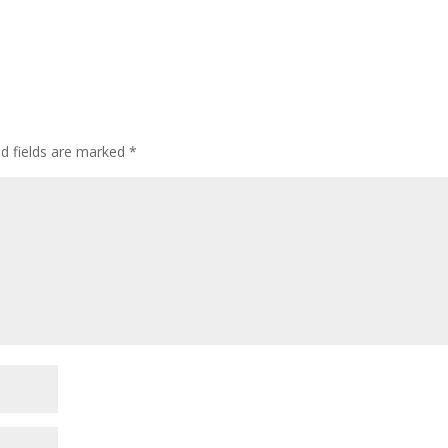
ed fields are marked
*