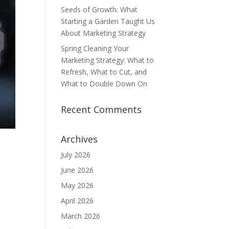
Seeds of Growth: What
Starting a Garden Taught Us
About Marketing Strategy
Spring Cleaning Your
Marketing Strategy: What to
Refresh, What to Cut, and
What to Double Down On
Recent Comments
Archives
July 2026
June 2026
May 2026
April 2026
March 2026