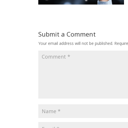
Submit a Comment
Your email address will not be published.
Requir