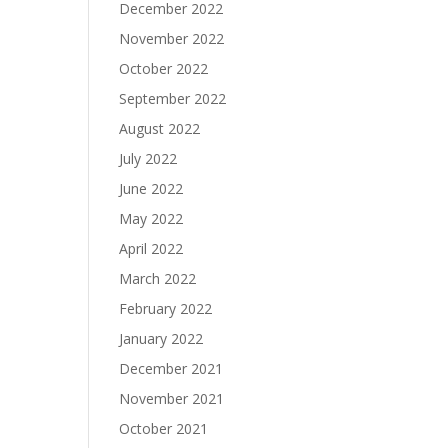
December 2022
November 2022
October 2022
September 2022
August 2022
July 2022
June 2022
May 2022
April 2022
March 2022
February 2022
January 2022
December 2021
November 2021
October 2021