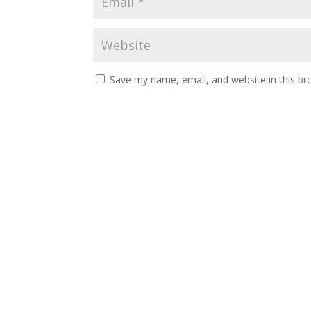
Save my name, email, and website in this br