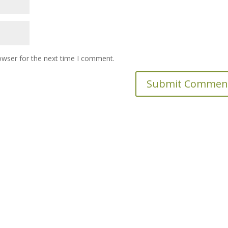
owser for the next time I comment.