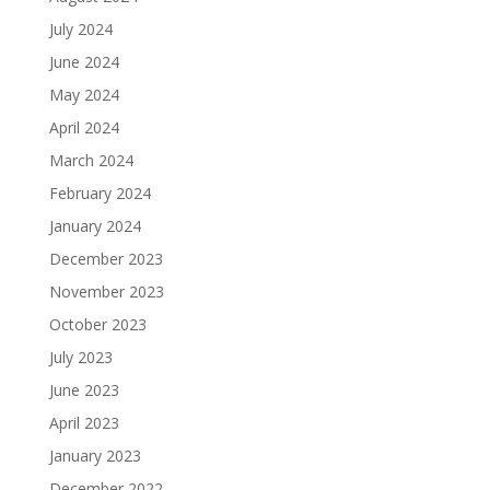
July 2024
June 2024
May 2024
April 2024
March 2024
February 2024
January 2024
December 2023
November 2023
October 2023
July 2023
June 2023
April 2023
January 2023
December 2022