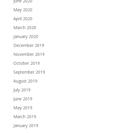
June 2020
May 2020
April 2020
March 2020
January 2020
December 2019
November 2019
October 2019
September 2019
August 2019
July 2019
June 2019
May 2019
March 2019
January 2019