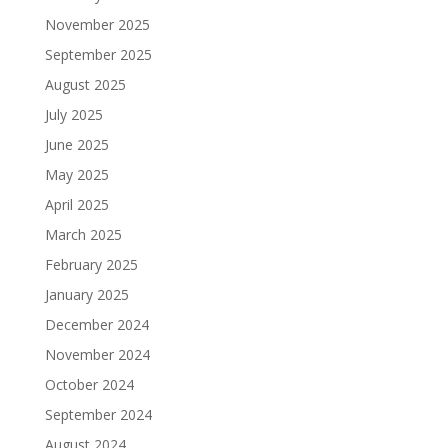
November 2025
September 2025
August 2025
July 2025
June 2025
May 2025
April 2025
March 2025
February 2025
January 2025
December 2024
November 2024
October 2024
September 2024
August 2024