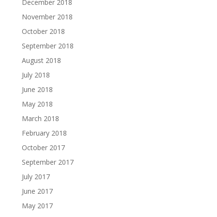
December 2018
November 2018
October 2018
September 2018
August 2018
July 2018
June 2018
May 2018
March 2018
February 2018
October 2017
September 2017
July 2017
June 2017
May 2017