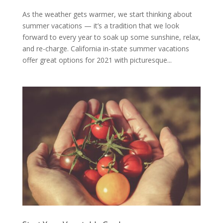
As the weather gets warmer, we start thinking about
summer vacations — it’s a tradition that we look
forward to every year to soak up some sunshine, relax,
and re-charge. California in-state summer vacations
offer great options for 2021 with picturesque...