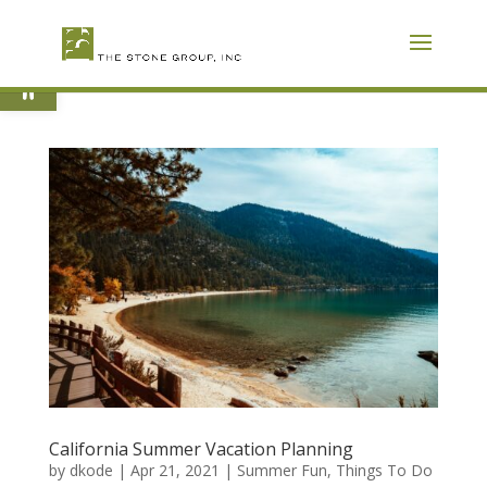
Skip
To
Content
Open toolbar
California Summer Vacation Planning
by
dkode
|
Apr 21, 2021
|
Summer Fun
,
Things To Do