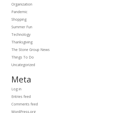
Organization
Pandemic
Shopping
Summer Fun
Technology
Thanksgiving
The Stone Group News
Things To Do
Uncategorized
Meta
Log in
Entries feed
Comments feed
WordPress.org