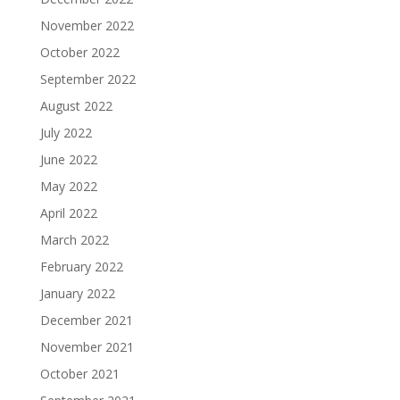
November 2022
October 2022
September 2022
August 2022
July 2022
June 2022
May 2022
April 2022
March 2022
February 2022
January 2022
December 2021
November 2021
October 2021