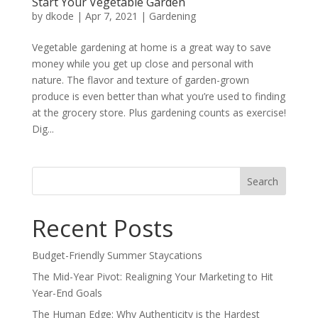
Start Your Vegetable Garden
by
dkode
|
Apr 7, 2021
|
Gardening
Vegetable gardening at home is a great way to save
money while you get up close and personal with
nature. The flavor and texture of garden-grown
produce is even better than what you’re used to finding
at the grocery store. Plus gardening counts as exercise!
Dig...
Search
for:
Recent Posts
Budget-Friendly Summer Staycations
The Mid-Year Pivot: Realigning Your Marketing to Hit
Year-End Goals
The Human Edge: Why Authenticity is the Hardest