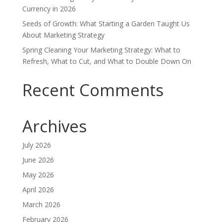
Currency in 2026
Seeds of Growth: What Starting a Garden Taught Us
About Marketing Strategy
Spring Cleaning Your Marketing Strategy: What to
Refresh, What to Cut, and What to Double Down On
Recent Comments
Archives
July 2026
June 2026
May 2026
April 2026
March 2026
February 2026