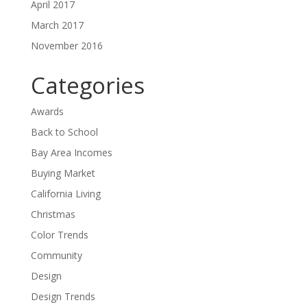
April 2017
March 2017
November 2016
Categories
Awards
Back to School
Bay Area Incomes
Buying Market
California Living
Christmas
Color Trends
Community
Design
Design Trends