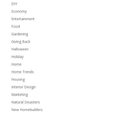
DIY
Economy
Entertainment
Food
Gardening
Giving Back
Halloween
Holiday
Home
Home Trends
Housing
Interior Design
Marketing
Natural Disasters
New Homebuilders