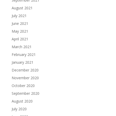
September 2021
August 2021
July 2021
June 2021
May 2021
April 2021
March 2021
February 2021
January 2021
December 2020
November 2020
October 2020
September 2020
August 2020
July 2020