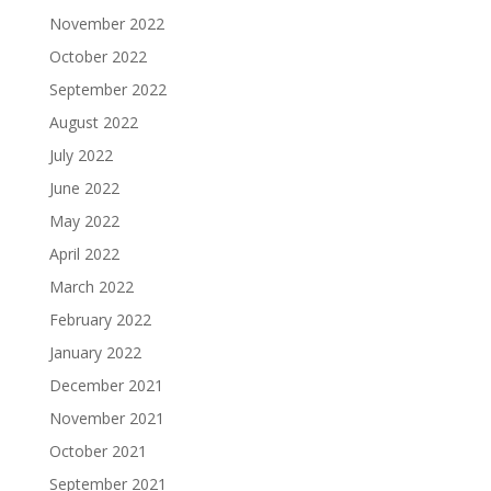
November 2022
October 2022
September 2022
August 2022
July 2022
June 2022
May 2022
April 2022
March 2022
February 2022
January 2022
December 2021
November 2021
October 2021
September 2021