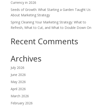
Currency in 2026
Seeds of Growth: What Starting a Garden Taught Us
About Marketing Strategy
Spring Cleaning Your Marketing Strategy: What to
Refresh, What to Cut, and What to Double Down On
Recent Comments
Archives
July 2026
June 2026
May 2026
April 2026
March 2026
February 2026