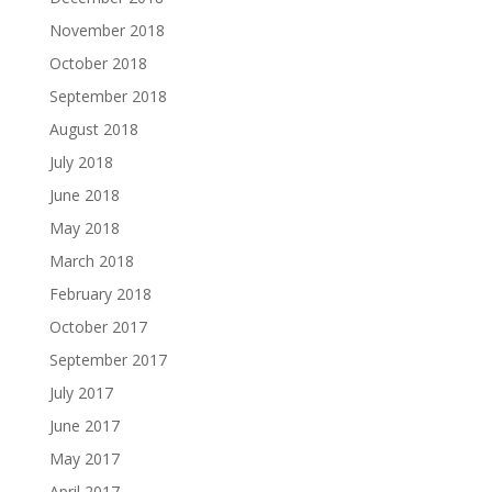
November 2018
October 2018
September 2018
August 2018
July 2018
June 2018
May 2018
March 2018
February 2018
October 2017
September 2017
July 2017
June 2017
May 2017
April 2017