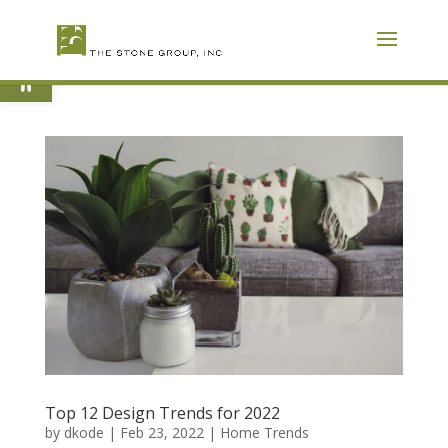
Skip
To
Content
Open toolbar
Top 12 Design Trends for 2022
by
dkode
|
Feb 23, 2022
|
Home Trends