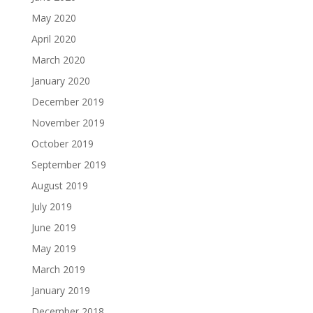
May 2020
April 2020
March 2020
January 2020
December 2019
November 2019
October 2019
September 2019
August 2019
July 2019
June 2019
May 2019
March 2019
January 2019
December 2018