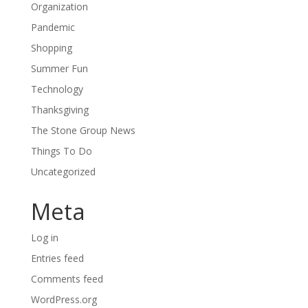
Organization
Pandemic
Shopping
Summer Fun
Technology
Thanksgiving
The Stone Group News
Things To Do
Uncategorized
Meta
Log in
Entries feed
Comments feed
WordPress.org