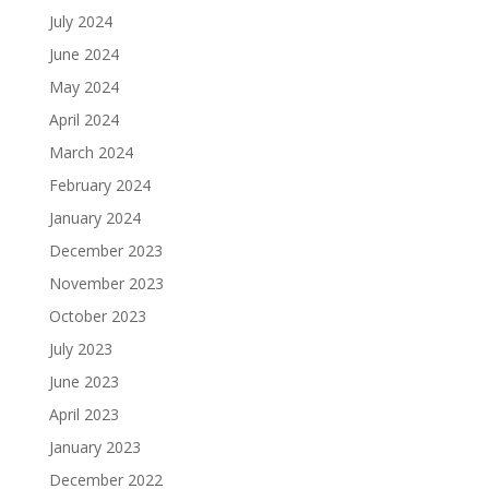
July 2024
June 2024
May 2024
April 2024
March 2024
February 2024
January 2024
December 2023
November 2023
October 2023
July 2023
June 2023
April 2023
January 2023
December 2022