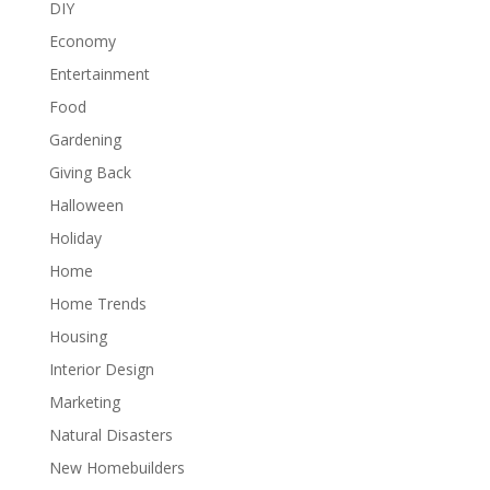
DIY
Economy
Entertainment
Food
Gardening
Giving Back
Halloween
Holiday
Home
Home Trends
Housing
Interior Design
Marketing
Natural Disasters
New Homebuilders