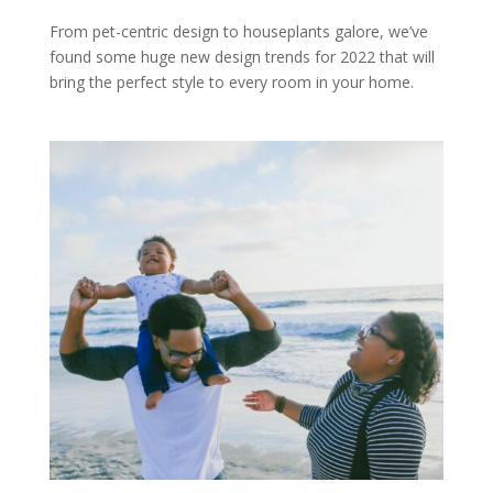
From pet-centric design to houseplants galore, we’ve
found some huge new design trends for 2022 that will
bring the perfect style to every room in your home.