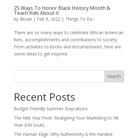
25 Ways To Honor Black History Month &
Teach Kids About It
by
dkode
|
Feb 9, 2022
|
Things To Do
There are so many ways to celebrate African American
lives, accomplishments and contributions to society.
From activities to books and documentaries, here are
some ideas to get inspired.
Search
for:
Recent Posts
Budget-Friendly Summer Staycations
The Mid-Year Pivot: Realigning Your Marketing to Hit
Year-End Goals
The Human Edge: Why Authenticity is the Hardest