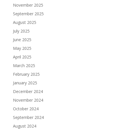
November 2025
September 2025
August 2025
July 2025
June 2025
May 2025
April 2025
March 2025
February 2025
January 2025
December 2024
November 2024
October 2024
September 2024
August 2024