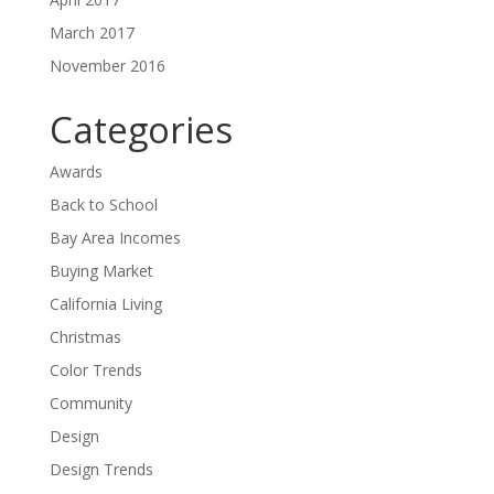
March 2017
November 2016
Categories
Awards
Back to School
Bay Area Incomes
Buying Market
California Living
Christmas
Color Trends
Community
Design
Design Trends