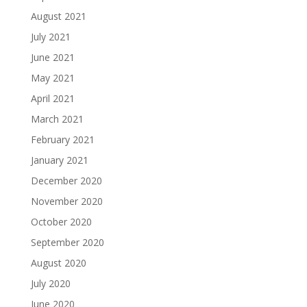
August 2021
July 2021
June 2021
May 2021
April 2021
March 2021
February 2021
January 2021
December 2020
November 2020
October 2020
September 2020
August 2020
July 2020
June 2020