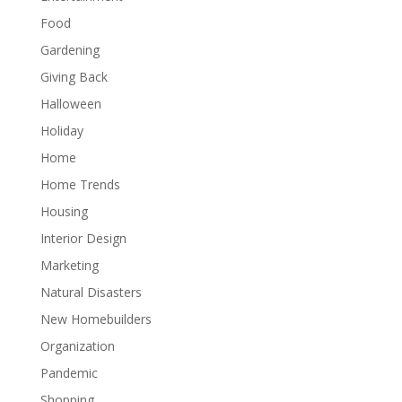
Food
Gardening
Giving Back
Halloween
Holiday
Home
Home Trends
Housing
Interior Design
Marketing
Natural Disasters
New Homebuilders
Organization
Pandemic
Shopping