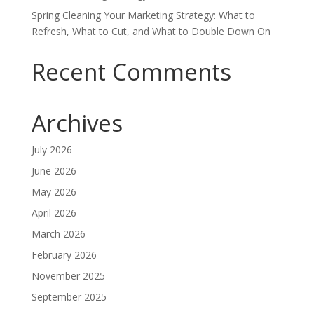
Spring Cleaning Your Marketing Strategy: What to
Refresh, What to Cut, and What to Double Down On
Recent Comments
Archives
July 2026
June 2026
May 2026
April 2026
March 2026
February 2026
November 2025
September 2025