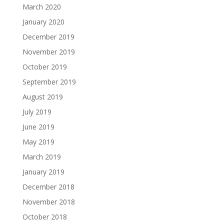
March 2020
January 2020
December 2019
November 2019
October 2019
September 2019
August 2019
July 2019
June 2019
May 2019
March 2019
January 2019
December 2018
November 2018
October 2018