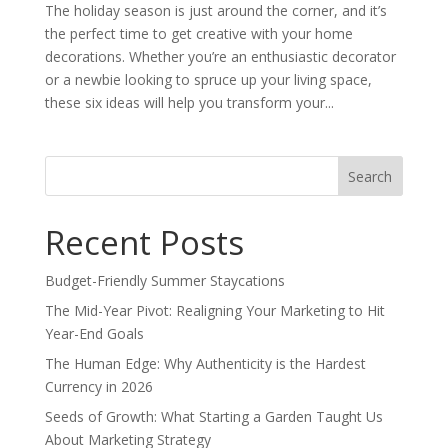
The holiday season is just around the corner, and it’s
the perfect time to get creative with your home
decorations. Whether you’re an enthusiastic decorator
or a newbie looking to spruce up your living space,
these six ideas will help you transform your...
Search
for:
Recent Posts
Budget-Friendly Summer Staycations
The Mid-Year Pivot: Realigning Your Marketing to Hit
Year-End Goals
The Human Edge: Why Authenticity is the Hardest
Currency in 2026
Seeds of Growth: What Starting a Garden Taught Us
About Marketing Strategy