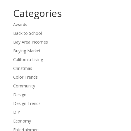
Categories
Awards
Back to School
Bay Area Incomes
Buying Market
California Living
Christmas
Color Trends
Community
Design
Design Trends
DIY
Economy
Entertainment