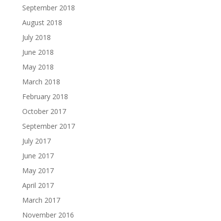
September 2018
August 2018
July 2018
June 2018
May 2018
March 2018
February 2018
October 2017
September 2017
July 2017
June 2017
May 2017
April 2017
March 2017
November 2016