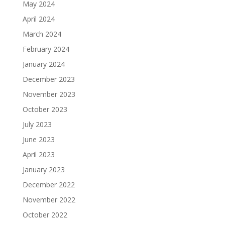
May 2024
April 2024
March 2024
February 2024
January 2024
December 2023
November 2023
October 2023
July 2023
June 2023
April 2023
January 2023
December 2022
November 2022
October 2022