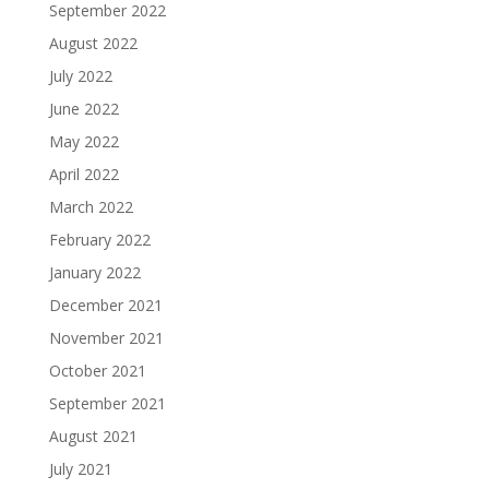
September 2022
August 2022
July 2022
June 2022
May 2022
April 2022
March 2022
February 2022
January 2022
December 2021
November 2021
October 2021
September 2021
August 2021
July 2021