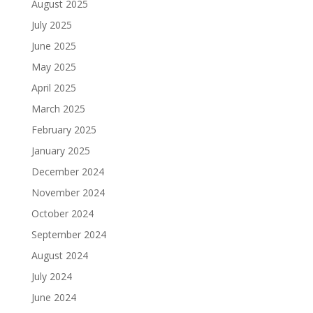
August 2025
July 2025
June 2025
May 2025
April 2025
March 2025
February 2025
January 2025
December 2024
November 2024
October 2024
September 2024
August 2024
July 2024
June 2024