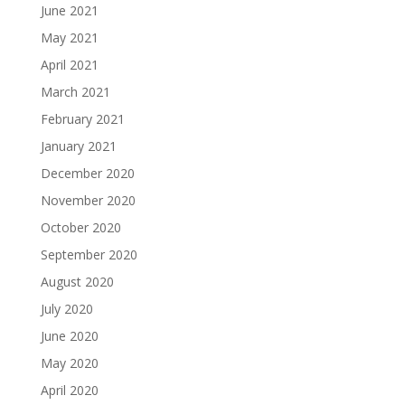
June 2021
May 2021
April 2021
March 2021
February 2021
January 2021
December 2020
November 2020
October 2020
September 2020
August 2020
July 2020
June 2020
May 2020
April 2020