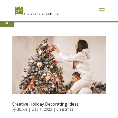
Skip
To
Content
Open toolbar
Creative Holiday Decorating Ideas
by
dkode
|
Dec 1, 2023
|
Christmas