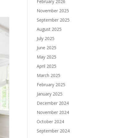
February 2026
November 2025
September 2025
August 2025
July 2025
June 2025
May 2025
April 2025
March 2025
February 2025
January 2025
December 2024
November 2024
October 2024
September 2024