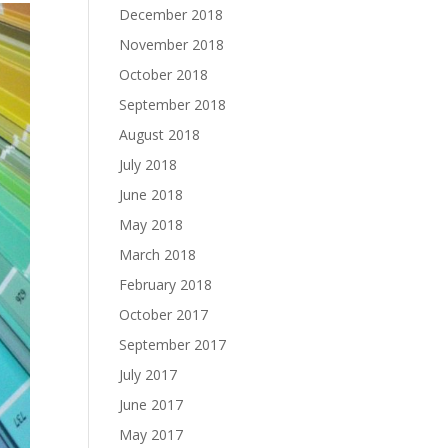
December 2018
November 2018
October 2018
September 2018
August 2018
July 2018
June 2018
May 2018
March 2018
February 2018
October 2017
September 2017
July 2017
June 2017
May 2017