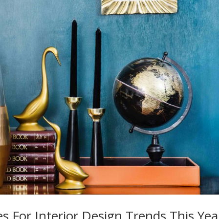
s For Interior Design Trends This Yea