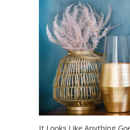
It Looks Like Anything Goe