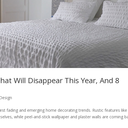
hat Will Disappear This Year, And 8
 Design
atest fading and emerging home decorating trends. Rustic features like
selves, while peel-and-stick wallpaper and plaster walls are coming b