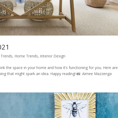
021
 Trends
,
Home Trends
,
Interior Design
ink the space in your home and how it’s functioning for you. Here are
g that might spark an idea. Happy reading! 📸: Aimee Mazzenga