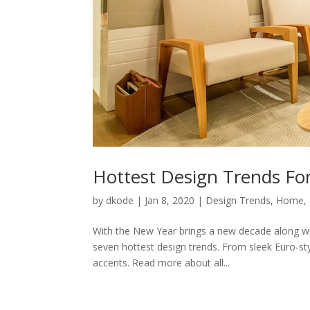
Hottest Design Trends Fo
by
dkode
|
Jan 8, 2020
|
Design Trends
,
Home
,
With the New Year brings a new decade along wit
seven hottest design trends. From sleek Euro-sty
accents. Read more about all...