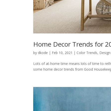
Home Decor Trends for 2
by
dkode
|
Feb 10, 2021
|
Color Trends
,
Design
Lots of at-home time means lots of time to reth
some home decor trends from Good Housekeepin