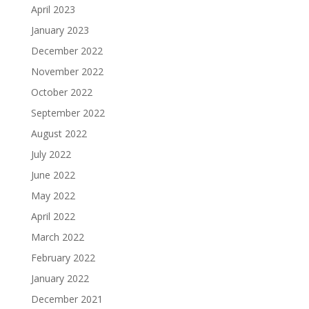
April 2023
January 2023
December 2022
November 2022
October 2022
September 2022
August 2022
July 2022
June 2022
May 2022
April 2022
March 2022
February 2022
January 2022
December 2021