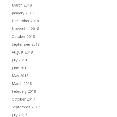
March 2019
January 2019
December 2018
November 2018
October 2018
September 2018
August 2018
July 2018
June 2018
May 2018
March 2018
February 2018
October 2017
September 2017
July 2017