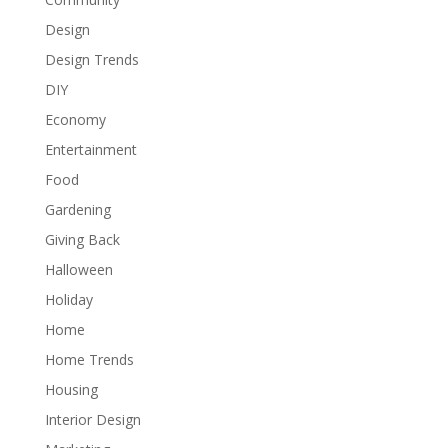
Design
Design Trends
DIY
Economy
Entertainment
Food
Gardening
Giving Back
Halloween
Holiday
Home
Home Trends
Housing
Interior Design