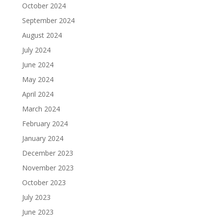
October 2024
September 2024
August 2024
July 2024
June 2024
May 2024
April 2024
March 2024
February 2024
January 2024
December 2023
November 2023
October 2023
July 2023
June 2023