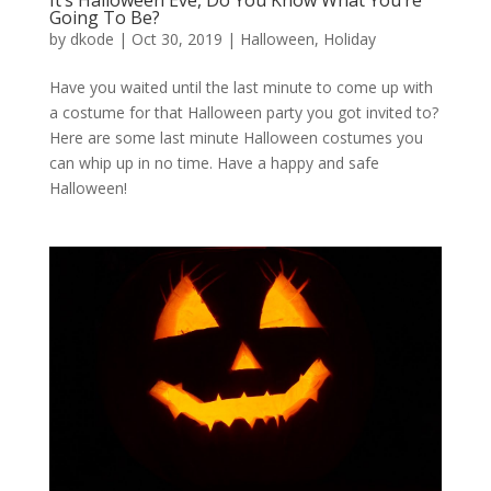
It’s Halloween Eve, Do You Know What You’re
Going To Be?
by
dkode
|
Oct 30, 2019
|
Halloween
,
Holiday
Have you waited until the last minute to come up with
a costume for that Halloween party you got invited to?
Here are some last minute Halloween costumes you
can whip up in no time. Have a happy and safe
Halloween!