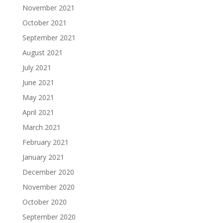
November 2021
October 2021
September 2021
August 2021
July 2021
June 2021
May 2021
April 2021
March 2021
February 2021
January 2021
December 2020
November 2020
October 2020
September 2020