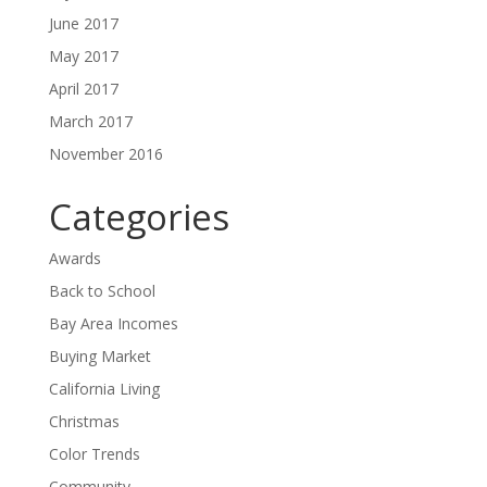
June 2017
May 2017
April 2017
March 2017
November 2016
Categories
Awards
Back to School
Bay Area Incomes
Buying Market
California Living
Christmas
Color Trends
Community