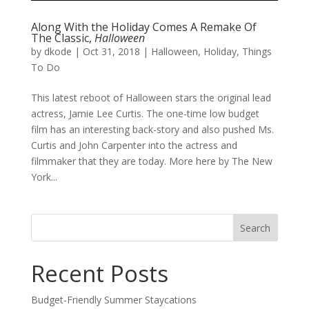
Along With the Holiday Comes A Remake Of
The Classic,
Halloween
by
dkode
|
Oct 31, 2018
|
Halloween
,
Holiday
,
Things
To Do
This latest reboot of Halloween stars the original lead
actress, Jamie Lee Curtis. The one-time low budget
film has an interesting back-story and also pushed Ms.
Curtis and John Carpenter into the actress and
filmmaker that they are today. More here by The New
York...
Search
for:
Recent Posts
Budget-Friendly Summer Staycations