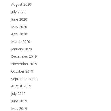
August 2020
July 2020
June 2020
May 2020
April 2020
March 2020
January 2020
December 2019
November 2019
October 2019
September 2019
August 2019
July 2019
June 2019
May 2019