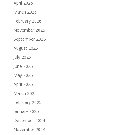
April 2026
March 2026
February 2026
November 2025
September 2025
August 2025
July 2025
June 2025
May 2025
April 2025
March 2025
February 2025
January 2025
December 2024
November 2024