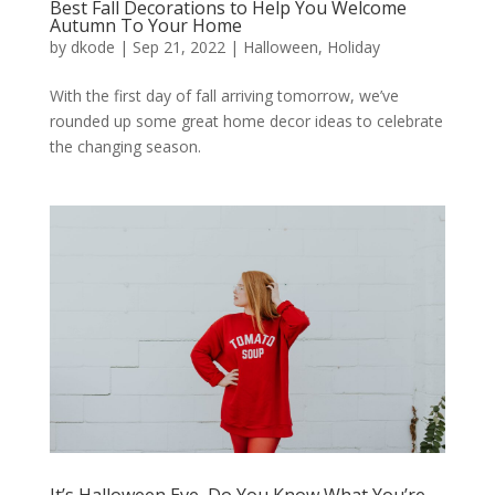
Best Fall Decorations to Help You Welcome
Autumn To Your Home
by
dkode
|
Sep 21, 2022
|
Halloween
,
Holiday
With the first day of fall arriving tomorrow, we’ve
rounded up some great home decor ideas to celebrate
the changing season.