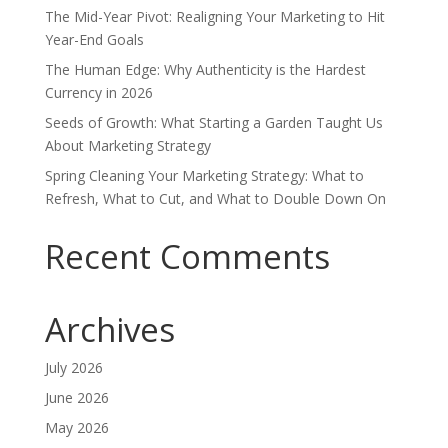
The Mid-Year Pivot: Realigning Your Marketing to Hit
Year-End Goals
The Human Edge: Why Authenticity is the Hardest
Currency in 2026
Seeds of Growth: What Starting a Garden Taught Us
About Marketing Strategy
Spring Cleaning Your Marketing Strategy: What to
Refresh, What to Cut, and What to Double Down On
Recent Comments
Archives
July 2026
June 2026
May 2026