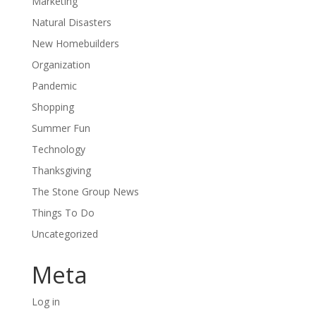
Marketing
Natural Disasters
New Homebuilders
Organization
Pandemic
Shopping
Summer Fun
Technology
Thanksgiving
The Stone Group News
Things To Do
Uncategorized
Meta
Log in