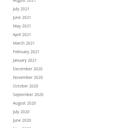
August 2021
July 2021
June 2021
May 2021
April 2021
March 2021
February 2021
January 2021
December 2020
November 2020
October 2020
September 2020
August 2020
July 2020
June 2020