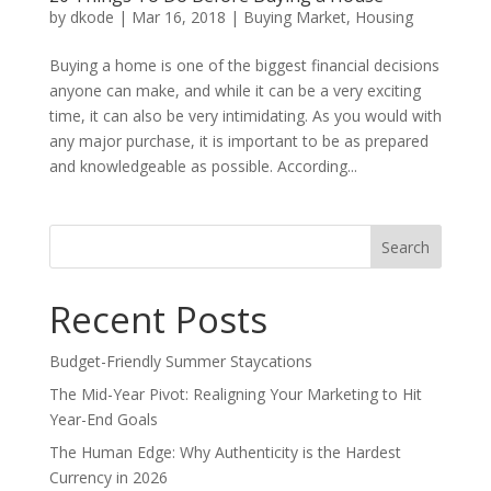
by
dkode
|
Mar 16, 2018
|
Buying Market
,
Housing
Buying a home is one of the biggest financial decisions
anyone can make, and while it can be a very exciting
time, it can also be very intimidating. As you would with
any major purchase, it is important to be as prepared
and knowledgeable as possible. According...
Search
for:
Recent Posts
Budget-Friendly Summer Staycations
The Mid-Year Pivot: Realigning Your Marketing to Hit
Year-End Goals
The Human Edge: Why Authenticity is the Hardest
Currency in 2026