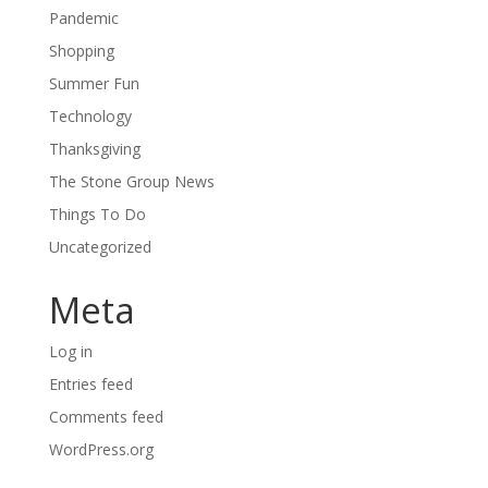
Pandemic
Shopping
Summer Fun
Technology
Thanksgiving
The Stone Group News
Things To Do
Uncategorized
Meta
Log in
Entries feed
Comments feed
WordPress.org