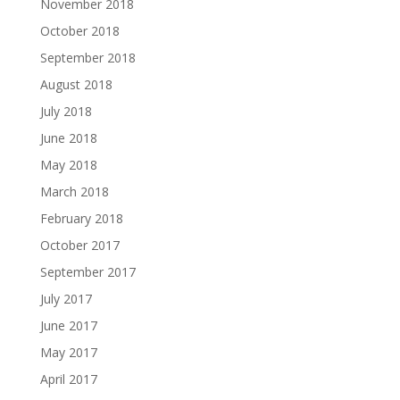
November 2018
October 2018
September 2018
August 2018
July 2018
June 2018
May 2018
March 2018
February 2018
October 2017
September 2017
July 2017
June 2017
May 2017
April 2017