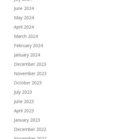
June 2024
May 2024
April 2024
March 2024
February 2024
January 2024
December 2023
November 2023
October 2023
July 2023
June 2023
April 2023
January 2023
December 2022
November 2022