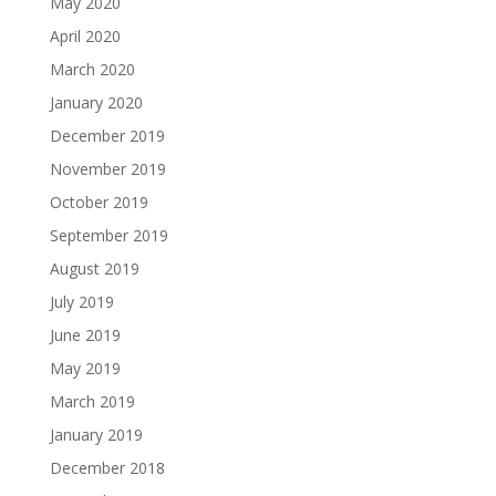
May 2020
April 2020
March 2020
January 2020
December 2019
November 2019
October 2019
September 2019
August 2019
July 2019
June 2019
May 2019
March 2019
January 2019
December 2018