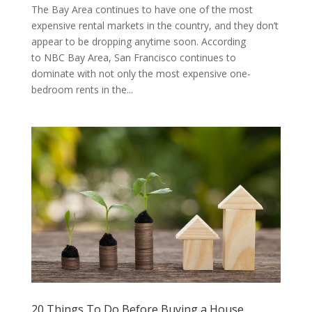
The Bay Area continues to have one of the most
expensive rental markets in the country, and they don’t
appear to be dropping anytime soon. According
to NBC Bay Area, San Francisco continues to
dominate with not only the most expensive one-
bedroom rents in the...
20 Things To Do Before Buying a House