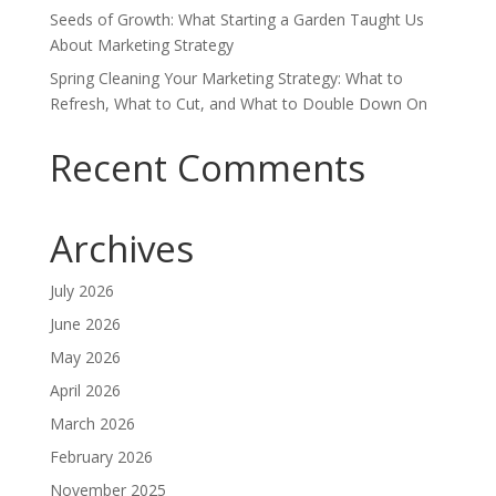
Seeds of Growth: What Starting a Garden Taught Us
About Marketing Strategy
Spring Cleaning Your Marketing Strategy: What to
Refresh, What to Cut, and What to Double Down On
Recent Comments
Archives
July 2026
June 2026
May 2026
April 2026
March 2026
February 2026
November 2025