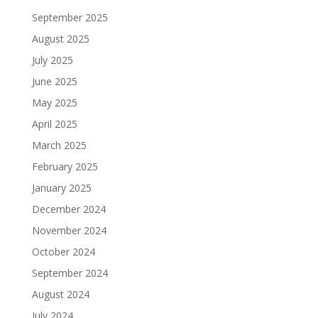
September 2025
August 2025
July 2025
June 2025
May 2025
April 2025
March 2025
February 2025
January 2025
December 2024
November 2024
October 2024
September 2024
August 2024
July 2024