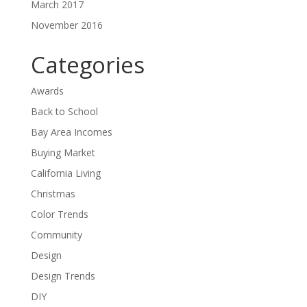
March 2017
November 2016
Categories
Awards
Back to School
Bay Area Incomes
Buying Market
California Living
Christmas
Color Trends
Community
Design
Design Trends
DIY