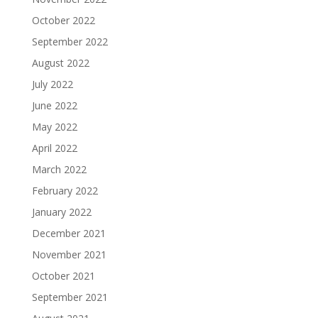
October 2022
September 2022
August 2022
July 2022
June 2022
May 2022
April 2022
March 2022
February 2022
January 2022
December 2021
November 2021
October 2021
September 2021