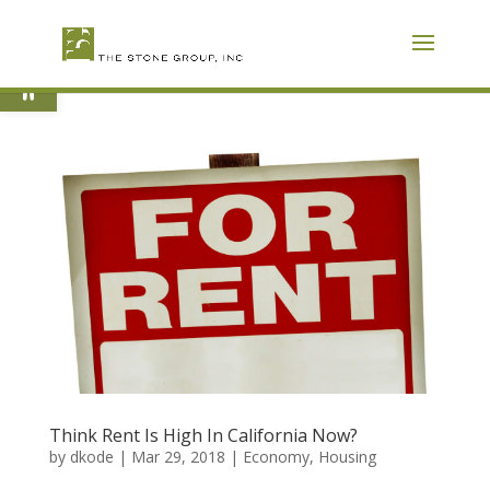
Skip
To
Content
Open toolbar
Think Rent Is High In California Now?
by
dkode
|
Mar 29, 2018
|
Economy
,
Housing