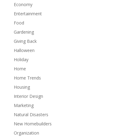
Economy
Entertainment
Food
Gardening
Giving Back
Halloween
Holiday
Home
Home Trends
Housing
Interior Design
Marketing
Natural Disasters
New Homebuilders
Organization