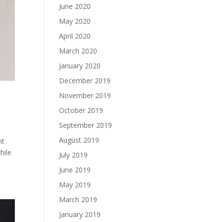
June 2020
May 2020
April 2020
March 2020
January 2020
December 2019
November 2019
October 2019
September 2019
August 2019
nt
hile
July 2019
June 2019
May 2019
March 2019
January 2019