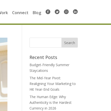
Work
Connect
Blog
Search
for:
Recent Posts
Budget-Friendly Summer
Staycations
The Mid-Year Pivot:
Realigning Your Marketing to
Hit Year-End Goals
The Human Edge: Why
Authenticity is the Hardest
Currency in 2026