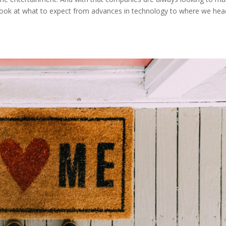
a look at what to expect from advances in technology to where we he