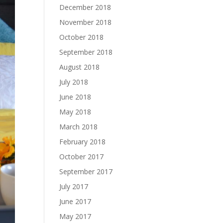
December 2018
November 2018
October 2018
September 2018
August 2018
July 2018
June 2018
May 2018
March 2018
February 2018
October 2017
September 2017
July 2017
June 2017
May 2017