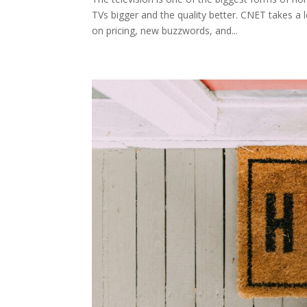
TVs bigger and the quality better. CNET takes 
on pricing, new buzzwords, and...