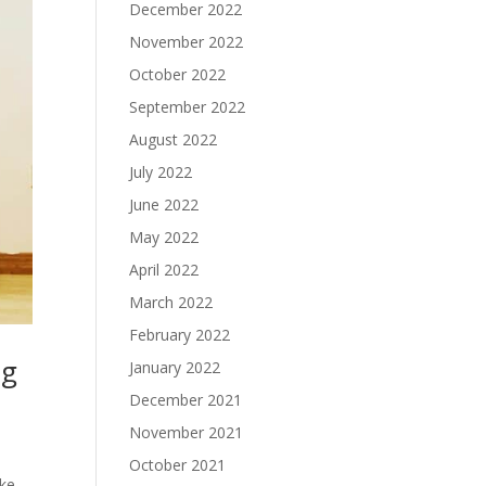
December 2022
November 2022
October 2022
September 2022
August 2022
July 2022
June 2022
May 2022
April 2022
March 2022
February 2022
ng
January 2022
December 2021
November 2021
October 2021
ake