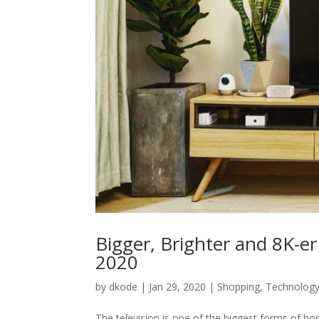
Bigger, Brighter and 8K-e
2020
by
dkode
|
Jan 29, 2020
|
Shopping
,
Technolog
The television is one of the biggest forms of 