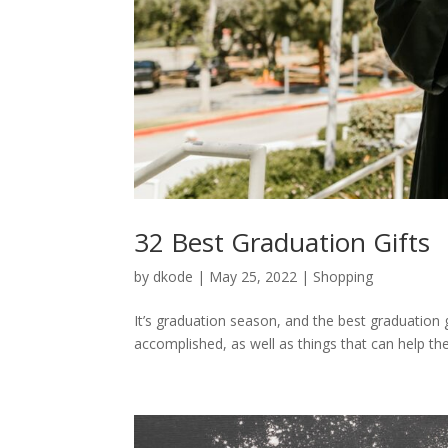
32 Best Graduation Gifts
by
dkode
|
May 25, 2022
|
Shopping
It’s graduation season, and the best graduation 
accomplished, as well as things that can help th