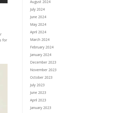
August 2024
July 2024
June 2024
May 2024
April 2024
er
March 2024
s for
February 2024
January 2024
December 2023
November 2023
October 2023
July 2023
June 2023
April 2023
January 2023