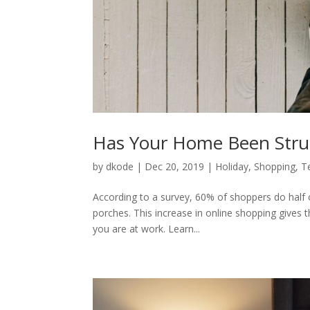
Has Your Home Been Struc
by
dkode
|
Dec 20, 2019
|
Holiday
,
Shopping
,
T
According to a survey, 60% of shoppers do half o
porches. This increase in online shopping gives 
you are at work. Learn...