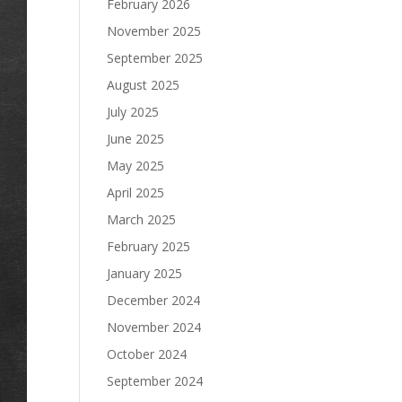
February 2026
November 2025
September 2025
August 2025
July 2025
June 2025
May 2025
April 2025
March 2025
February 2025
January 2025
December 2024
November 2024
October 2024
September 2024