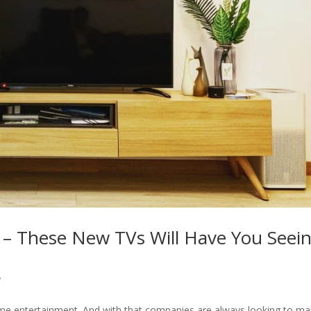
r – These New TVs Will Have You Seei
y
home entertainment. And with that companies are always looking to m