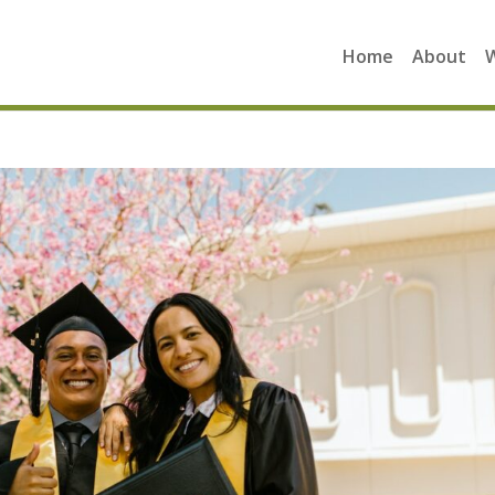
Home
About