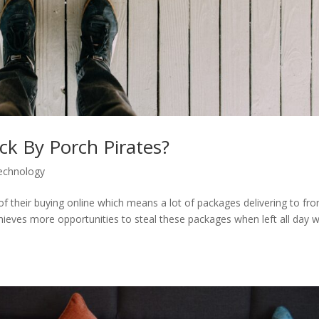
k By Porch Pirates?
echnology
f their buying online which means a lot of packages delivering to fro
thieves more opportunities to steal these packages when left all day w