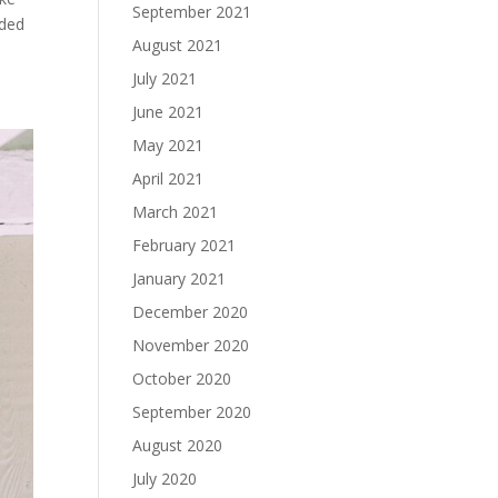
September 2021
aded
August 2021
July 2021
June 2021
May 2021
April 2021
March 2021
February 2021
January 2021
December 2020
November 2020
October 2020
September 2020
August 2020
July 2020