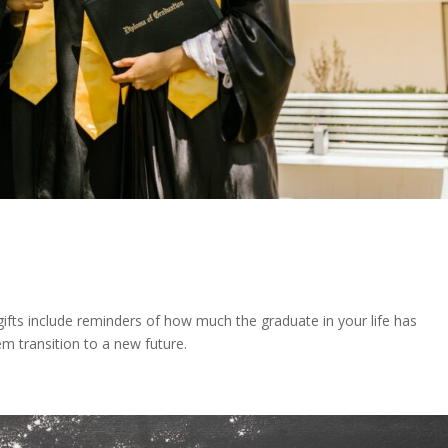
gifts include reminders of how much the graduate in your life has
em transition to a new future.