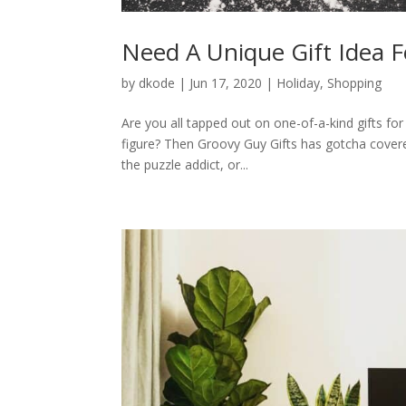
Need A Unique Gift Idea F
by
dkode
|
Jun 17, 2020
|
Holiday
,
Shopping
Are you all tapped out on one-of-a-kind gifts for 
figure? Then Groovy Guy Gifts has gotcha covere
the puzzle addict, or...