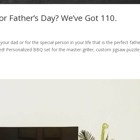
or Father’s Day? We’ve Got 110.
your dad or for the special person in your life that is the perfect fath
d! Personalized BBQ set for the master-griller, custom jigsaw puzzle