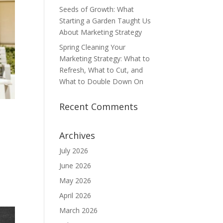
Seeds of Growth: What
Starting a Garden Taught Us
About Marketing Strategy
Spring Cleaning Your
Marketing Strategy: What to
Refresh, What to Cut, and
What to Double Down On
Recent Comments
Archives
July 2026
June 2026
May 2026
April 2026
March 2026