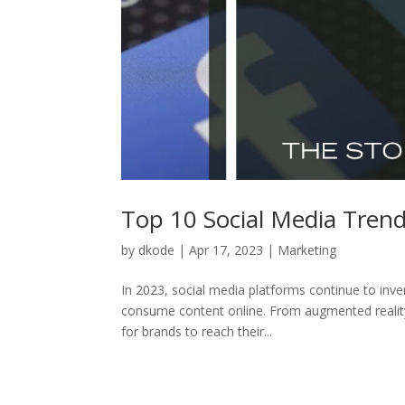
Top 10 Social Media Trend
by
dkode
|
Apr 17, 2023
|
Marketing
In 2023, social media platforms continue to in
consume content online. From augmented reality 
for brands to reach their...