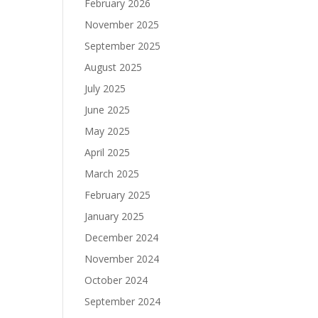
February 2026
November 2025
September 2025
August 2025
July 2025
June 2025
May 2025
April 2025
March 2025
February 2025
January 2025
December 2024
November 2024
October 2024
September 2024