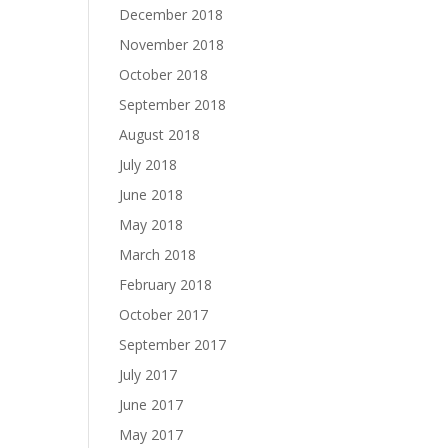
December 2018
November 2018
October 2018
September 2018
August 2018
July 2018
June 2018
May 2018
March 2018
February 2018
October 2017
September 2017
July 2017
June 2017
May 2017