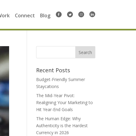
Work
Connect
Blog
Search
for:
Recent Posts
Budget-Friendly Summer
Staycations
The Mid-Year Pivot:
Realigning Your Marketing to
Hit Year-End Goals
The Human Edge: Why
Authenticity is the Hardest
Currency in 2026