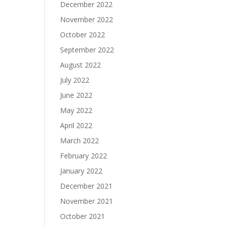
December 2022
November 2022
October 2022
September 2022
August 2022
July 2022
June 2022
May 2022
April 2022
March 2022
February 2022
January 2022
December 2021
November 2021
October 2021