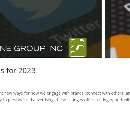
s for 2023
vent new ways for how we engage with brands, connect with others, a
to personalized advertising, these changes offer exciting opportunit