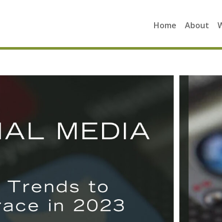
Home
About