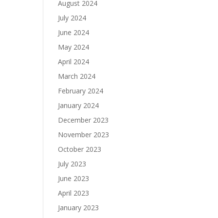
August 2024
July 2024
June 2024
May 2024
April 2024
March 2024
February 2024
January 2024
December 2023
November 2023
October 2023
July 2023
June 2023
April 2023
January 2023