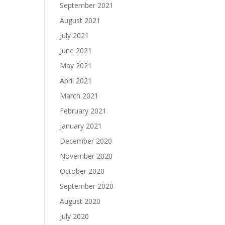
September 2021
August 2021
July 2021
June 2021
May 2021
April 2021
March 2021
February 2021
January 2021
December 2020
November 2020
October 2020
September 2020
August 2020
July 2020