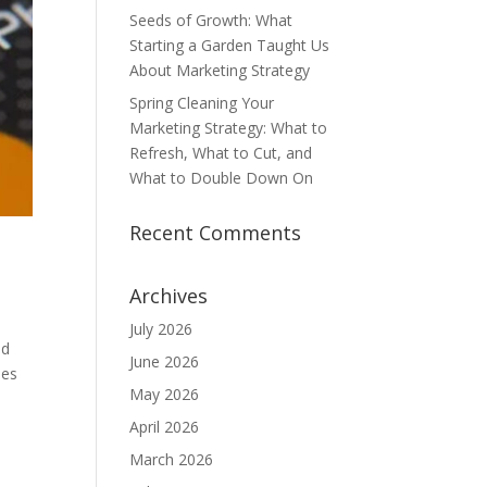
Seeds of Growth: What
Starting a Garden Taught Us
About Marketing Strategy
Spring Cleaning Your
Marketing Strategy: What to
Refresh, What to Cut, and
What to Double Down On
Recent Comments
Archives
July 2026
nd
June 2026
ies
May 2026
April 2026
March 2026