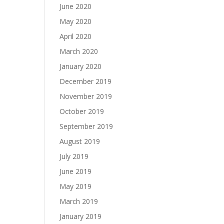
June 2020
May 2020
April 2020
March 2020
January 2020
December 2019
November 2019
October 2019
September 2019
August 2019
July 2019
June 2019
May 2019
March 2019
January 2019