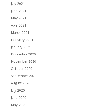
July 2021
June 2021
May 2021
April 2021
March 2021
February 2021
January 2021
December 2020
November 2020
October 2020
September 2020
August 2020
July 2020
June 2020
May 2020