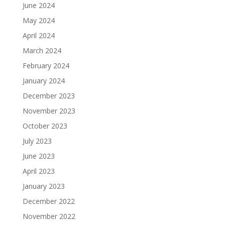
June 2024
May 2024
April 2024
March 2024
February 2024
January 2024
December 2023
November 2023
October 2023
July 2023
June 2023
April 2023
January 2023
December 2022
November 2022