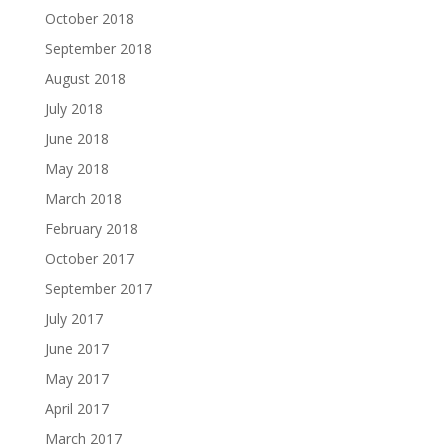
October 2018
September 2018
August 2018
July 2018
June 2018
May 2018
March 2018
February 2018
October 2017
September 2017
July 2017
June 2017
May 2017
April 2017
March 2017