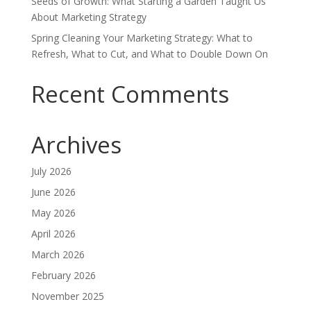
Seeds of Growth: What Starting a Garden Taught Us
About Marketing Strategy
Spring Cleaning Your Marketing Strategy: What to
Refresh, What to Cut, and What to Double Down On
Recent Comments
Archives
July 2026
June 2026
May 2026
April 2026
March 2026
February 2026
November 2025