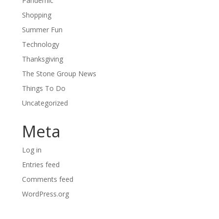
Pandemic
Shopping
Summer Fun
Technology
Thanksgiving
The Stone Group News
Things To Do
Uncategorized
Meta
Log in
Entries feed
Comments feed
WordPress.org