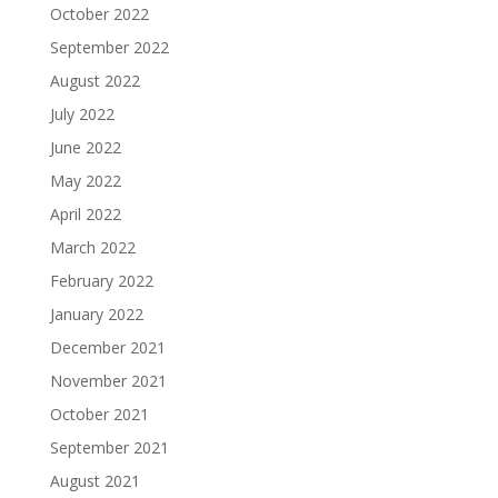
October 2022
September 2022
August 2022
July 2022
June 2022
May 2022
April 2022
March 2022
February 2022
January 2022
December 2021
November 2021
October 2021
September 2021
August 2021