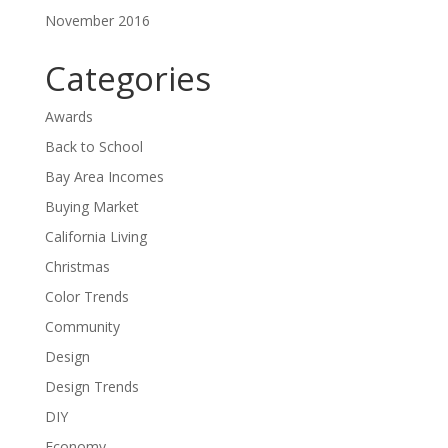
November 2016
Categories
Awards
Back to School
Bay Area Incomes
Buying Market
California Living
Christmas
Color Trends
Community
Design
Design Trends
DIY
Economy