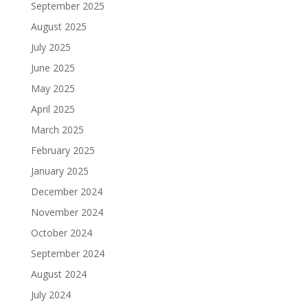
September 2025
August 2025
July 2025
June 2025
May 2025
April 2025
March 2025
February 2025
January 2025
December 2024
November 2024
October 2024
September 2024
August 2024
July 2024