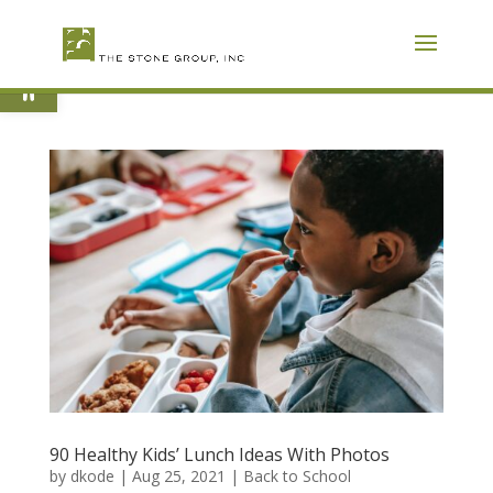
Skip
To
Content
Open toolbar
90 Healthy Kids’ Lunch Ideas With Photos
by
dkode
|
Aug 25, 2021
|
Back to School