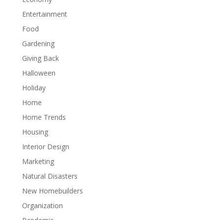
Entertainment
Food
Gardening
Giving Back
Halloween
Holiday
Home
Home Trends
Housing
Interior Design
Marketing
Natural Disasters
New Homebuilders
Organization