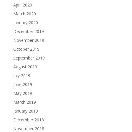
April 2020
March 2020
January 2020
December 2019
November 2019
October 2019
September 2019
August 2019
July 2019
June 2019
May 2019
March 2019
January 2019
December 2018
November 2018