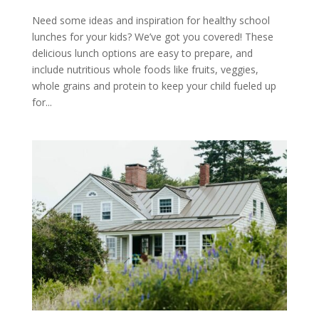
Need some ideas and inspiration for healthy school
lunches for your kids? We’ve got you covered! These
delicious lunch options are easy to prepare, and
include nutritious whole foods like fruits, veggies,
whole grains and protein to keep your child fueled up
for...