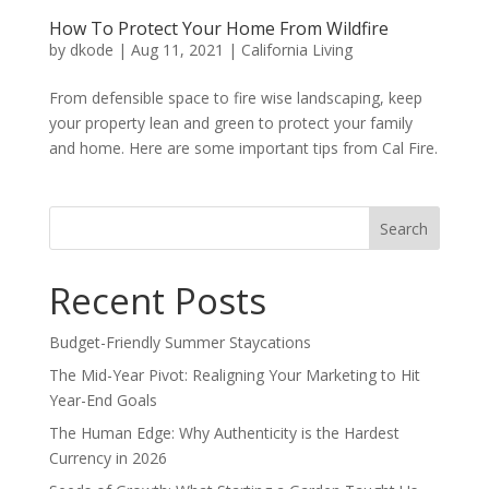
How To Protect Your Home From Wildfire
by
dkode
|
Aug 11, 2021
|
California Living
From defensible space to fire wise landscaping, keep
your property lean and green to protect your family
and home. Here are some important tips from Cal Fire.
Search
for:
Recent Posts
Budget-Friendly Summer Staycations
The Mid-Year Pivot: Realigning Your Marketing to Hit
Year-End Goals
The Human Edge: Why Authenticity is the Hardest
Currency in 2026