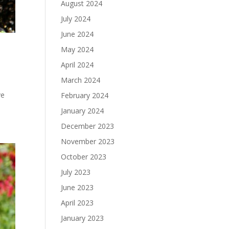
August 2024
July 2024
June 2024
May 2024
April 2024
March 2024
ve
February 2024
January 2024
December 2023
November 2023
October 2023
July 2023
June 2023
April 2023
January 2023