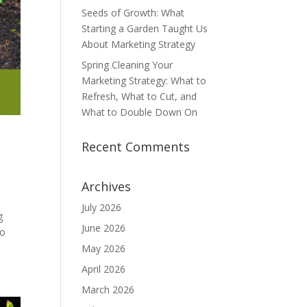
Seeds of Growth: What
Starting a Garden Taught Us
About Marketing Strategy
Spring Cleaning Your
Marketing Strategy: What to
Refresh, What to Cut, and
What to Double Down On
Recent Comments
Archives
July 2026
g
June 2026
to
May 2026
April 2026
March 2026