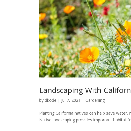
Landscaping With Californ
by
dkode
|
Jul 7, 2021
|
Gardening
Planting California natives can help save water, 
Native landscaping provides important habitat for