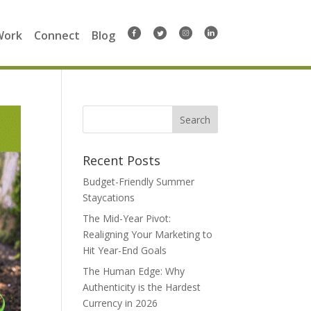
Work
Connect
Blog
Search
for:
Recent Posts
Budget-Friendly Summer
Staycations
The Mid-Year Pivot:
Realigning Your Marketing to
Hit Year-End Goals
The Human Edge: Why
Authenticity is the Hardest
Currency in 2026