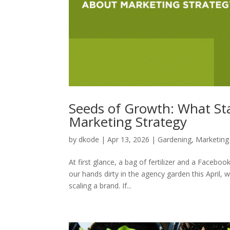
Seeds of Growth: What St
Marketing Strategy
by
dkode
|
Apr 13, 2026
|
Gardening
,
Marketing
At first glance, a bag of fertilizer and a Face
our hands dirty in the agency garden this April, w
scaling a brand. If...