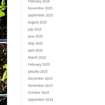
February 2026
November 2025
September 2025
August 2025
July 2025
June 2025
May 2025
April 2025
March 2025
February 2025
January 2025
December 2024
November 2024
October 2024
September 2024