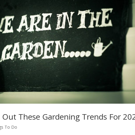
eck Out These Gardening Trends For 20
gs To Do