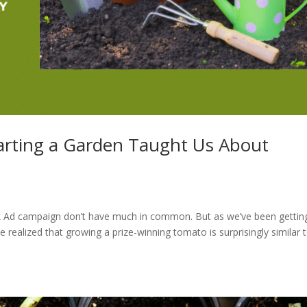
arting a Garden Taught Us About
book Ad campaign don’t have much in common. But as we’ve been gettin
e realized that growing a prize-winning tomato is surprisingly similar 