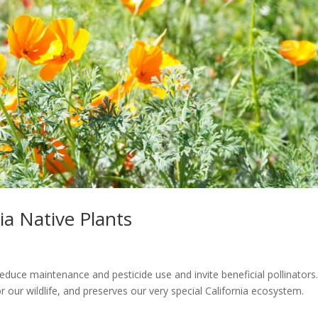
ia Native Plants
reduce maintenance and pesticide use and invite beneficial pollinators
 our wildlife, and preserves our very special California ecosystem.