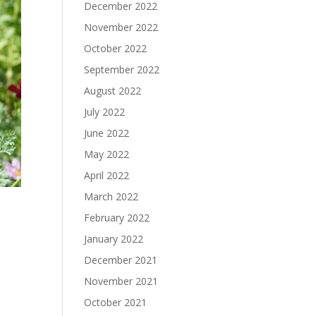
December 2022
November 2022
October 2022
September 2022
August 2022
July 2022
June 2022
May 2022
April 2022
March 2022
February 2022
January 2022
December 2021
.
November 2021
October 2021