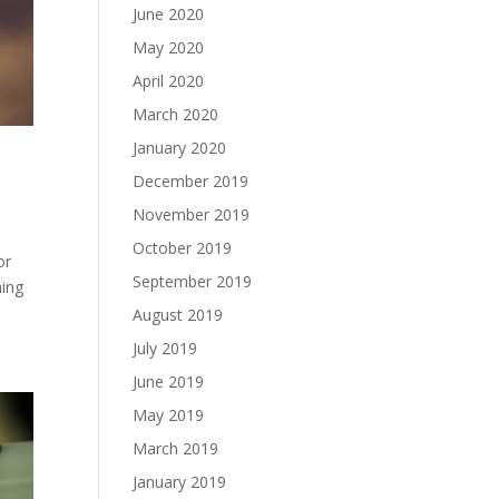
June 2020
May 2020
April 2020
March 2020
January 2020
December 2019
November 2019
October 2019
or
September 2019
ning
August 2019
July 2019
June 2019
May 2019
March 2019
January 2019