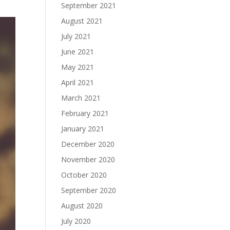
September 2021
August 2021
July 2021
June 2021
May 2021
April 2021
March 2021
February 2021
January 2021
December 2020
November 2020
October 2020
September 2020
August 2020
July 2020