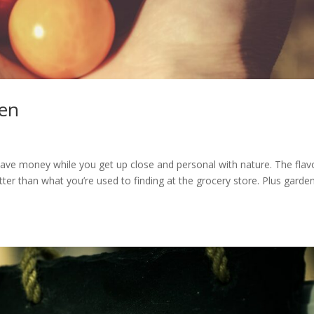
den
ave money while you get up close and personal with nature. The flav
er than what you’re used to finding at the grocery store. Plus garde