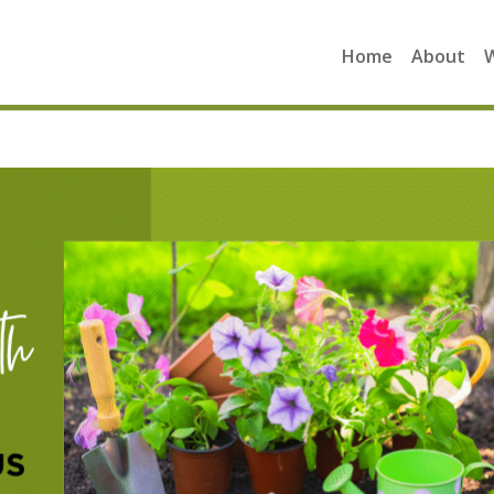
Home
About