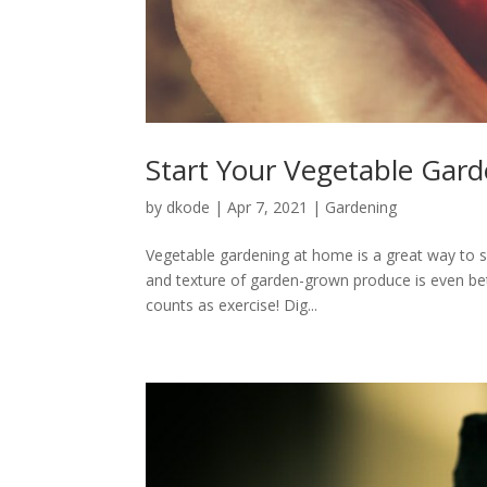
Start Your Vegetable Gar
by
dkode
|
Apr 7, 2021
|
Gardening
Vegetable gardening at home is a great way to s
and texture of garden-grown produce is even bett
counts as exercise! Dig...