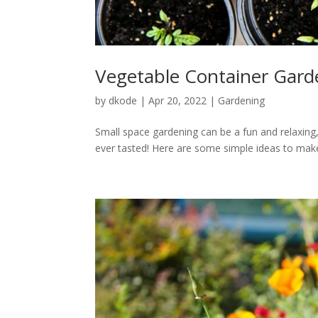
Vegetable Container Gard
by
dkode
|
Apr 20, 2022
|
Gardening
Small space gardening can be a fun and relaxing
ever tasted! Here are some simple ideas to make