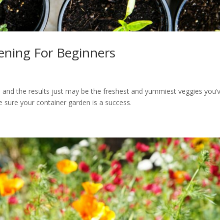
ening For Beginners
, and the results just may be the freshest and yummiest veggies you’
 sure your container garden is a success.