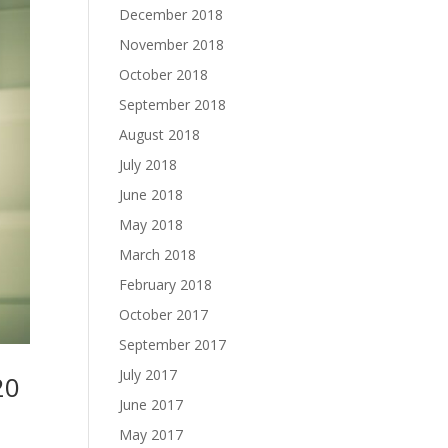
December 2018
November 2018
October 2018
September 2018
August 2018
July 2018
June 2018
May 2018
March 2018
February 2018
October 2017
September 2017
July 2017
20
June 2017
May 2017