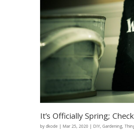
It’s Officially Spring; Ch
by
dkode
|
Mar 25, 2020
|
DIY
,
Gardening
,
Thin