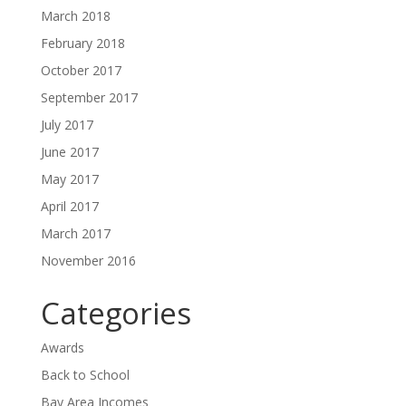
March 2018
February 2018
October 2017
September 2017
July 2017
June 2017
May 2017
April 2017
March 2017
November 2016
Categories
Awards
Back to School
Bay Area Incomes