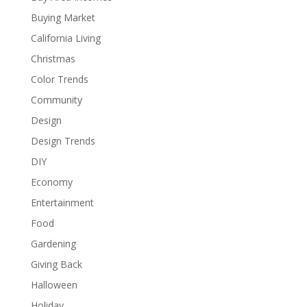
Buying Market
California Living
Christmas
Color Trends
Community
Design
Design Trends
DIY
Economy
Entertainment
Food
Gardening
Giving Back
Halloween
Holiday