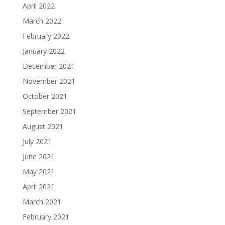
April 2022
March 2022
February 2022
January 2022
December 2021
November 2021
October 2021
September 2021
August 2021
July 2021
June 2021
May 2021
April 2021
March 2021
February 2021