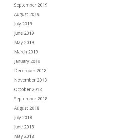
September 2019
August 2019
July 2019
June 2019
May 2019
March 2019
January 2019
December 2018
November 2018
October 2018
September 2018
August 2018
July 2018
June 2018
May 2018