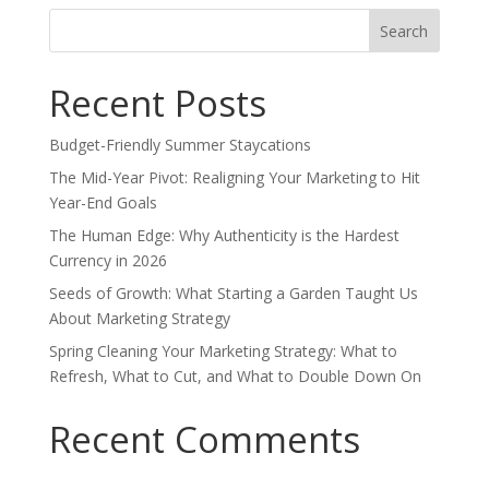
Search
for:
Recent Posts
Budget-Friendly Summer Staycations
The Mid-Year Pivot: Realigning Your Marketing to Hit
Year-End Goals
The Human Edge: Why Authenticity is the Hardest
Currency in 2026
Seeds of Growth: What Starting a Garden Taught Us
About Marketing Strategy
Spring Cleaning Your Marketing Strategy: What to
Refresh, What to Cut, and What to Double Down On
Recent Comments