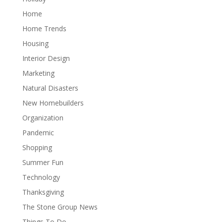
Home
Home Trends
Housing
Interior Design
Marketing
Natural Disasters
New Homebuilders
Organization
Pandemic
Shopping
Summer Fun
Technology
Thanksgiving
The Stone Group News
Things To Do