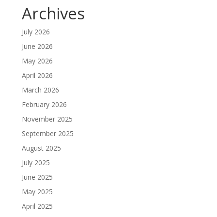
Archives
July 2026
June 2026
May 2026
April 2026
March 2026
February 2026
November 2025
September 2025
August 2025
July 2025
June 2025
May 2025
April 2025