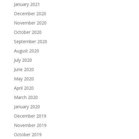
January 2021
December 2020
November 2020
October 2020
September 2020
August 2020
July 2020
June 2020
May 2020
April 2020
March 2020
January 2020
December 2019
November 2019
October 2019