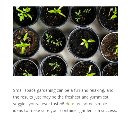
Small space gardening can be a fun and relaxing, and
the results just may be the freshest and yummiest
veggies you’ve ever tasted!
Here
are some simple
ideas to make sure your container garden is a success.