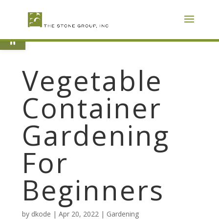
Skip
To
Content
Open toolbar
Vegetable
Container
Gardening
For
Beginners
by
dkode
|
Apr 20, 2022
|
Gardening