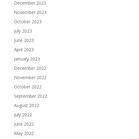
December 2023
November 2023
October 2023
July 2023
June 2023
April 2023
January 2023
December 2022
November 2022
October 2022
September 2022
August 2022
July 2022
June 2022
May 2022