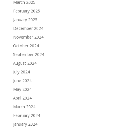
March 2025
February 2025
January 2025
December 2024
November 2024
October 2024
September 2024
August 2024
July 2024
June 2024
May 2024
April 2024
March 2024
February 2024
January 2024