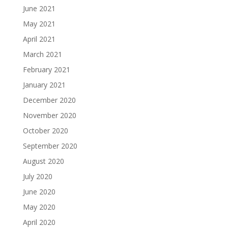
June 2021
May 2021
April 2021
March 2021
February 2021
January 2021
December 2020
November 2020
October 2020
September 2020
August 2020
July 2020
June 2020
May 2020
April 2020