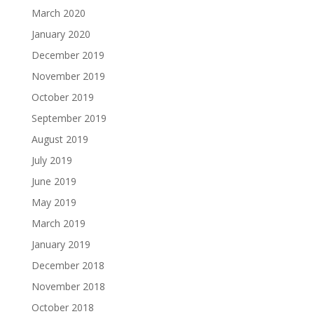
March 2020
January 2020
December 2019
November 2019
October 2019
September 2019
August 2019
July 2019
June 2019
May 2019
March 2019
January 2019
December 2018
November 2018
October 2018