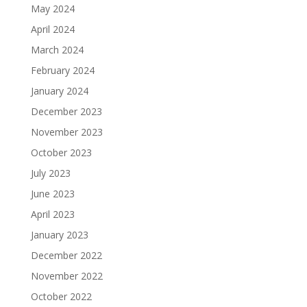
May 2024
April 2024
March 2024
February 2024
January 2024
December 2023
November 2023
October 2023
July 2023
June 2023
April 2023
January 2023
December 2022
November 2022
October 2022