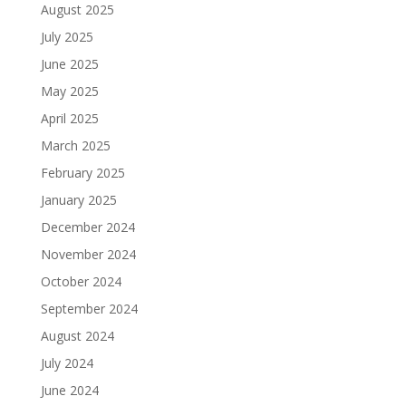
August 2025
July 2025
June 2025
May 2025
April 2025
March 2025
February 2025
January 2025
December 2024
November 2024
October 2024
September 2024
August 2024
July 2024
June 2024