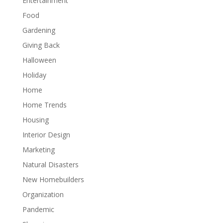
Entertainment
Food
Gardening
Giving Back
Halloween
Holiday
Home
Home Trends
Housing
Interior Design
Marketing
Natural Disasters
New Homebuilders
Organization
Pandemic