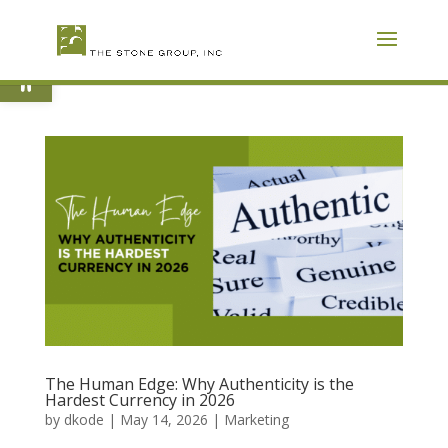
Skip
To
Content
Open toolbar
The Human Edge: Why Authenticity is the
Hardest Currency in 2026
by
dkode
|
May 14, 2026
|
Marketing