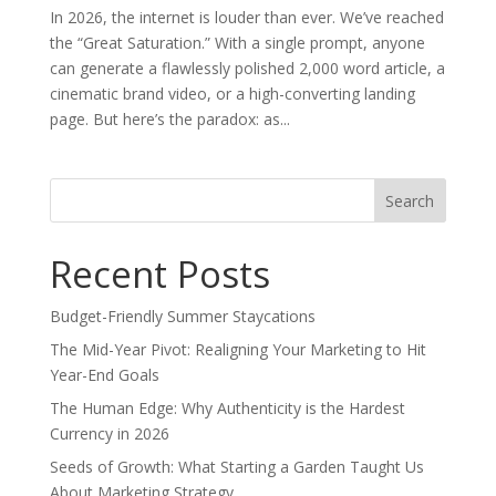
In 2026, the internet is louder than ever. We’ve reached
the “Great Saturation.” With a single prompt, anyone
can generate a flawlessly polished 2,000 word article, a
cinematic brand video, or a high-converting landing
page. But here’s the paradox: as...
Search
for:
Recent Posts
Budget-Friendly Summer Staycations
The Mid-Year Pivot: Realigning Your Marketing to Hit
Year-End Goals
The Human Edge: Why Authenticity is the Hardest
Currency in 2026
Seeds of Growth: What Starting a Garden Taught Us
About Marketing Strategy