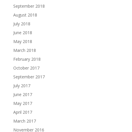
September 2018
August 2018
July 2018
June 2018
May 2018
March 2018
February 2018
October 2017
September 2017
July 2017
June 2017
May 2017
April 2017
March 2017
November 2016