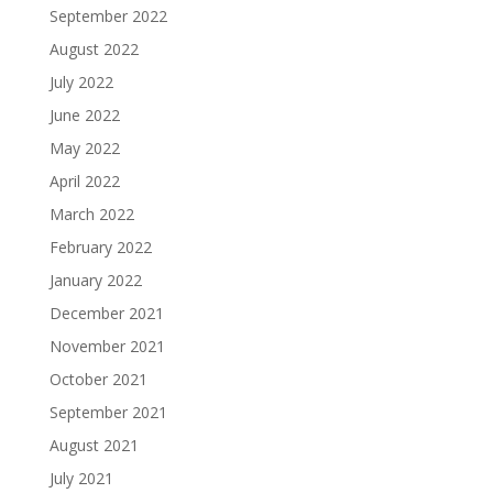
September 2022
August 2022
July 2022
June 2022
May 2022
April 2022
March 2022
February 2022
January 2022
December 2021
November 2021
October 2021
September 2021
August 2021
July 2021