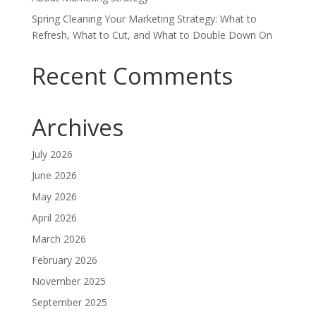
Spring Cleaning Your Marketing Strategy: What to
Refresh, What to Cut, and What to Double Down On
Recent Comments
Archives
July 2026
June 2026
May 2026
April 2026
March 2026
February 2026
November 2025
September 2025