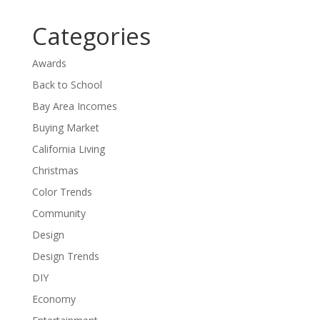
Categories
Awards
Back to School
Bay Area Incomes
Buying Market
California Living
Christmas
Color Trends
Community
Design
Design Trends
DIY
Economy