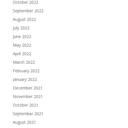
October 2022
September 2022
August 2022
July 2022
June 2022
May 2022
April 2022
March 2022
February 2022
January 2022
December 2021
November 2021
October 2021
September 2021
August 2021