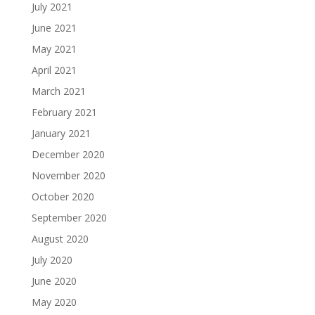
July 2021
June 2021
May 2021
April 2021
March 2021
February 2021
January 2021
December 2020
November 2020
October 2020
September 2020
August 2020
July 2020
June 2020
May 2020