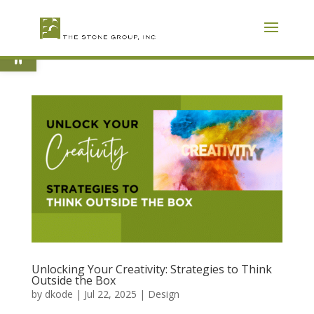
Skip
To
Content
Open toolbar
Unlocking Your Creativity: Strategies to Think
Outside the Box
by
dkode
|
Jul 22, 2025
|
Design