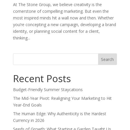
At The Stone Group, we believe creativity is the
cornerstone of compelling marketing. But even the
most inspired minds hit a wall now and then. Whether
you’re concepting a new campaign, developing a brand
identity, or planning social content for a client,
thinking...
Search
for:
Recent Posts
Budget-Friendly Summer Staycations
The Mid-Year Pivot: Realigning Your Marketing to Hit
Year-End Goals
The Human Edge: Why Authenticity is the Hardest
Currency in 2026
Seeds of Growth: What Starting a Garden Taught Us