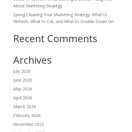
About Marketing Strategy
Spring Cleaning Your Marketing Strategy: What to
Refresh, What to Cut, and What to Double Down On
Recent Comments
Archives
July 2026
June 2026
May 2026
April 2026
March 2026
February 2026
November 2025