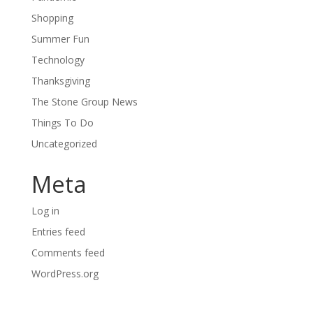
Shopping
Summer Fun
Technology
Thanksgiving
The Stone Group News
Things To Do
Uncategorized
Meta
Log in
Entries feed
Comments feed
WordPress.org