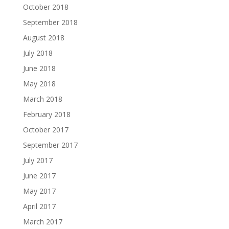
October 2018
September 2018
August 2018
July 2018
June 2018
May 2018
March 2018
February 2018
October 2017
September 2017
July 2017
June 2017
May 2017
April 2017
March 2017