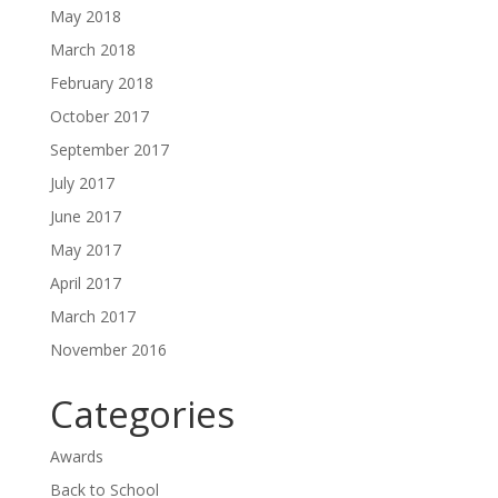
May 2018
March 2018
February 2018
October 2017
September 2017
July 2017
June 2017
May 2017
April 2017
March 2017
November 2016
Categories
Awards
Back to School