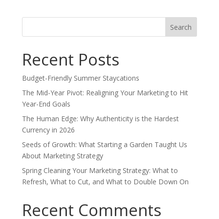
Search
for:
Recent Posts
Budget-Friendly Summer Staycations
The Mid-Year Pivot: Realigning Your Marketing to Hit
Year-End Goals
The Human Edge: Why Authenticity is the Hardest
Currency in 2026
Seeds of Growth: What Starting a Garden Taught Us
About Marketing Strategy
Spring Cleaning Your Marketing Strategy: What to
Refresh, What to Cut, and What to Double Down On
Recent Comments