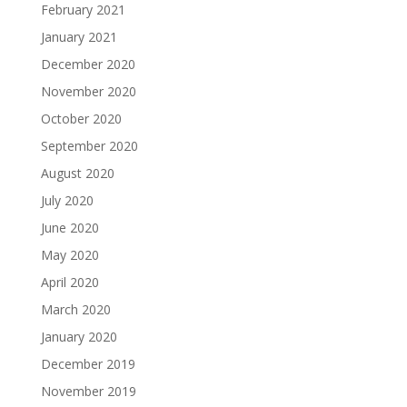
February 2021
January 2021
December 2020
November 2020
October 2020
September 2020
August 2020
July 2020
June 2020
May 2020
April 2020
March 2020
January 2020
December 2019
November 2019