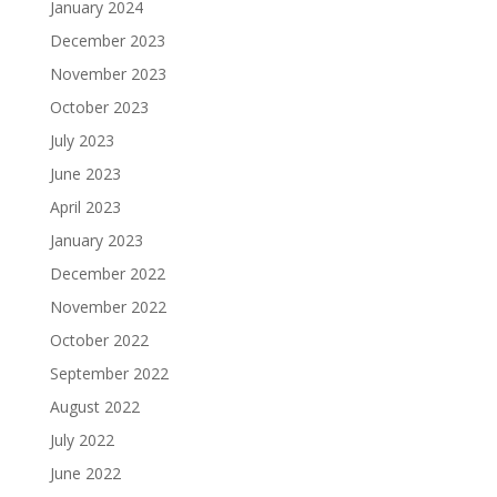
January 2024
December 2023
November 2023
October 2023
July 2023
June 2023
April 2023
January 2023
December 2022
November 2022
October 2022
September 2022
August 2022
July 2022
June 2022