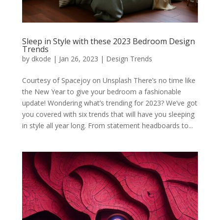
Sleep in Style with these 2023 Bedroom Design
Trends
by
dkode
|
Jan 26, 2023
|
Design Trends
Courtesy of Spacejoy on Unsplash There’s no time like
the New Year to give your bedroom a fashionable
update! Wondering what’s trending for 2023? We’ve got
you covered with six trends that will have you sleeping
in style all year long. From statement headboards to...