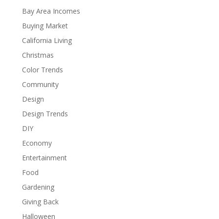
Bay Area Incomes
Buying Market
California Living
Christmas
Color Trends
Community
Design
Design Trends
DIY
Economy
Entertainment
Food
Gardening
Giving Back
Halloween