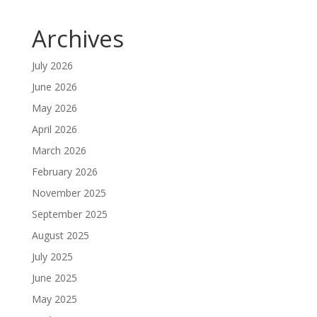
Archives
July 2026
June 2026
May 2026
April 2026
March 2026
February 2026
November 2025
September 2025
August 2025
July 2025
June 2025
May 2025