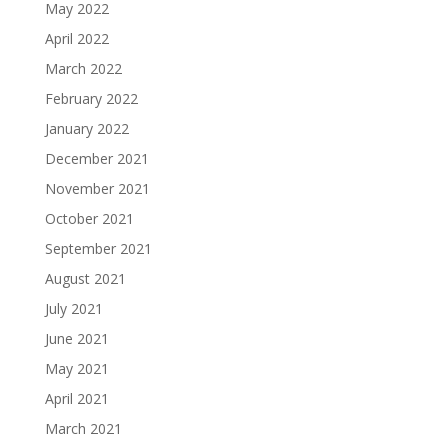
May 2022
April 2022
March 2022
February 2022
January 2022
December 2021
November 2021
October 2021
September 2021
August 2021
July 2021
June 2021
May 2021
April 2021
March 2021