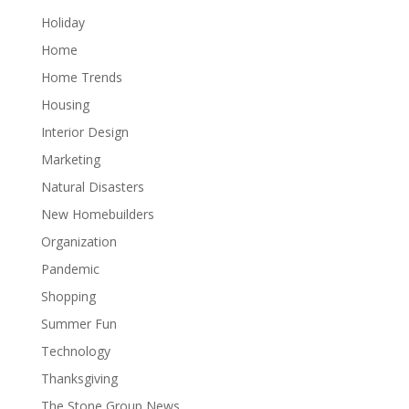
Holiday
Home
Home Trends
Housing
Interior Design
Marketing
Natural Disasters
New Homebuilders
Organization
Pandemic
Shopping
Summer Fun
Technology
Thanksgiving
The Stone Group News