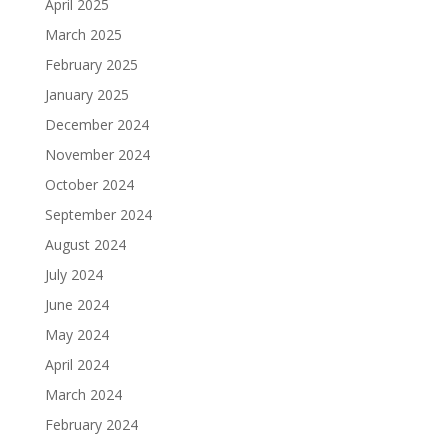
April 2025
March 2025
February 2025
January 2025
December 2024
November 2024
October 2024
September 2024
August 2024
July 2024
June 2024
May 2024
April 2024
March 2024
February 2024