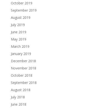
October 2019
September 2019
August 2019
July 2019
June 2019
May 2019
March 2019
January 2019
December 2018
November 2018
October 2018
September 2018
August 2018
July 2018
June 2018