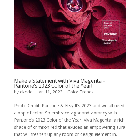
Make a Statement with Viva Magenta –
Pantone’s 2023 Color of the Year!
by
dkode
|
Jan 11, 2023
|
Color Trends
Photo Credit: Pantone & Etsy It’s 2023 and we all need
a pop of color! So embrace vigor and vibrancy with
Pantone’s 2023 Color of the Year, Viva Magenta, a rich
shade of crimson red that exudes an empowering aura
that will freshen up any room or design element in...