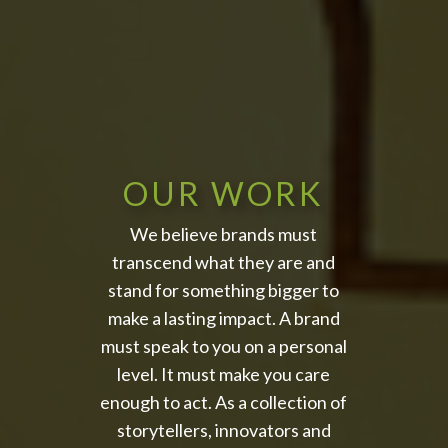
OUR WORK
We believe brands must
transcend what they are and
stand for something bigger to
make a lasting impact. A brand
must speak to you on a personal
level. It must make you care
enough to act. As a collection of
storytellers, innovators and