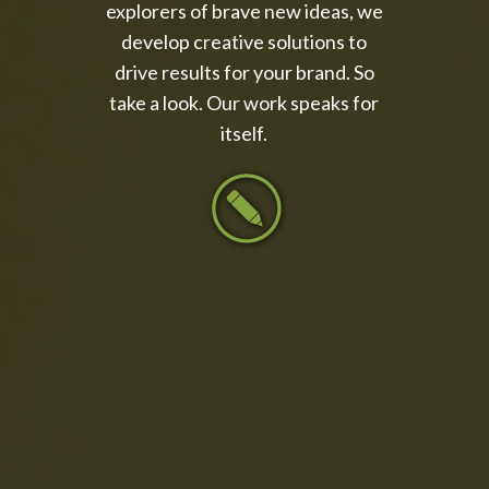
explorers of brave new ideas, we
develop creative solutions to
drive results for your brand. So
take a look. Our work speaks for
itself.