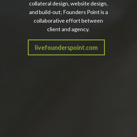
collateral design, website design,
and build-out; Founders Point is a
collaborative effort between
client and agency.
livefounderspoint.com