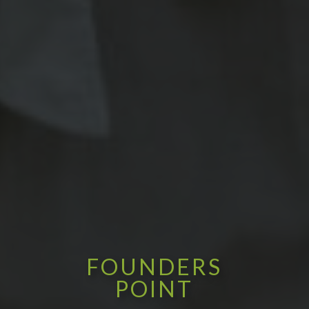
FOUNDERS
POINT