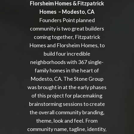
Florsheim Homes & Fitzpatrick
Homes –
Modesto, CA
Founders Point planned
community is two great builders
coming together, Fitzpatrick
Homes and Florsheim Homes, to
build four incredible
neighborhoods with 367 single-
family homes in the heart of
Modesto, CA. The Stone Group
was brought in at the early phases
of this project for placemaking
brainstorming sessions to create
the overall community branding,
theme, look and feel. From
community name, tagline, identity,