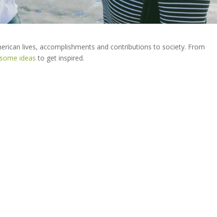
erican lives, accomplishments and contributions to society. From
 some ideas
to get inspired.