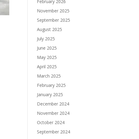
February 2026
November 2025
September 2025
August 2025
July 2025
June 2025
May 2025
April 2025
March 2025
February 2025
January 2025
December 2024
November 2024
October 2024
September 2024