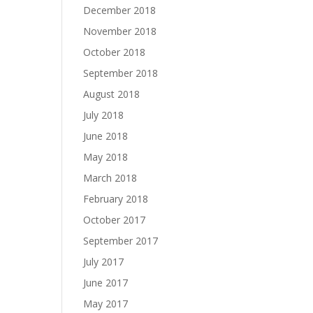
December 2018
November 2018
October 2018
September 2018
August 2018
July 2018
June 2018
May 2018
March 2018
February 2018
October 2017
September 2017
July 2017
June 2017
May 2017