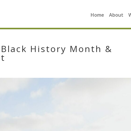
Home
About
Black History Month &
It