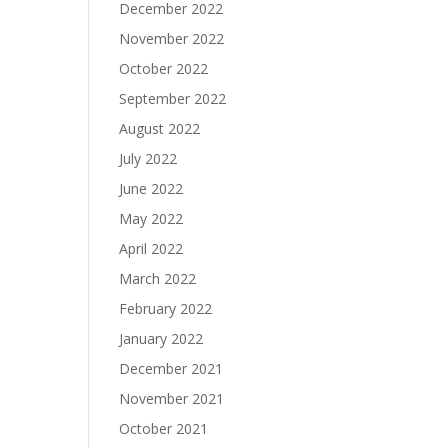
December 2022
November 2022
October 2022
September 2022
August 2022
July 2022
June 2022
May 2022
April 2022
March 2022
February 2022
January 2022
December 2021
November 2021
October 2021