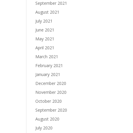
September 2021
August 2021
July 2021
June 2021
May 2021
April 2021
March 2021
February 2021
January 2021
December 2020
November 2020
October 2020
September 2020
August 2020
July 2020