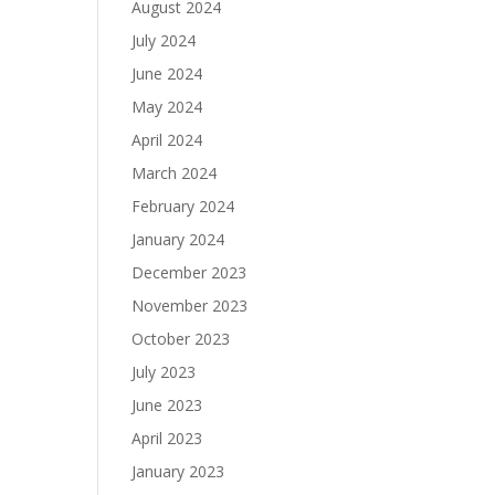
August 2024
July 2024
June 2024
May 2024
April 2024
March 2024
February 2024
January 2024
December 2023
November 2023
October 2023
July 2023
June 2023
April 2023
January 2023