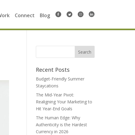
Work
Connect
Blog
Search
for:
Recent Posts
Budget-Friendly Summer
Staycations
The Mid-Year Pivot:
Realigning Your Marketing to
Hit Year-End Goals
The Human Edge: Why
Authenticity is the Hardest
Currency in 2026