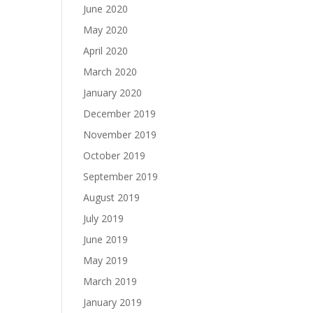
June 2020
May 2020
April 2020
March 2020
January 2020
December 2019
November 2019
October 2019
September 2019
August 2019
July 2019
June 2019
May 2019
March 2019
January 2019