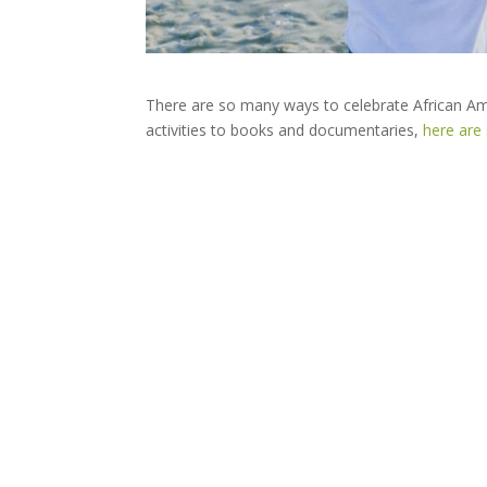
There are so many ways to celebrate African Am
activities to books and documentaries,
here are