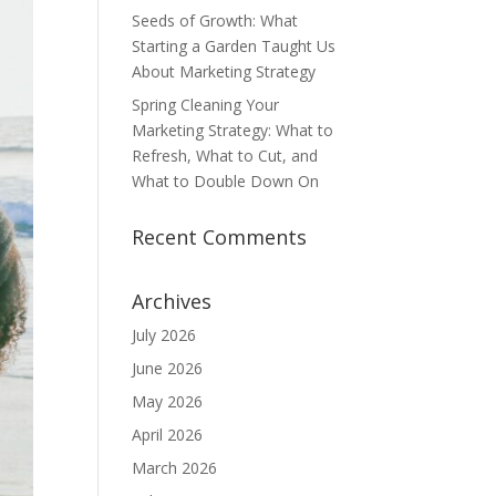
Seeds of Growth: What
Starting a Garden Taught Us
About Marketing Strategy
Spring Cleaning Your
Marketing Strategy: What to
Refresh, What to Cut, and
What to Double Down On
Recent Comments
Archives
July 2026
June 2026
May 2026
April 2026
March 2026