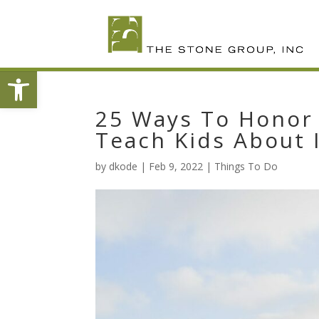
Skip
To
Content
Open toolbar
25 Ways To Honor 
Teach Kids About 
by
dkode
|
Feb 9, 2022
|
Things To Do