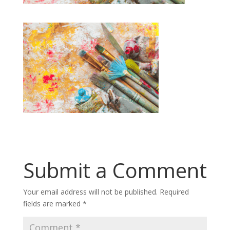
Submit a Comment
Your email address will not be published.
Required
fields are marked
*