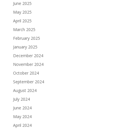
June 2025
May 2025
April 2025
March 2025
February 2025
January 2025
December 2024
November 2024
October 2024
September 2024
August 2024
July 2024
June 2024
May 2024
April 2024