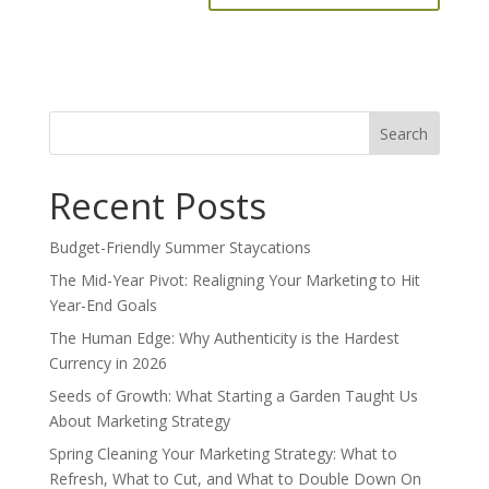
Search
for:
Recent Posts
Budget-Friendly Summer Staycations
The Mid-Year Pivot: Realigning Your Marketing to Hit
Year-End Goals
The Human Edge: Why Authenticity is the Hardest
Currency in 2026
Seeds of Growth: What Starting a Garden Taught Us
About Marketing Strategy
Spring Cleaning Your Marketing Strategy: What to
Refresh, What to Cut, and What to Double Down On