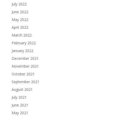
July 2022
June 2022
May 2022
April 2022
March 2022
February 2022
January 2022
December 2021
November 2021
October 2021
September 2021
August 2021
July 2021
June 2021
May 2021