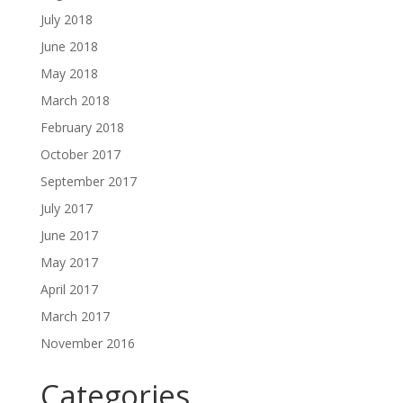
July 2018
June 2018
May 2018
March 2018
February 2018
October 2017
September 2017
July 2017
June 2017
May 2017
April 2017
March 2017
November 2016
Categories