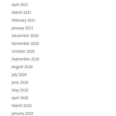
April 2021
March 2021
February 2021
January 2021
December 2020
November 2020
October 2020
September 2020
August 2020
July 2020
June 2020
May 2020
April 2020
March 2020
January 2020