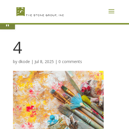
Skip
To
Content
Open toolbar
4
by
dkode
|
Jul 8, 2025
|
0 comments