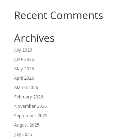
Recent Comments
Archives
July 2026
June 2026
May 2026
April 2026
March 2026
February 2026
November 2025
September 2025
August 2025
July 2025