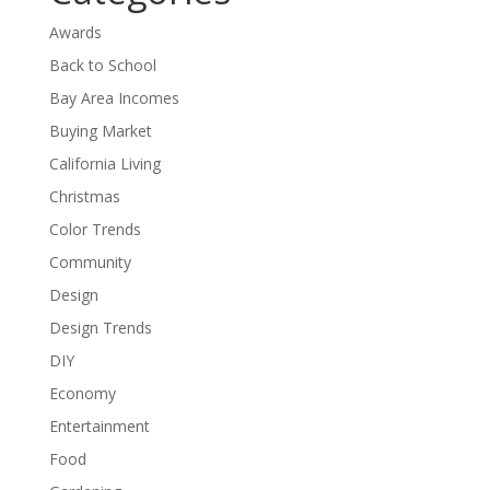
Awards
Back to School
Bay Area Incomes
Buying Market
California Living
Christmas
Color Trends
Community
Design
Design Trends
DIY
Economy
Entertainment
Food