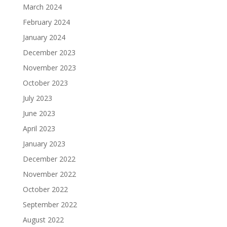
March 2024
February 2024
January 2024
December 2023
November 2023
October 2023
July 2023
June 2023
April 2023
January 2023
December 2022
November 2022
October 2022
September 2022
August 2022