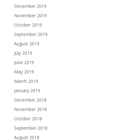
December 2019
November 2019
October 2019
September 2019
August 2019
July 2019
June 2019
May 2019
March 2019
January 2019
December 2018
November 2018
October 2018
September 2018
August 2018