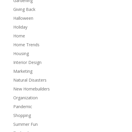
Gardening
Giving Back
Halloween
Holiday
Home
Home Trends
Housing
Interior Design
Marketing
Natural Disasters
New Homebuilders
Organization
Pandemic
Shopping
Summer Fun