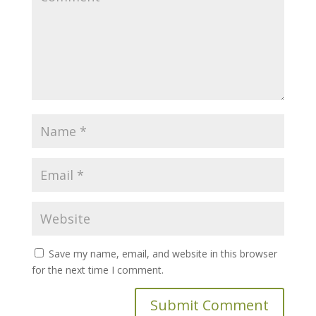
Save my name, email, and website in this browser
for the next time I comment.