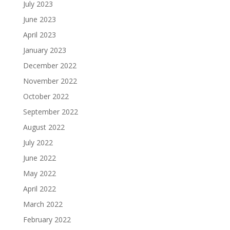
July 2023
June 2023
April 2023
January 2023
December 2022
November 2022
October 2022
September 2022
August 2022
July 2022
June 2022
May 2022
April 2022
March 2022
February 2022