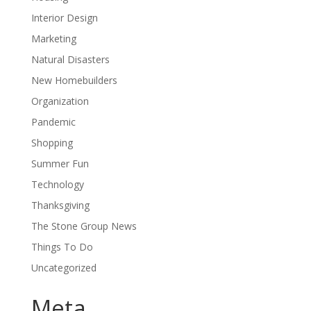
Interior Design
Marketing
Natural Disasters
New Homebuilders
Organization
Pandemic
Shopping
Summer Fun
Technology
Thanksgiving
The Stone Group News
Things To Do
Uncategorized
Meta