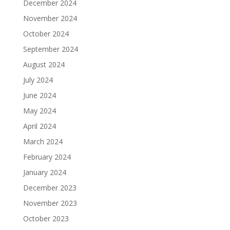
December 2024
November 2024
October 2024
September 2024
August 2024
July 2024
June 2024
May 2024
April 2024
March 2024
February 2024
January 2024
December 2023
November 2023
October 2023