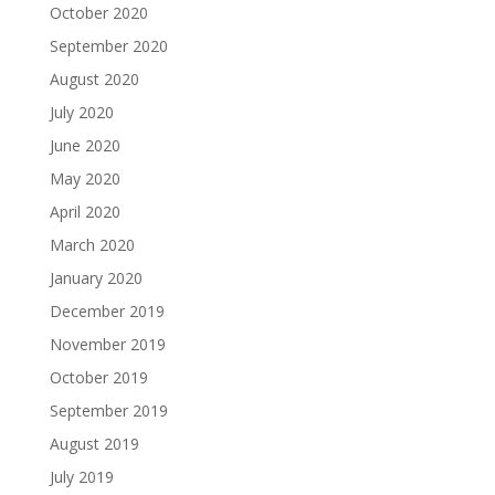
October 2020
September 2020
August 2020
July 2020
June 2020
May 2020
April 2020
March 2020
January 2020
December 2019
November 2019
October 2019
September 2019
August 2019
July 2019