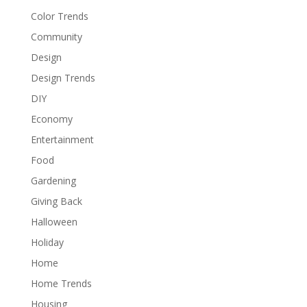
Color Trends
Community
Design
Design Trends
DIY
Economy
Entertainment
Food
Gardening
Giving Back
Halloween
Holiday
Home
Home Trends
Housing