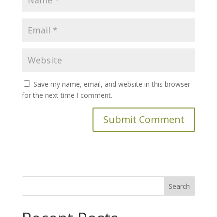
Save my name, email, and website in this browser
for the next time I comment.
Search
for: