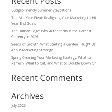
Recent Posts
Budget-Friendly Summer Staycations
The Mid-Year Pivot: Realigning Your Marketing to Hit
Year-End Goals
The Human Edge: Why Authenticity is the Hardest
Currency in 2026
Seeds of Growth: What Starting a Garden Taught Us
About Marketing Strategy
Spring Cleaning Your Marketing Strategy: What to
Refresh, What to Cut, and What to Double Down On
Recent Comments
Archives
July 2026