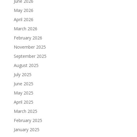
June 2026
May 2026
April 2026
March 2026
February 2026
November 2025
September 2025
August 2025
July 2025
June 2025
May 2025
April 2025
March 2025
February 2025
January 2025