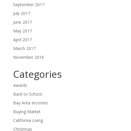
September 2017
July 2017
June 2017
May 2017
April 2017
March 2017
November 2016
Categories
Awards
Back to School
Bay Area Incomes
Buying Market
California Living
Christmas