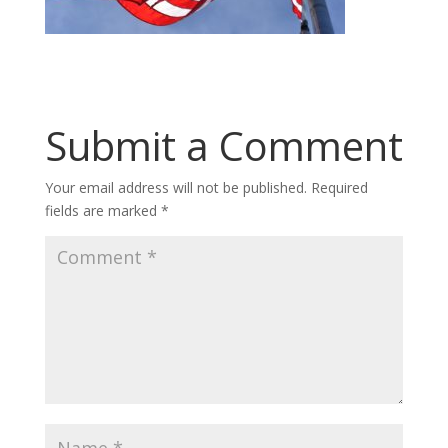
Submit a Comment
Your email address will not be published.
Required
fields are marked
*