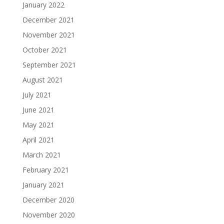
January 2022
December 2021
November 2021
October 2021
September 2021
August 2021
July 2021
June 2021
May 2021
April 2021
March 2021
February 2021
January 2021
December 2020
November 2020