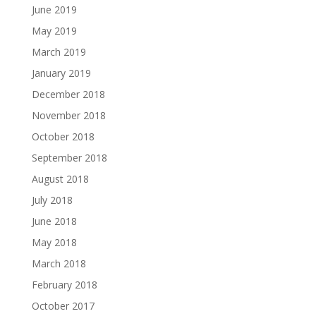
June 2019
May 2019
March 2019
January 2019
December 2018
November 2018
October 2018
September 2018
August 2018
July 2018
June 2018
May 2018
March 2018
February 2018
October 2017