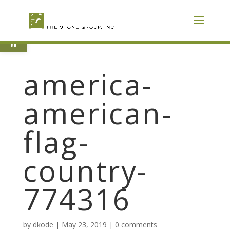
Skip
To
Content
Open toolbar
america-
american-
flag-
country-
774316
by
dkode
|
May 23, 2019
|
0 comments