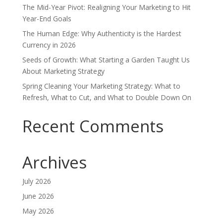
The Mid-Year Pivot: Realigning Your Marketing to Hit
Year-End Goals
The Human Edge: Why Authenticity is the Hardest
Currency in 2026
Seeds of Growth: What Starting a Garden Taught Us
About Marketing Strategy
Spring Cleaning Your Marketing Strategy: What to
Refresh, What to Cut, and What to Double Down On
Recent Comments
Archives
July 2026
June 2026
May 2026