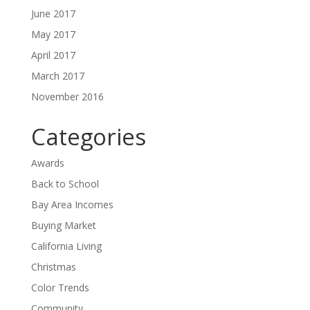
June 2017
May 2017
April 2017
March 2017
November 2016
Categories
Awards
Back to School
Bay Area Incomes
Buying Market
California Living
Christmas
Color Trends
Community