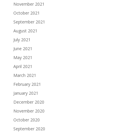
November 2021
October 2021
September 2021
August 2021
July 2021
June 2021
May 2021
April 2021
March 2021
February 2021
January 2021
December 2020
November 2020
October 2020
September 2020