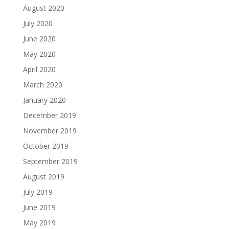
August 2020
July 2020
June 2020
May 2020
April 2020
March 2020
January 2020
December 2019
November 2019
October 2019
September 2019
August 2019
July 2019
June 2019
May 2019