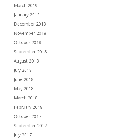
March 2019
January 2019
December 2018
November 2018
October 2018
September 2018
August 2018
July 2018
June 2018
May 2018
March 2018
February 2018
October 2017
September 2017
July 2017