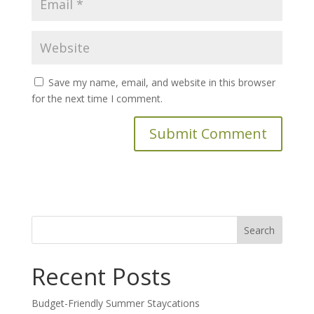
Save my name, email, and website in this browser
for the next time I comment.
Search
for:
Recent Posts
Budget-Friendly Summer Staycations