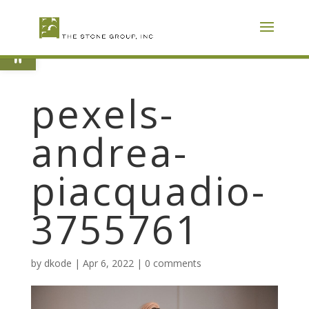
Skip
To
Content
Open toolbar
pexels-
andrea-
piacquadio-
3755761
by
dkode
|
Apr 6, 2022
|
0 comments