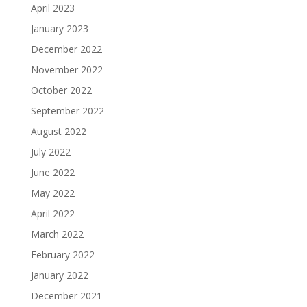
April 2023
January 2023
December 2022
November 2022
October 2022
September 2022
August 2022
July 2022
June 2022
May 2022
April 2022
March 2022
February 2022
January 2022
December 2021