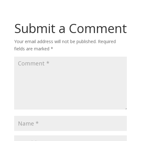
Submit a Comment
Your email address will not be published.
Required
fields are marked
*