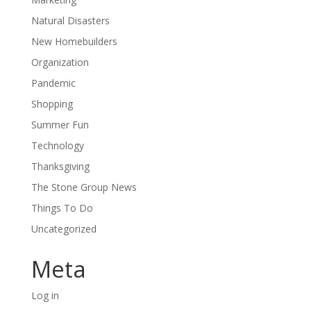
Natural Disasters
New Homebuilders
Organization
Pandemic
Shopping
Summer Fun
Technology
Thanksgiving
The Stone Group News
Things To Do
Uncategorized
Meta
Log in