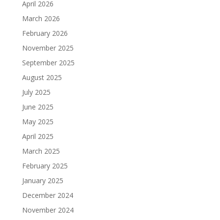
April 2026
March 2026
February 2026
November 2025
September 2025
August 2025
July 2025
June 2025
May 2025
April 2025
March 2025
February 2025
January 2025
December 2024
November 2024