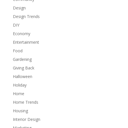
Design
Design Trends
DIY
Economy
Entertainment
Food
Gardening
Giving Back
Halloween
Holiday
Home
Home Trends
Housing
Interior Design
Marketing