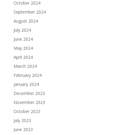
October 2024
September 2024
August 2024
July 2024
June 2024
May 2024
April 2024
March 2024
February 2024
January 2024
December 2023
November 2023
October 2023
July 2023
June 2023