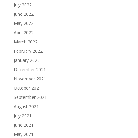
July 2022
June 2022
May 2022
April 2022
March 2022
February 2022
January 2022
December 2021
November 2021
October 2021
September 2021
August 2021
July 2021
June 2021
May 2021