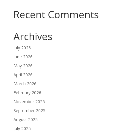
Recent Comments
Archives
July 2026
June 2026
May 2026
April 2026
March 2026
February 2026
November 2025
September 2025
August 2025
July 2025