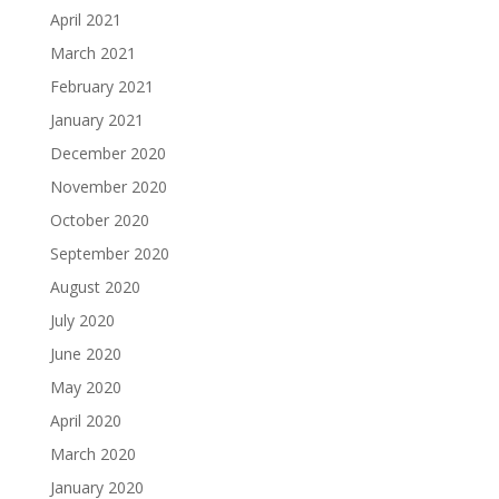
April 2021
March 2021
February 2021
January 2021
December 2020
November 2020
October 2020
September 2020
August 2020
July 2020
June 2020
May 2020
April 2020
March 2020
January 2020