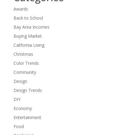
Awards
Back to School
Bay Area Incomes
Buying Market
California Living
Christmas
Color Trends
Community
Design
Design Trends
DIY
Economy
Entertainment
Food