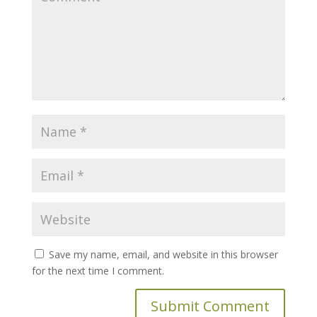
Save my name, email, and website in this browser
for the next time I comment.