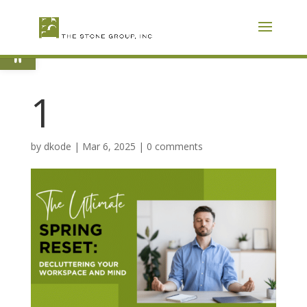
Skip
To
Content
Open toolbar
1
by
dkode
|
Mar 6, 2025
|
0 comments