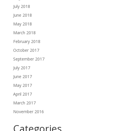
July 2018
June 2018
May 2018
March 2018
February 2018
October 2017
September 2017
July 2017
June 2017
May 2017
April 2017
March 2017
November 2016
Categories