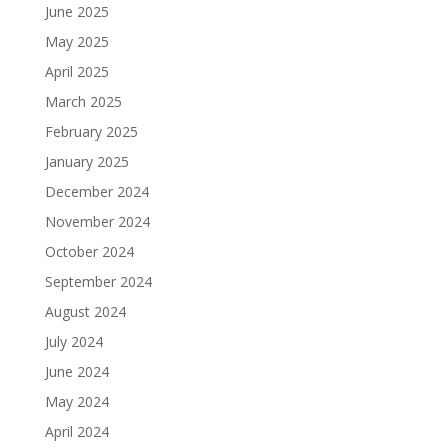
June 2025
May 2025
April 2025
March 2025
February 2025
January 2025
December 2024
November 2024
October 2024
September 2024
August 2024
July 2024
June 2024
May 2024
April 2024