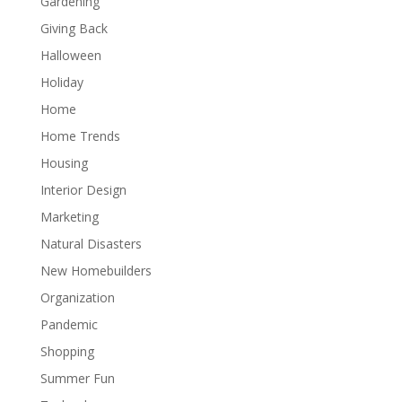
Gardening
Giving Back
Halloween
Holiday
Home
Home Trends
Housing
Interior Design
Marketing
Natural Disasters
New Homebuilders
Organization
Pandemic
Shopping
Summer Fun