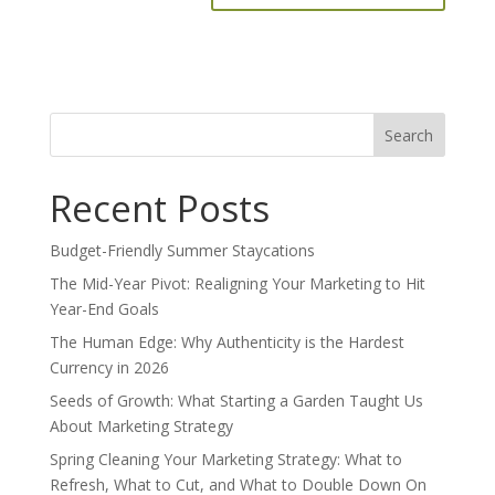
Search
for:
Recent Posts
Budget-Friendly Summer Staycations
The Mid-Year Pivot: Realigning Your Marketing to Hit
Year-End Goals
The Human Edge: Why Authenticity is the Hardest
Currency in 2026
Seeds of Growth: What Starting a Garden Taught Us
About Marketing Strategy
Spring Cleaning Your Marketing Strategy: What to
Refresh, What to Cut, and What to Double Down On