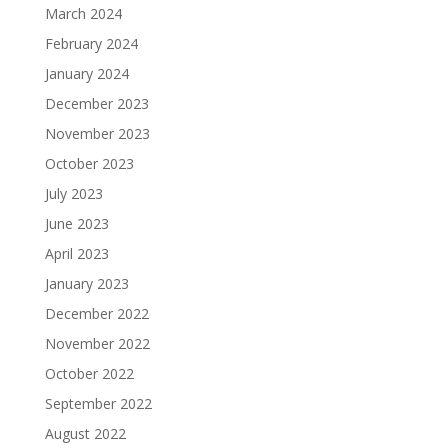
March 2024
February 2024
January 2024
December 2023
November 2023
October 2023
July 2023
June 2023
April 2023
January 2023
December 2022
November 2022
October 2022
September 2022
August 2022