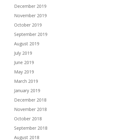
December 2019
November 2019
October 2019
September 2019
August 2019
July 2019
June 2019
May 2019
March 2019
January 2019
December 2018
November 2018
October 2018
September 2018
August 2018