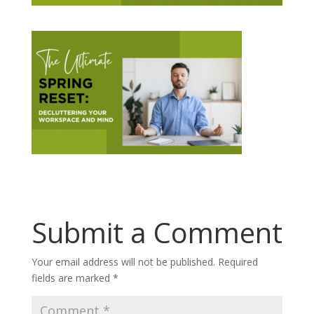
Submit a Comment
Your email address will not be published.
Required
fields are marked
*