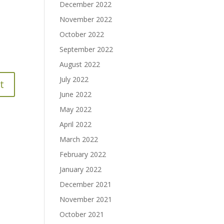
December 2022
November 2022
October 2022
September 2022
August 2022
July 2022
June 2022
May 2022
April 2022
March 2022
February 2022
January 2022
December 2021
November 2021
October 2021