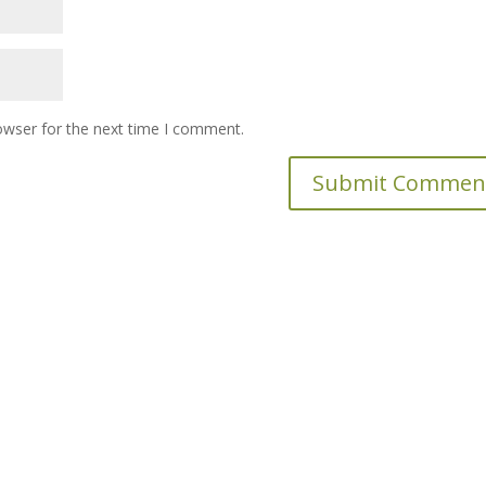
owser for the next time I comment.