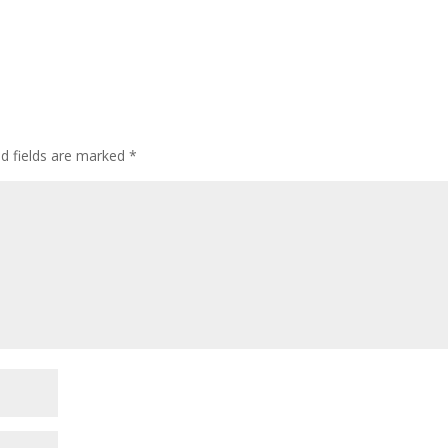
ed fields are marked
*