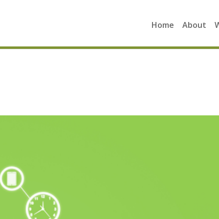
Home
About