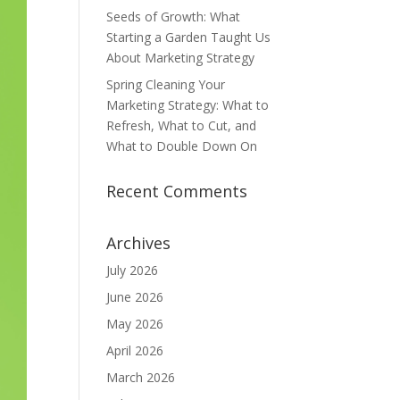
Seeds of Growth: What
Starting a Garden Taught Us
About Marketing Strategy
Spring Cleaning Your
Marketing Strategy: What to
Refresh, What to Cut, and
What to Double Down On
Recent Comments
Archives
July 2026
June 2026
May 2026
April 2026
March 2026