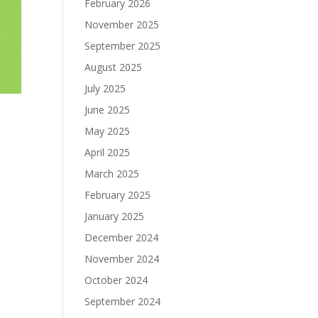
February 2026
November 2025
September 2025
August 2025
July 2025
June 2025
May 2025
April 2025
March 2025
February 2025
January 2025
December 2024
November 2024
October 2024
September 2024