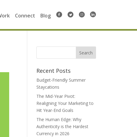
Work
Connect
Blog
Search
for:
Recent Posts
Budget-Friendly Summer
Staycations
The Mid-Year Pivot:
Realigning Your Marketing to
Hit Year-End Goals
The Human Edge: Why
Authenticity is the Hardest
Currency in 2026