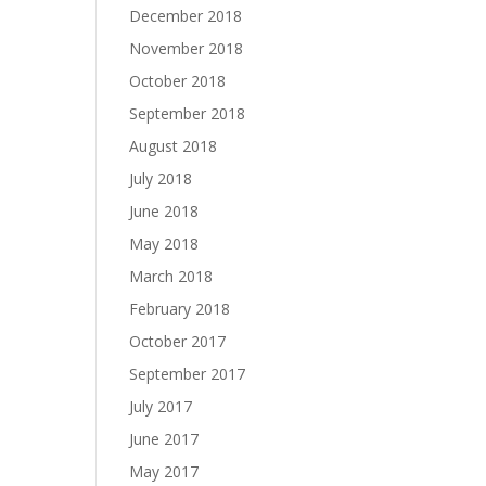
December 2018
November 2018
October 2018
September 2018
August 2018
July 2018
June 2018
May 2018
March 2018
February 2018
October 2017
September 2017
July 2017
June 2017
May 2017