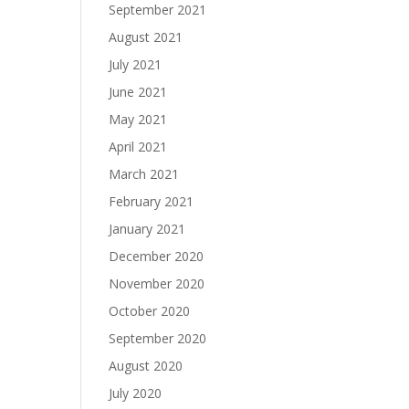
September 2021
August 2021
July 2021
June 2021
May 2021
April 2021
March 2021
February 2021
January 2021
December 2020
November 2020
October 2020
September 2020
August 2020
July 2020