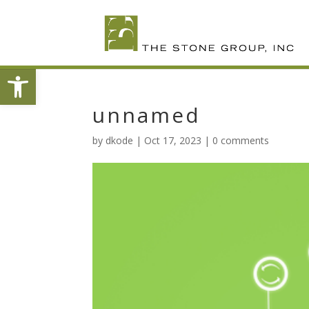
Skip
To
Content
Open toolbar
unnamed
by
dkode
|
Oct 17, 2023
|
0 comments