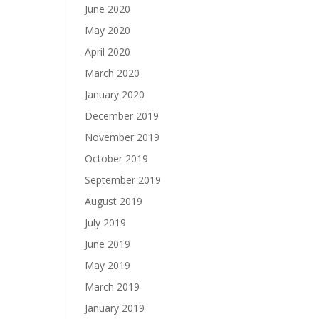
June 2020
May 2020
April 2020
March 2020
January 2020
December 2019
November 2019
October 2019
September 2019
August 2019
July 2019
June 2019
May 2019
March 2019
January 2019