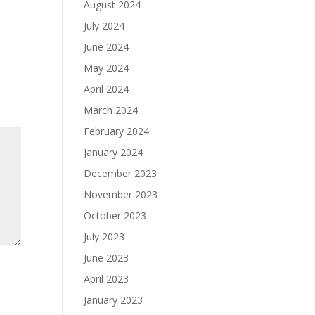
August 2024
July 2024
June 2024
May 2024
April 2024
March 2024
February 2024
January 2024
December 2023
November 2023
October 2023
July 2023
June 2023
April 2023
January 2023