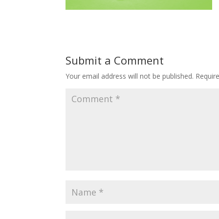
Submit a Comment
Your email address will not be published.
Requir