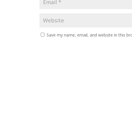
Save my name, email, and website in this br