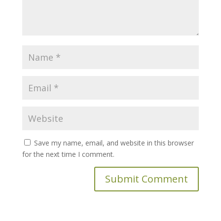
Save my name, email, and website in this browser
for the next time I comment.