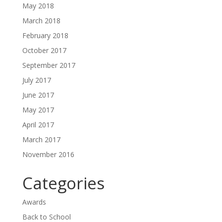
May 2018
March 2018
February 2018
October 2017
September 2017
July 2017
June 2017
May 2017
April 2017
March 2017
November 2016
Categories
Awards
Back to School