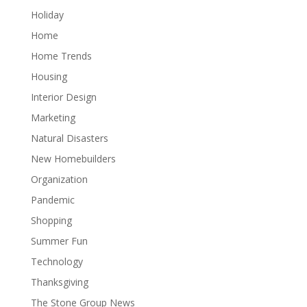
Holiday
Home
Home Trends
Housing
Interior Design
Marketing
Natural Disasters
New Homebuilders
Organization
Pandemic
Shopping
Summer Fun
Technology
Thanksgiving
The Stone Group News