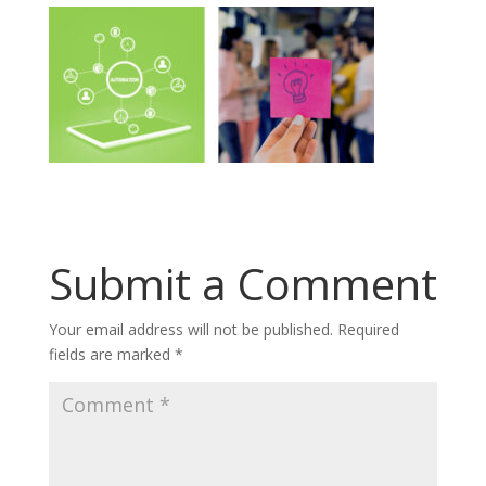
Submit a Comment
Your email address will not be published.
Required
fields are marked
*