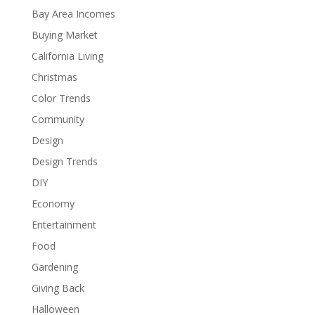
Bay Area Incomes
Buying Market
California Living
Christmas
Color Trends
Community
Design
Design Trends
DIY
Economy
Entertainment
Food
Gardening
Giving Back
Halloween