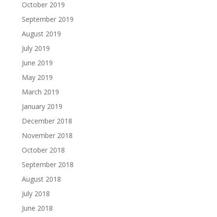
October 2019
September 2019
August 2019
July 2019
June 2019
May 2019
March 2019
January 2019
December 2018
November 2018
October 2018
September 2018
August 2018
July 2018
June 2018