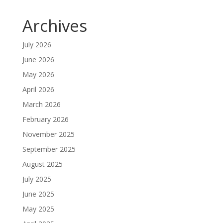
Archives
July 2026
June 2026
May 2026
April 2026
March 2026
February 2026
November 2025
September 2025
August 2025
July 2025
June 2025
May 2025