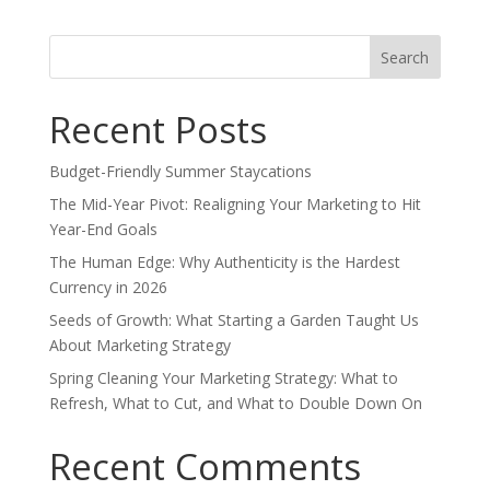
Search
for:
Recent Posts
Budget-Friendly Summer Staycations
The Mid-Year Pivot: Realigning Your Marketing to Hit
Year-End Goals
The Human Edge: Why Authenticity is the Hardest
Currency in 2026
Seeds of Growth: What Starting a Garden Taught Us
About Marketing Strategy
Spring Cleaning Your Marketing Strategy: What to
Refresh, What to Cut, and What to Double Down On
Recent Comments