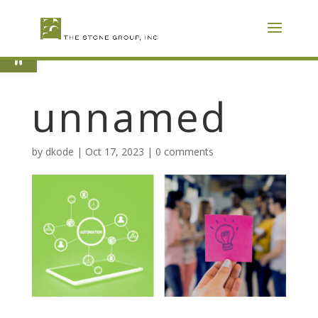
Skip
To
Content
Open toolbar
unnamed
by
dkode
|
Oct 17, 2023
|
0 comments