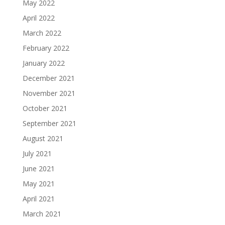
May 2022
April 2022
March 2022
February 2022
January 2022
December 2021
November 2021
October 2021
September 2021
August 2021
July 2021
June 2021
May 2021
April 2021
March 2021