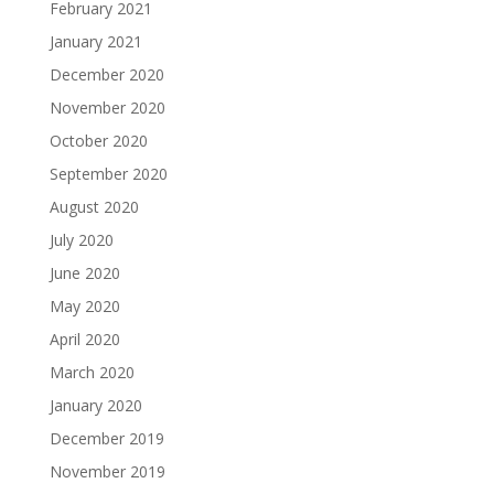
February 2021
January 2021
December 2020
November 2020
October 2020
September 2020
August 2020
July 2020
June 2020
May 2020
April 2020
March 2020
January 2020
December 2019
November 2019