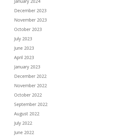
January 2024
December 2023
November 2023
October 2023
July 2023
June 2023
April 2023
January 2023
December 2022
November 2022
October 2022
September 2022
August 2022
July 2022
June 2022