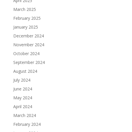
April 2025
March 2025
February 2025
January 2025
December 2024
November 2024
October 2024
September 2024
August 2024
July 2024
June 2024
May 2024
April 2024
March 2024
February 2024