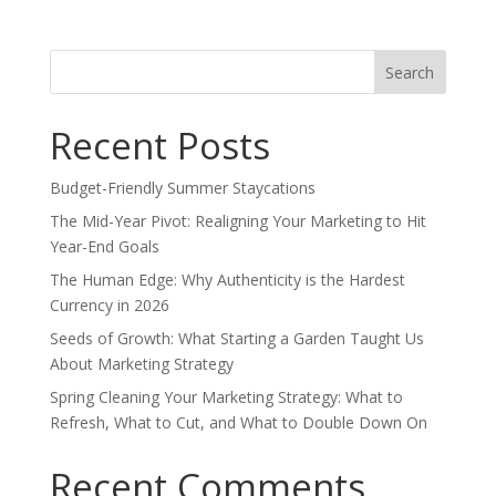
Search
for:
Recent Posts
Budget-Friendly Summer Staycations
The Mid-Year Pivot: Realigning Your Marketing to Hit
Year-End Goals
The Human Edge: Why Authenticity is the Hardest
Currency in 2026
Seeds of Growth: What Starting a Garden Taught Us
About Marketing Strategy
Spring Cleaning Your Marketing Strategy: What to
Refresh, What to Cut, and What to Double Down On
Recent Comments