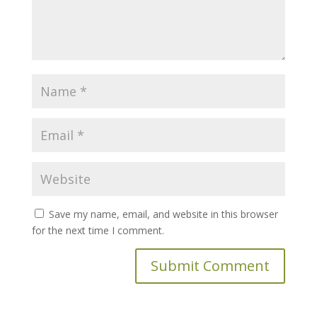
Save my name, email, and website in this browser
for the next time I comment.