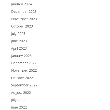
January 2024
December 2023
November 2023
October 2023
July 2023
June 2023
April 2023
January 2023
December 2022
November 2022
October 2022
September 2022
August 2022
July 2022
June 2022