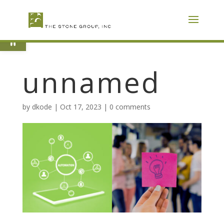
Skip
To
Content
Open toolbar
unnamed
by
dkode
|
Oct 17, 2023
|
0 comments