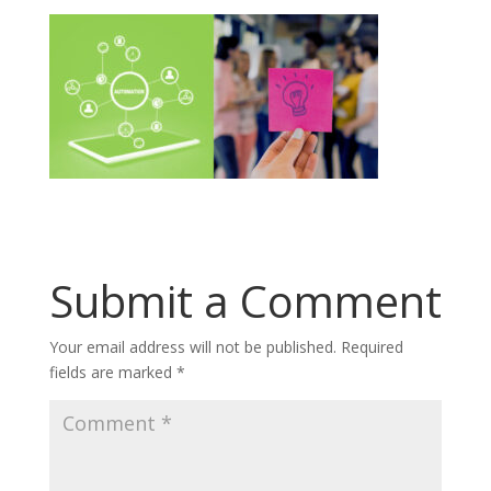
Submit a Comment
Your email address will not be published.
Required
fields are marked
*