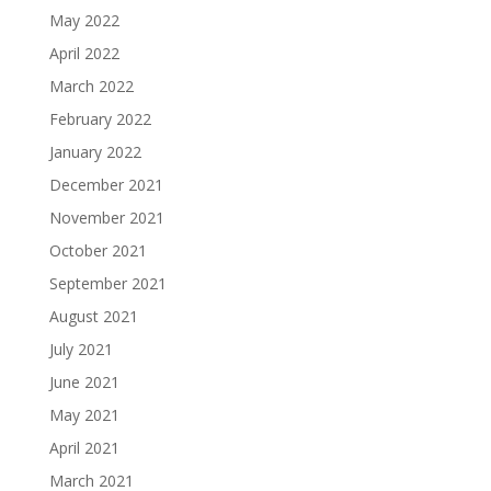
May 2022
April 2022
March 2022
February 2022
January 2022
December 2021
November 2021
October 2021
September 2021
August 2021
July 2021
June 2021
May 2021
April 2021
March 2021