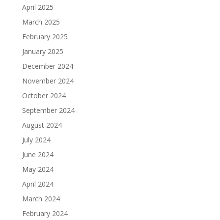
April 2025
March 2025
February 2025
January 2025
December 2024
November 2024
October 2024
September 2024
August 2024
July 2024
June 2024
May 2024
April 2024
March 2024
February 2024