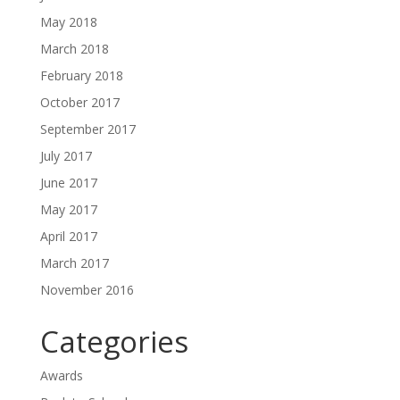
May 2018
March 2018
February 2018
October 2017
September 2017
July 2017
June 2017
May 2017
April 2017
March 2017
November 2016
Categories
Awards