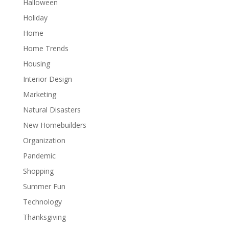
Halloween
Holiday
Home
Home Trends
Housing
Interior Design
Marketing
Natural Disasters
New Homebuilders
Organization
Pandemic
Shopping
Summer Fun
Technology
Thanksgiving