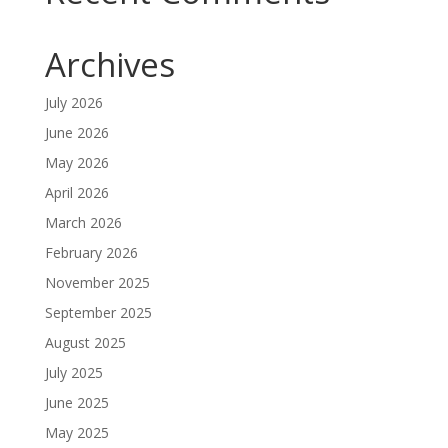
Archives
July 2026
June 2026
May 2026
April 2026
March 2026
February 2026
November 2025
September 2025
August 2025
July 2025
June 2025
May 2025