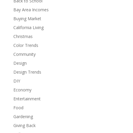
Back to School
Bay Area Incomes
Buying Market
California Living
Christmas
Color Trends
Community
Design
Design Trends
DIY
Economy
Entertainment
Food
Gardening
Giving Back