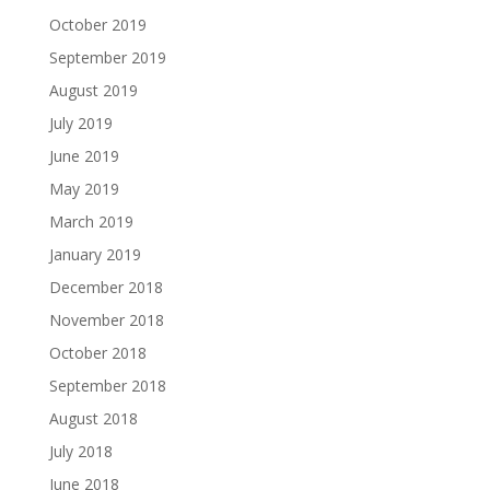
October 2019
September 2019
August 2019
July 2019
June 2019
May 2019
March 2019
January 2019
December 2018
November 2018
October 2018
September 2018
August 2018
July 2018
June 2018