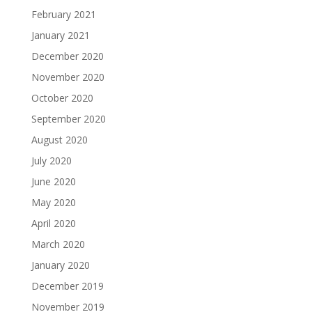
February 2021
January 2021
December 2020
November 2020
October 2020
September 2020
August 2020
July 2020
June 2020
May 2020
April 2020
March 2020
January 2020
December 2019
November 2019