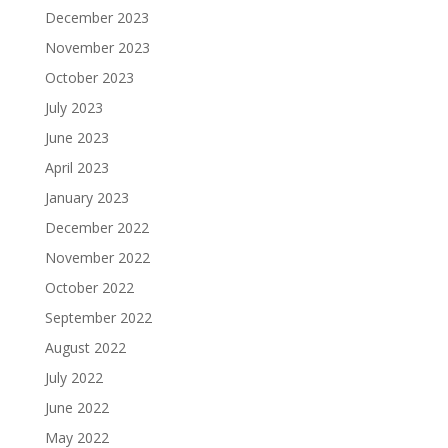
December 2023
November 2023
October 2023
July 2023
June 2023
April 2023
January 2023
December 2022
November 2022
October 2022
September 2022
August 2022
July 2022
June 2022
May 2022