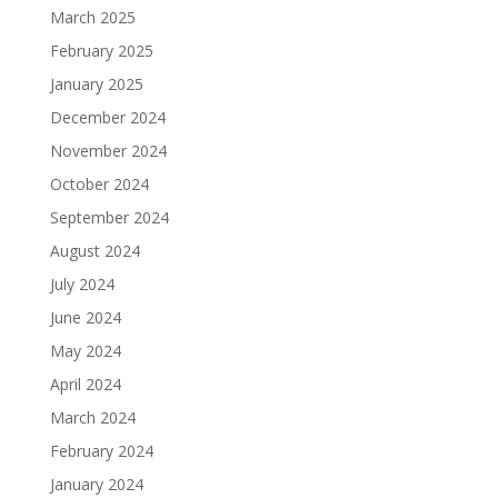
March 2025
February 2025
January 2025
December 2024
November 2024
October 2024
September 2024
August 2024
July 2024
June 2024
May 2024
April 2024
March 2024
February 2024
January 2024