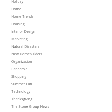
Holiday
Home
Home Trends
Housing
Interior Design
Marketing
Natural Disasters
New Homebuilders
Organization
Pandemic
Shopping
Summer Fun
Technology
Thanksgiving
The Stone Group News