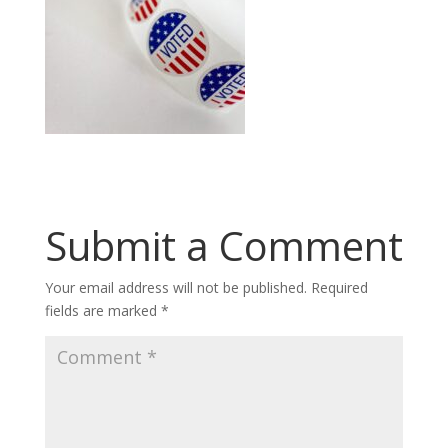
Submit a Comment
Your email address will not be published.
Required
fields are marked
*