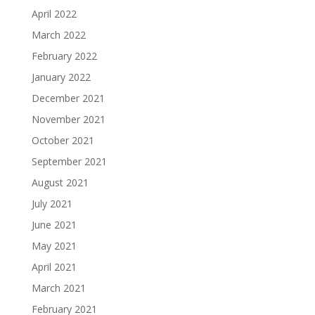
April 2022
March 2022
February 2022
January 2022
December 2021
November 2021
October 2021
September 2021
August 2021
July 2021
June 2021
May 2021
April 2021
March 2021
February 2021