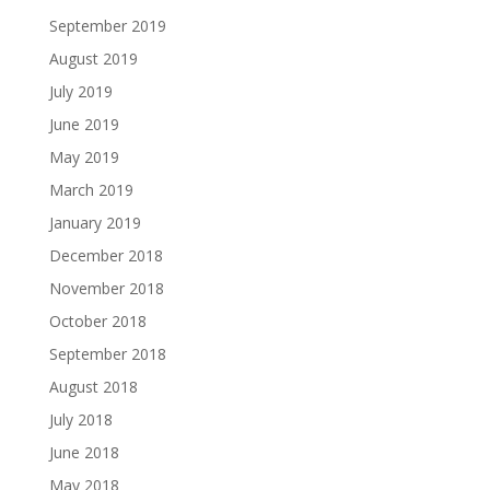
September 2019
August 2019
July 2019
June 2019
May 2019
March 2019
January 2019
December 2018
November 2018
October 2018
September 2018
August 2018
July 2018
June 2018
May 2018