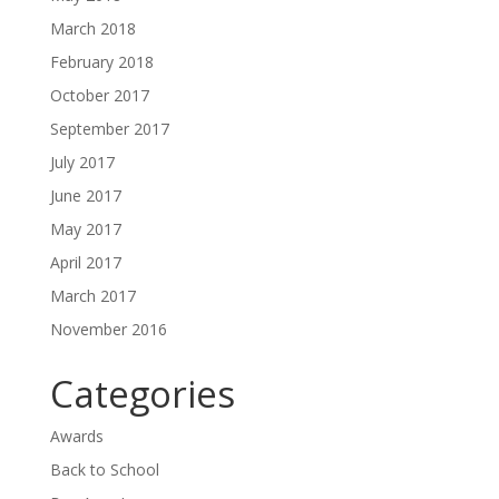
March 2018
February 2018
October 2017
September 2017
July 2017
June 2017
May 2017
April 2017
March 2017
November 2016
Categories
Awards
Back to School