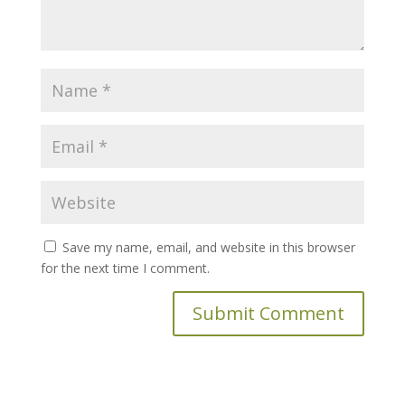
Save my name, email, and website in this browser
for the next time I comment.