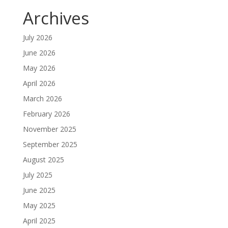
Archives
July 2026
June 2026
May 2026
April 2026
March 2026
February 2026
November 2025
September 2025
August 2025
July 2025
June 2025
May 2025
April 2025