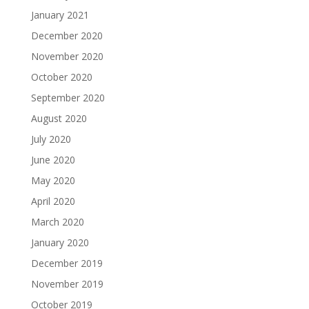
January 2021
December 2020
November 2020
October 2020
September 2020
August 2020
July 2020
June 2020
May 2020
April 2020
March 2020
January 2020
December 2019
November 2019
October 2019