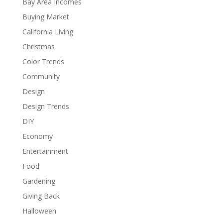
Bay Area Incomes
Buying Market
California Living
Christmas
Color Trends
Community
Design
Design Trends
DIY
Economy
Entertainment
Food
Gardening
Giving Back
Halloween