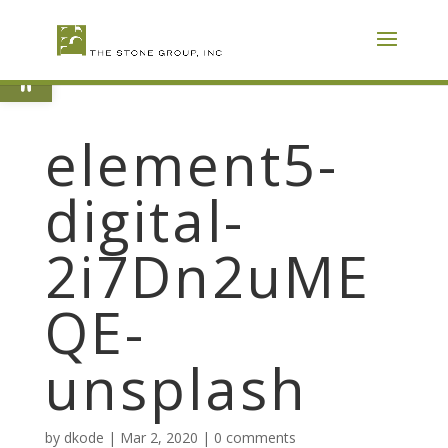
Skip
To
Content
Open toolbar
element5-
digital-
2i7Dn2uME
QE-
unsplash
by
dkode
|
Mar 2, 2020
|
0 comments