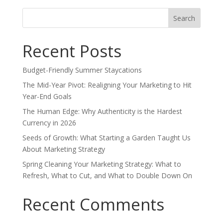
Search
for:
Recent Posts
Budget-Friendly Summer Staycations
The Mid-Year Pivot: Realigning Your Marketing to Hit
Year-End Goals
The Human Edge: Why Authenticity is the Hardest
Currency in 2026
Seeds of Growth: What Starting a Garden Taught Us
About Marketing Strategy
Spring Cleaning Your Marketing Strategy: What to
Refresh, What to Cut, and What to Double Down On
Recent Comments