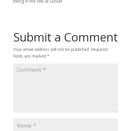
hiking in the hills at sunset
Submit a Comment
Your email address will not be published.
Required
fields are marked
*