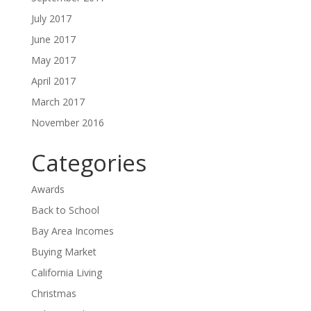
July 2017
June 2017
May 2017
April 2017
March 2017
November 2016
Categories
Awards
Back to School
Bay Area Incomes
Buying Market
California Living
Christmas