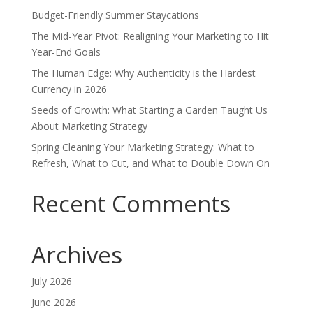
Budget-Friendly Summer Staycations
The Mid-Year Pivot: Realigning Your Marketing to Hit
Year-End Goals
The Human Edge: Why Authenticity is the Hardest
Currency in 2026
Seeds of Growth: What Starting a Garden Taught Us
About Marketing Strategy
Spring Cleaning Your Marketing Strategy: What to
Refresh, What to Cut, and What to Double Down On
Recent Comments
Archives
July 2026
June 2026