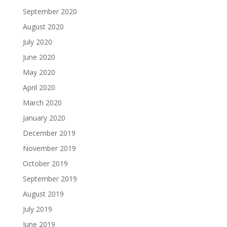
September 2020
August 2020
July 2020
June 2020
May 2020
April 2020
March 2020
January 2020
December 2019
November 2019
October 2019
September 2019
August 2019
July 2019
June 2019