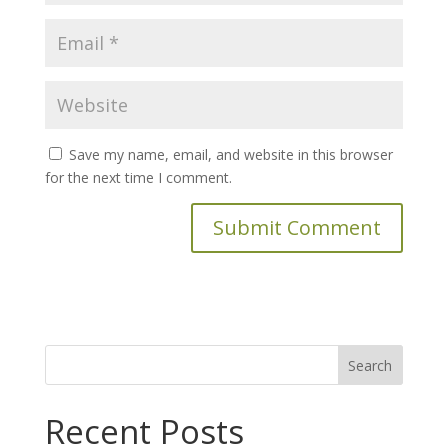
Save my name, email, and website in this browser
for the next time I comment.
Search
for:
Recent Posts