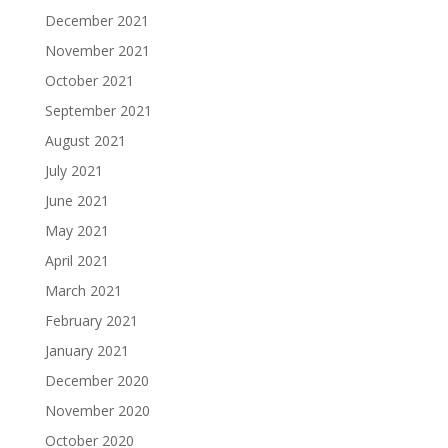
December 2021
November 2021
October 2021
September 2021
August 2021
July 2021
June 2021
May 2021
April 2021
March 2021
February 2021
January 2021
December 2020
November 2020
October 2020