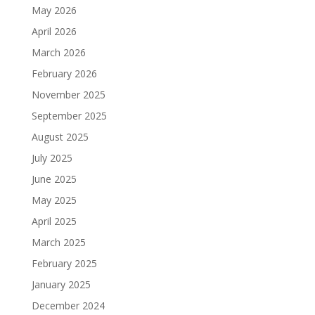
May 2026
April 2026
March 2026
February 2026
November 2025
September 2025
August 2025
July 2025
June 2025
May 2025
April 2025
March 2025
February 2025
January 2025
December 2024