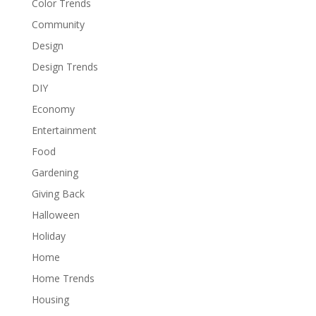
Color Trends
Community
Design
Design Trends
DIY
Economy
Entertainment
Food
Gardening
Giving Back
Halloween
Holiday
Home
Home Trends
Housing