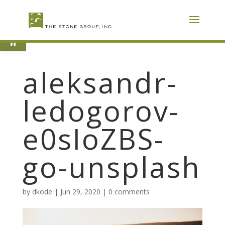
Skip
To
Content
Open toolbar
aleksandr-
ledogorov-
e0sIoZBS-
go-unsplash
by
dkode
|
Jun 29, 2020
|
0 comments