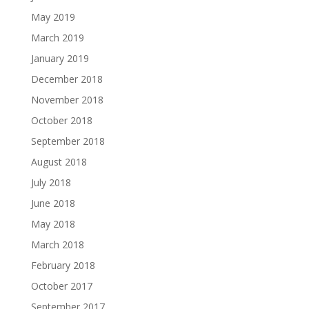
May 2019
March 2019
January 2019
December 2018
November 2018
October 2018
September 2018
August 2018
July 2018
June 2018
May 2018
March 2018
February 2018
October 2017
September 2017