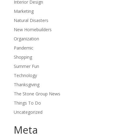
Interior Design
Marketing
Natural Disasters
New Homebuilders
Organization
Pandemic
Shopping
Summer Fun
Technology
Thanksgiving
The Stone Group News
Things To Do
Uncategorized
Meta