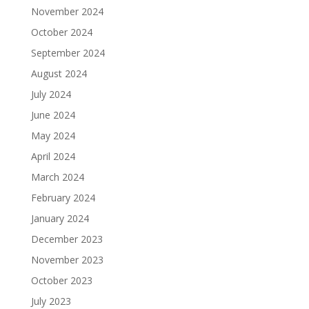
November 2024
October 2024
September 2024
August 2024
July 2024
June 2024
May 2024
April 2024
March 2024
February 2024
January 2024
December 2023
November 2023
October 2023
July 2023