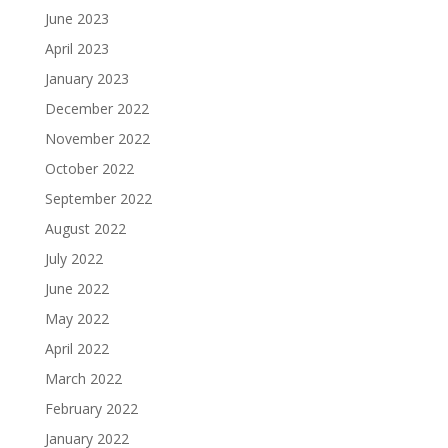
June 2023
April 2023
January 2023
December 2022
November 2022
October 2022
September 2022
August 2022
July 2022
June 2022
May 2022
April 2022
March 2022
February 2022
January 2022