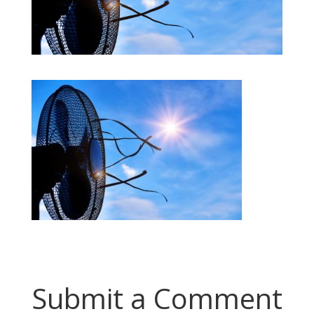
Submit a Comment