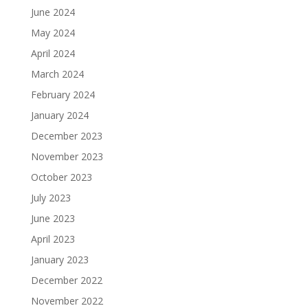
June 2024
May 2024
April 2024
March 2024
February 2024
January 2024
December 2023
November 2023
October 2023
July 2023
June 2023
April 2023
January 2023
December 2022
November 2022