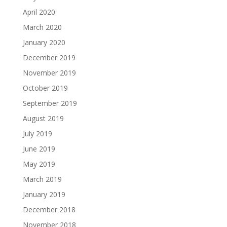
April 2020
March 2020
January 2020
December 2019
November 2019
October 2019
September 2019
August 2019
July 2019
June 2019
May 2019
March 2019
January 2019
December 2018
November 2018