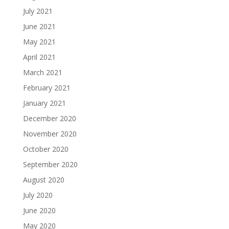
July 2021
June 2021
May 2021
April 2021
March 2021
February 2021
January 2021
December 2020
November 2020
October 2020
September 2020
August 2020
July 2020
June 2020
May 2020