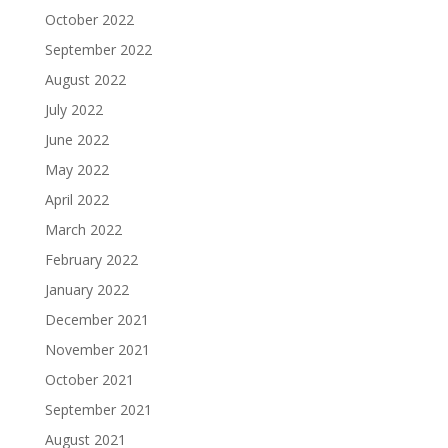
October 2022
September 2022
August 2022
July 2022
June 2022
May 2022
April 2022
March 2022
February 2022
January 2022
December 2021
November 2021
October 2021
September 2021
August 2021