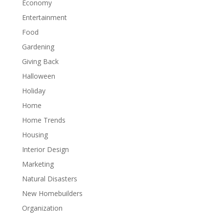
Economy
Entertainment
Food
Gardening
Giving Back
Halloween
Holiday
Home
Home Trends
Housing
Interior Design
Marketing
Natural Disasters
New Homebuilders
Organization