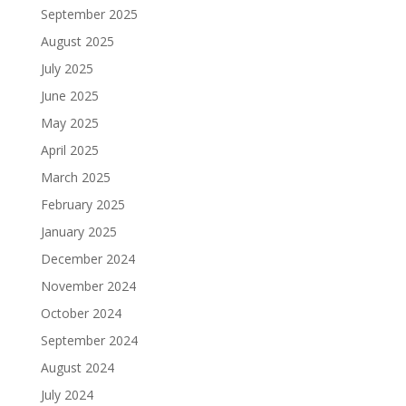
September 2025
August 2025
July 2025
June 2025
May 2025
April 2025
March 2025
February 2025
January 2025
December 2024
November 2024
October 2024
September 2024
August 2024
July 2024