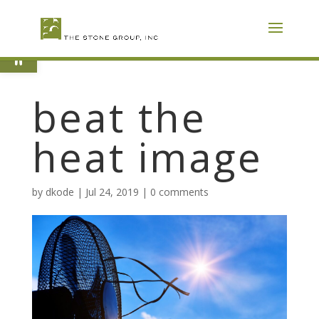
Skip
To
Content
Open toolbar
beat the
heat image
by
dkode
|
Jul 24, 2019
|
0 comments