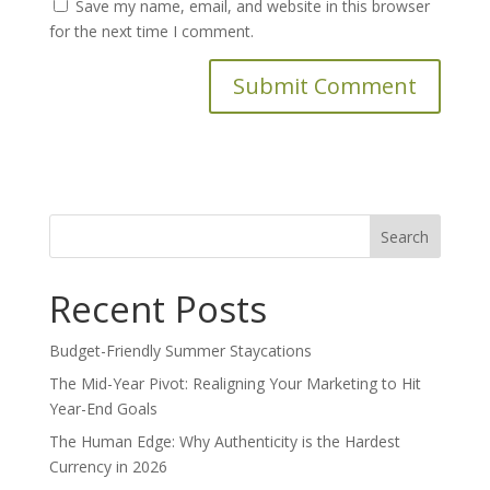
Save my name, email, and website in this browser
for the next time I comment.
Search
for:
Recent Posts
Budget-Friendly Summer Staycations
The Mid-Year Pivot: Realigning Your Marketing to Hit
Year-End Goals
The Human Edge: Why Authenticity is the Hardest
Currency in 2026