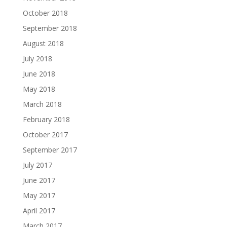
October 2018
September 2018
August 2018
July 2018
June 2018
May 2018
March 2018
February 2018
October 2017
September 2017
July 2017
June 2017
May 2017
April 2017
March 2017