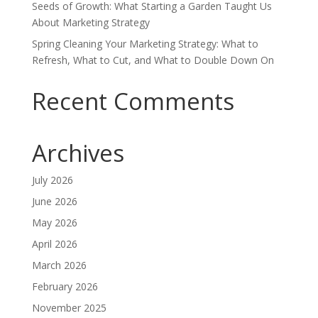
Seeds of Growth: What Starting a Garden Taught Us
About Marketing Strategy
Spring Cleaning Your Marketing Strategy: What to
Refresh, What to Cut, and What to Double Down On
Recent Comments
Archives
July 2026
June 2026
May 2026
April 2026
March 2026
February 2026
November 2025