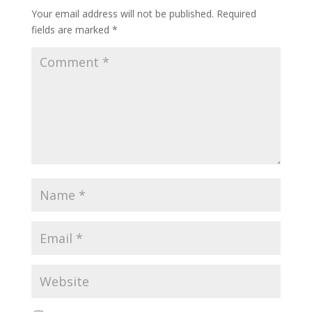
Your email address will not be published.
Required
fields are marked
*