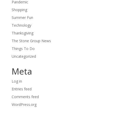
Pandemic
Shopping
Summer Fun
Technology
Thanksgiving
The Stone Group News
Things To Do
Uncategorized
Meta
Log in
Entries feed
Comments feed
WordPress.org