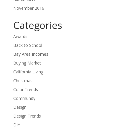
November 2016
Categories
Awards
Back to School
Bay Area Incomes
Buying Market
California Living
Christmas
Color Trends
Community
Design
Design Trends
DIY