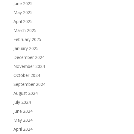
June 2025
May 2025
April 2025
March 2025
February 2025
January 2025
December 2024
November 2024
October 2024
September 2024
August 2024
July 2024
June 2024
May 2024
April 2024