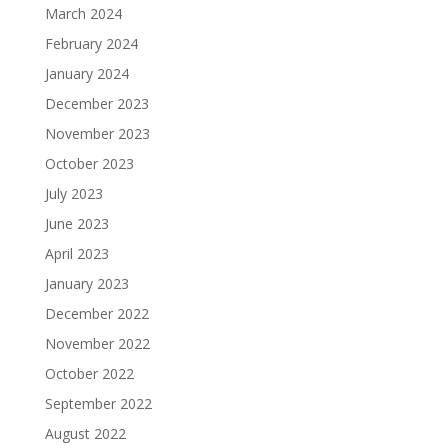
March 2024
February 2024
January 2024
December 2023
November 2023
October 2023
July 2023
June 2023
April 2023
January 2023
December 2022
November 2022
October 2022
September 2022
August 2022