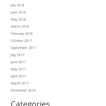
July 2018
June 2018
May 2018
March 2018
February 2018
October 2017
September 2017
July 2017
June 2017
May 2017
April 2017
March 2017
November 2016
Categories