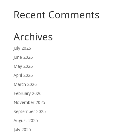
Recent Comments
Archives
July 2026
June 2026
May 2026
April 2026
March 2026
February 2026
November 2025
September 2025
August 2025
July 2025