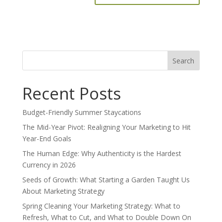
Search
for:
Recent Posts
Budget-Friendly Summer Staycations
The Mid-Year Pivot: Realigning Your Marketing to Hit
Year-End Goals
The Human Edge: Why Authenticity is the Hardest
Currency in 2026
Seeds of Growth: What Starting a Garden Taught Us
About Marketing Strategy
Spring Cleaning Your Marketing Strategy: What to
Refresh, What to Cut, and What to Double Down On