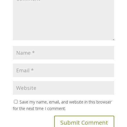
Save my name, email, and website in this browser
for the next time I comment.