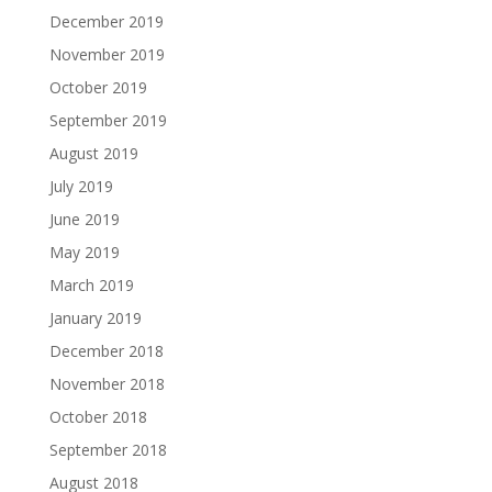
December 2019
November 2019
October 2019
September 2019
August 2019
July 2019
June 2019
May 2019
March 2019
January 2019
December 2018
November 2018
October 2018
September 2018
August 2018