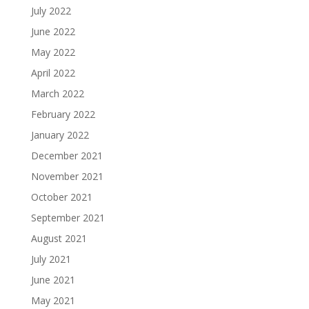
July 2022
June 2022
May 2022
April 2022
March 2022
February 2022
January 2022
December 2021
November 2021
October 2021
September 2021
August 2021
July 2021
June 2021
May 2021