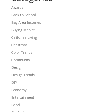
Awards
Back to School
Bay Area Incomes
Buying Market
California Living
Christmas
Color Trends
Community
Design
Design Trends
DIY
Economy
Entertainment
Food