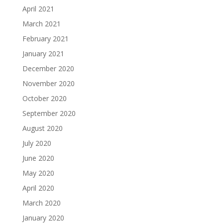
April 2021
March 2021
February 2021
January 2021
December 2020
November 2020
October 2020
September 2020
August 2020
July 2020
June 2020
May 2020
April 2020
March 2020
January 2020