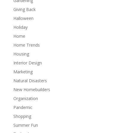
Gardening
Giving Back
Halloween
Holiday
Home
Home Trends
Housing
Interior Design
Marketing
Natural Disasters
New Homebuilders
Organization
Pandemic
Shopping
Summer Fun