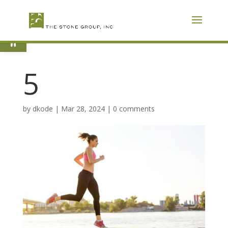
Skip
To
Content
Open toolbar
5
by
dkode
|
Mar 28, 2024
|
0 comments