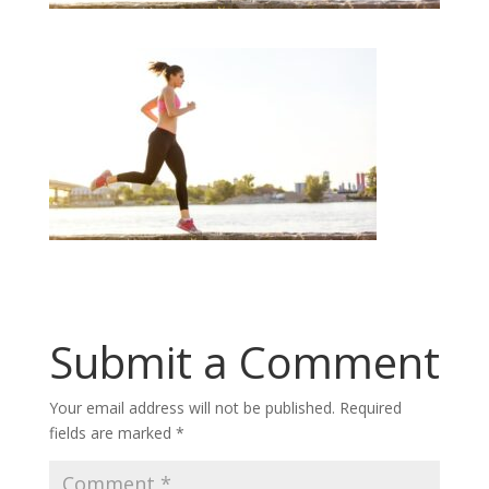
Submit a Comment
Your email address will not be published.
Required
fields are marked
*