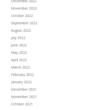
December 2022
November 2022
October 2022
September 2022
August 2022
July 2022
June 2022
May 2022
April 2022
March 2022
February 2022
January 2022
December 2021
November 2021
October 2021