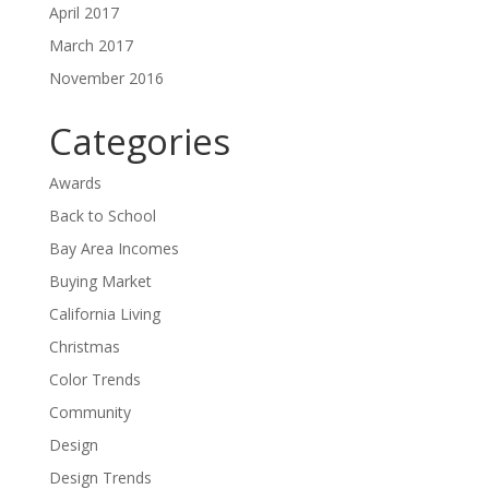
April 2017
March 2017
November 2016
Categories
Awards
Back to School
Bay Area Incomes
Buying Market
California Living
Christmas
Color Trends
Community
Design
Design Trends