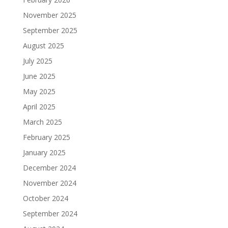
November 2025
September 2025
August 2025
July 2025
June 2025
May 2025
April 2025
March 2025
February 2025
January 2025
December 2024
November 2024
October 2024
September 2024