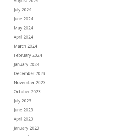
August 2024
July 2024
June 2024
May 2024
April 2024
March 2024
February 2024
January 2024
December 2023
November 2023
October 2023
July 2023
June 2023
April 2023
January 2023