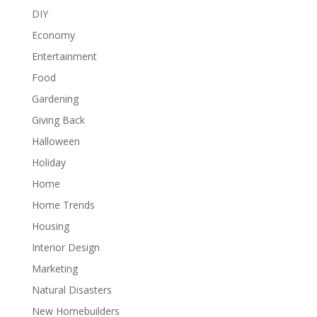
DIY
Economy
Entertainment
Food
Gardening
Giving Back
Halloween
Holiday
Home
Home Trends
Housing
Interior Design
Marketing
Natural Disasters
New Homebuilders