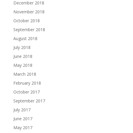
December 2018
November 2018
October 2018
September 2018
August 2018
July 2018
June 2018
May 2018
March 2018
February 2018
October 2017
September 2017
July 2017
June 2017
May 2017