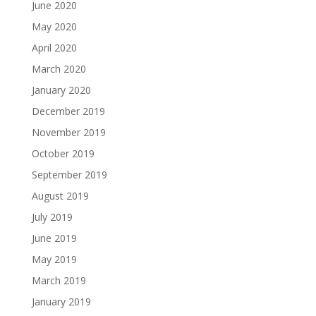
June 2020
May 2020
April 2020
March 2020
January 2020
December 2019
November 2019
October 2019
September 2019
August 2019
July 2019
June 2019
May 2019
March 2019
January 2019