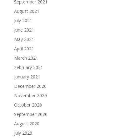
September 2021
August 2021
July 2021
June 2021
May 2021
April 2021
March 2021
February 2021
January 2021
December 2020
November 2020
October 2020
September 2020
August 2020
July 2020