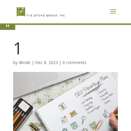
Skip
To
Content
Open toolbar
1
by
dkode
|
Dec 8, 2023
|
0 comments