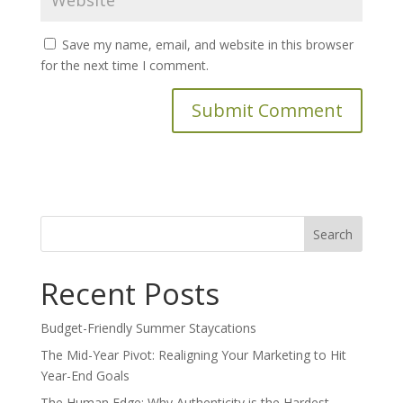
Save my name, email, and website in this browser
for the next time I comment.
Search
for:
Recent Posts
Budget-Friendly Summer Staycations
The Mid-Year Pivot: Realigning Your Marketing to Hit
Year-End Goals
The Human Edge: Why Authenticity is the Hardest