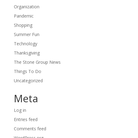
Organization
Pandemic
Shopping
Summer Fun
Technology
Thanksgiving
The Stone Group News
Things To Do
Uncategorized
Meta
Log in
Entries feed
Comments feed
WordPress.org