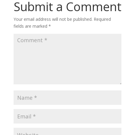
Submit a Comment
Your email address will not be published.
Required
fields are marked
*