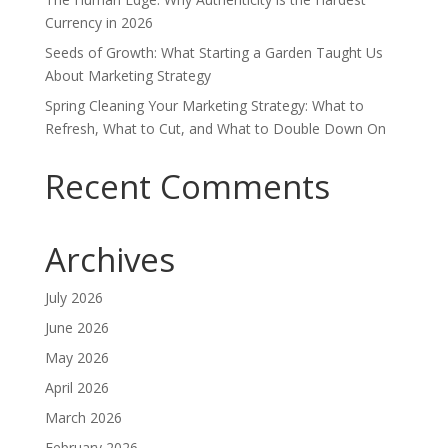
Currency in 2026
Seeds of Growth: What Starting a Garden Taught Us
About Marketing Strategy
Spring Cleaning Your Marketing Strategy: What to
Refresh, What to Cut, and What to Double Down On
Recent Comments
Archives
July 2026
June 2026
May 2026
April 2026
March 2026
February 2026