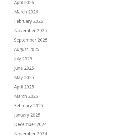
April 2026
March 2026
February 2026
November 2025
September 2025
August 2025
July 2025
June 2025
May 2025
April 2025
March 2025
February 2025
January 2025
December 2024
November 2024