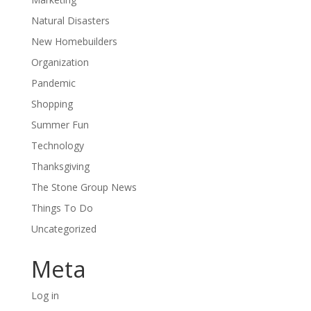
Natural Disasters
New Homebuilders
Organization
Pandemic
Shopping
Summer Fun
Technology
Thanksgiving
The Stone Group News
Things To Do
Uncategorized
Meta
Log in