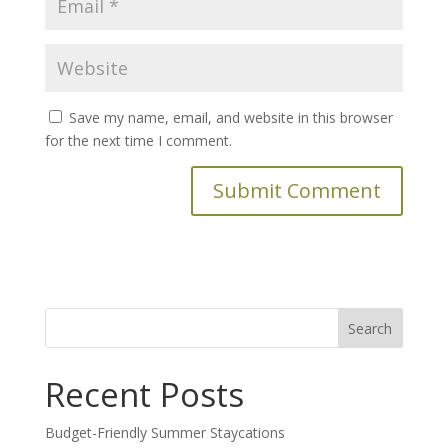
Save my name, email, and website in this browser
for the next time I comment.
Search
for:
Recent Posts
Budget-Friendly Summer Staycations