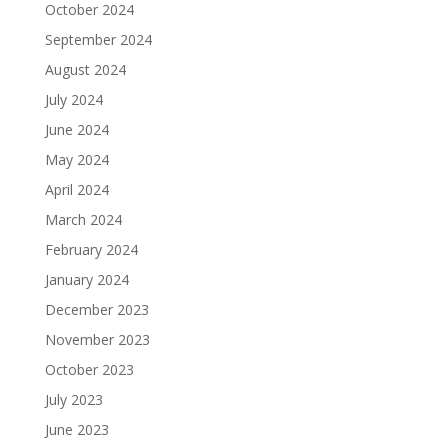
October 2024
September 2024
August 2024
July 2024
June 2024
May 2024
April 2024
March 2024
February 2024
January 2024
December 2023
November 2023
October 2023
July 2023
June 2023