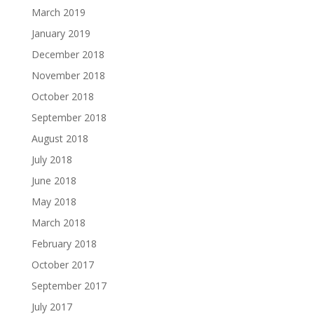
March 2019
January 2019
December 2018
November 2018
October 2018
September 2018
August 2018
July 2018
June 2018
May 2018
March 2018
February 2018
October 2017
September 2017
July 2017