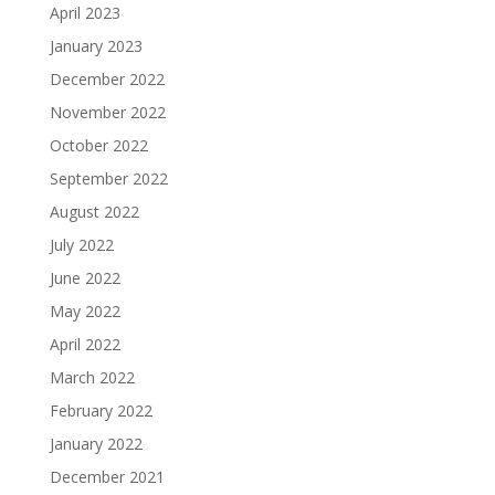
April 2023
January 2023
December 2022
November 2022
October 2022
September 2022
August 2022
July 2022
June 2022
May 2022
April 2022
March 2022
February 2022
January 2022
December 2021