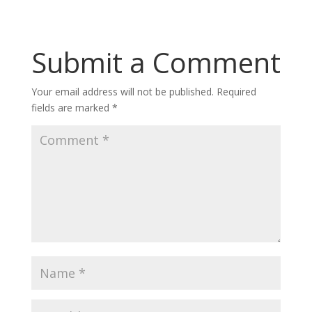
Submit a Comment
Your email address will not be published.
Required
fields are marked
*