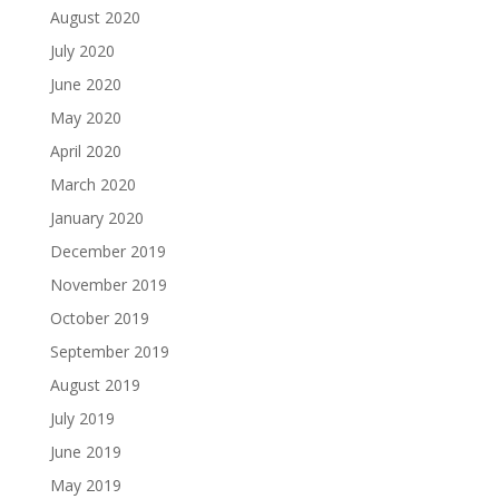
August 2020
July 2020
June 2020
May 2020
April 2020
March 2020
January 2020
December 2019
November 2019
October 2019
September 2019
August 2019
July 2019
June 2019
May 2019