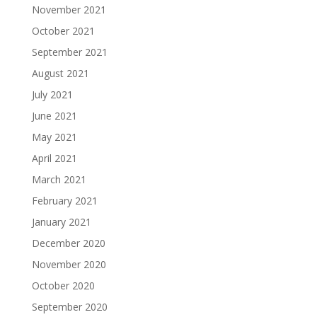
November 2021
October 2021
September 2021
August 2021
July 2021
June 2021
May 2021
April 2021
March 2021
February 2021
January 2021
December 2020
November 2020
October 2020
September 2020