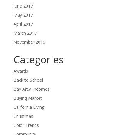
June 2017
May 2017
April 2017
March 2017
November 2016
Categories
Awards
Back to School
Bay Area Incomes
Buying Market
California Living
Christmas
Color Trends
Community