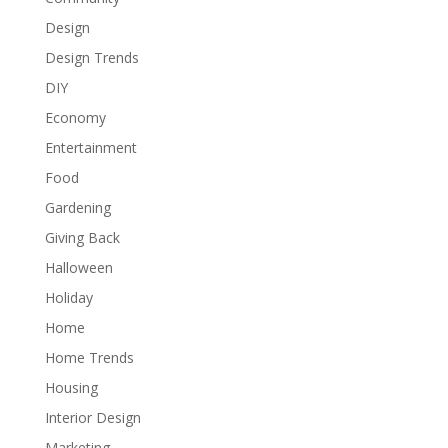
Design
Design Trends
DIY
Economy
Entertainment
Food
Gardening
Giving Back
Halloween
Holiday
Home
Home Trends
Housing
Interior Design
Marketing