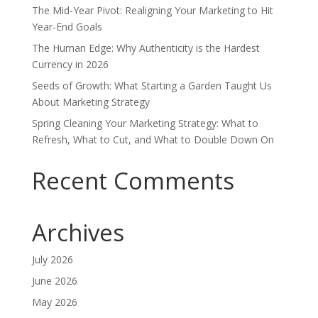
The Mid-Year Pivot: Realigning Your Marketing to Hit
Year-End Goals
The Human Edge: Why Authenticity is the Hardest
Currency in 2026
Seeds of Growth: What Starting a Garden Taught Us
About Marketing Strategy
Spring Cleaning Your Marketing Strategy: What to
Refresh, What to Cut, and What to Double Down On
Recent Comments
Archives
July 2026
June 2026
May 2026