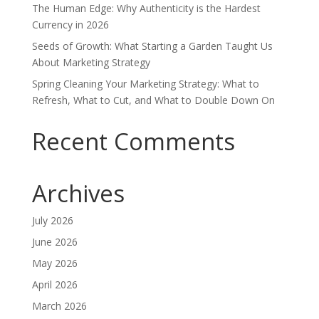
The Human Edge: Why Authenticity is the Hardest
Currency in 2026
Seeds of Growth: What Starting a Garden Taught Us
About Marketing Strategy
Spring Cleaning Your Marketing Strategy: What to
Refresh, What to Cut, and What to Double Down On
Recent Comments
Archives
July 2026
June 2026
May 2026
April 2026
March 2026