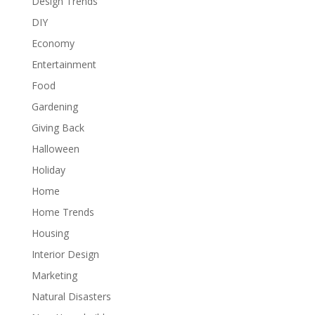
Design Trends
DIY
Economy
Entertainment
Food
Gardening
Giving Back
Halloween
Holiday
Home
Home Trends
Housing
Interior Design
Marketing
Natural Disasters