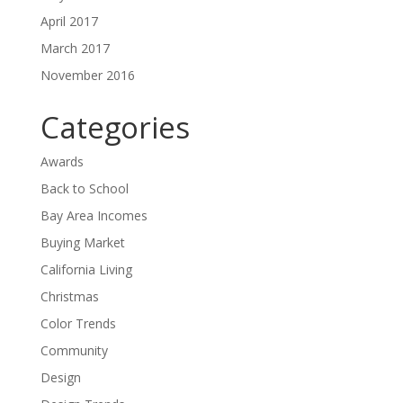
April 2017
March 2017
November 2016
Categories
Awards
Back to School
Bay Area Incomes
Buying Market
California Living
Christmas
Color Trends
Community
Design