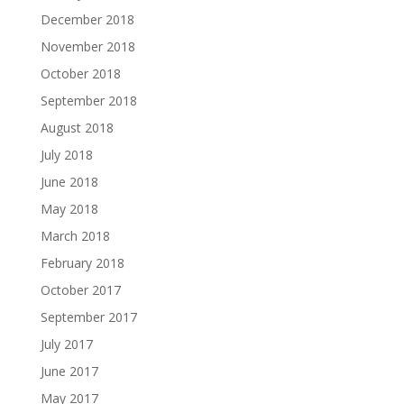
December 2018
November 2018
October 2018
September 2018
August 2018
July 2018
June 2018
May 2018
March 2018
February 2018
October 2017
September 2017
July 2017
June 2017
May 2017