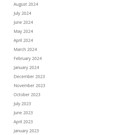
August 2024
July 2024
June 2024
May 2024
April 2024
March 2024
February 2024
January 2024
December 2023
November 2023
October 2023
July 2023
June 2023
April 2023
January 2023