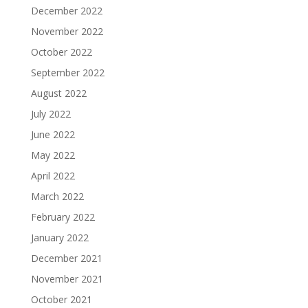
December 2022
November 2022
October 2022
September 2022
August 2022
July 2022
June 2022
May 2022
April 2022
March 2022
February 2022
January 2022
December 2021
November 2021
October 2021