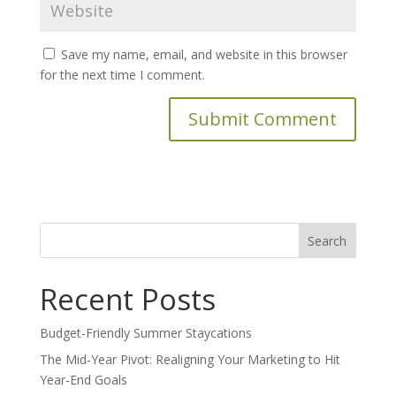
Save my name, email, and website in this browser
for the next time I comment.
Search
for:
Recent Posts
Budget-Friendly Summer Staycations
The Mid-Year Pivot: Realigning Your Marketing to Hit
Year-End Goals