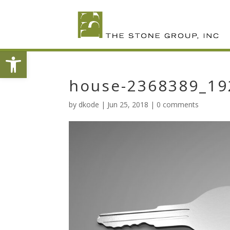
Skip
To
Content
Open toolbar
house-2368389_19
by
dkode
|
Jun 25, 2018
|
0 comments