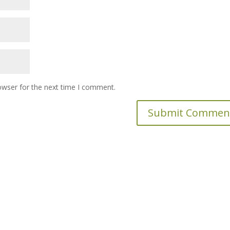
owser for the next time I comment.