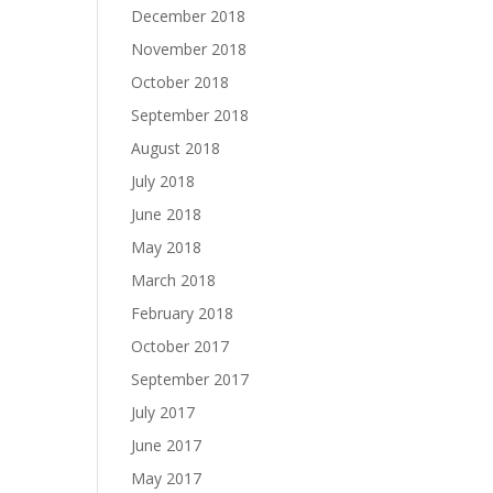
December 2018
November 2018
October 2018
September 2018
August 2018
July 2018
June 2018
May 2018
March 2018
February 2018
October 2017
September 2017
July 2017
June 2017
May 2017