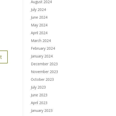
August 2024
July 2024
June 2024
May 2024
April 2024
March 2024
February 2024
January 2024
December 2023
November 2023
October 2023
July 2023
June 2023
April 2023
January 2023