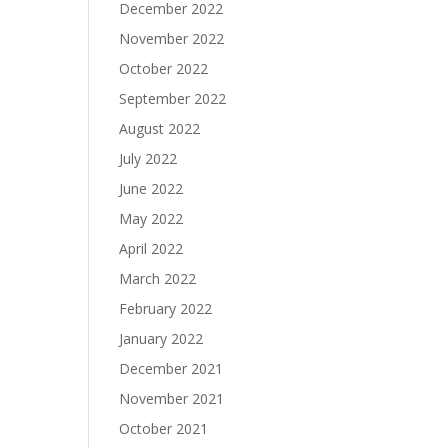
December 2022
November 2022
October 2022
September 2022
August 2022
July 2022
June 2022
May 2022
April 2022
March 2022
February 2022
January 2022
December 2021
November 2021
October 2021