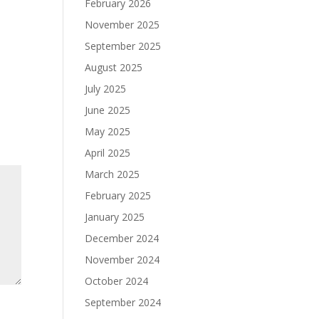
February 2026
November 2025
September 2025
August 2025
July 2025
June 2025
May 2025
April 2025
March 2025
February 2025
January 2025
December 2024
November 2024
October 2024
September 2024