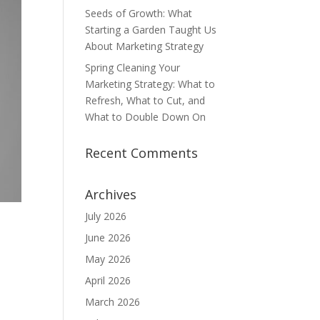
Seeds of Growth: What
Starting a Garden Taught Us
About Marketing Strategy
Spring Cleaning Your
Marketing Strategy: What to
Refresh, What to Cut, and
What to Double Down On
Recent Comments
Archives
July 2026
June 2026
May 2026
April 2026
March 2026