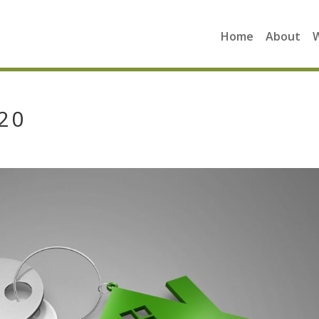
Home
About
20