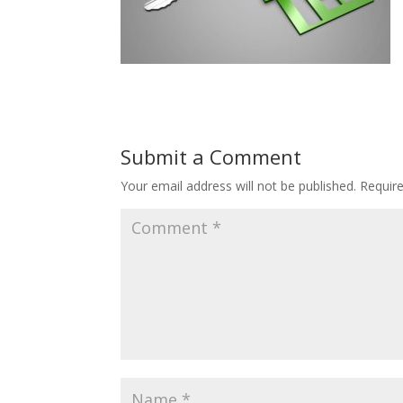
Submit a Comment
Your email address will not be published.
Requir