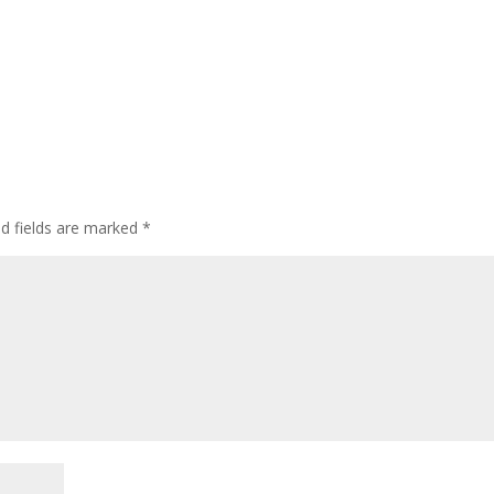
ed fields are marked
*