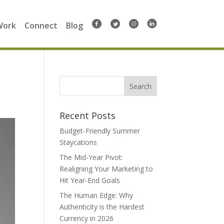
Work
Connect
Blog
Search
for:
Recent Posts
Budget-Friendly Summer
Staycations
The Mid-Year Pivot:
Realigning Your Marketing to
Hit Year-End Goals
The Human Edge: Why
Authenticity is the Hardest
Currency in 2026