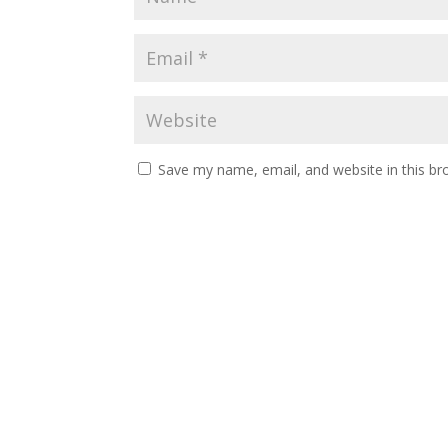
Save my name, email, and website in this br