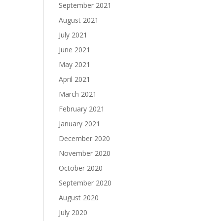
September 2021
August 2021
July 2021
June 2021
May 2021
April 2021
March 2021
February 2021
January 2021
December 2020
November 2020
October 2020
September 2020
August 2020
July 2020