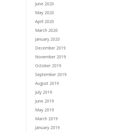
June 2020
May 2020
April 2020
March 2020
January 2020
December 2019
November 2019
October 2019
September 2019
August 2019
July 2019
June 2019
May 2019
March 2019
January 2019