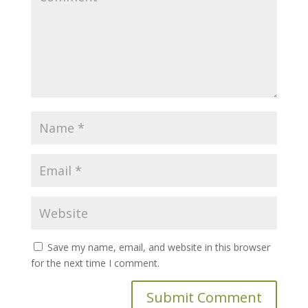
Save my name, email, and website in this browser
for the next time I comment.