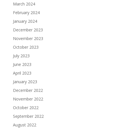
March 2024
February 2024
January 2024
December 2023
November 2023
October 2023
July 2023
June 2023
April 2023
January 2023
December 2022
November 2022
October 2022
September 2022
August 2022