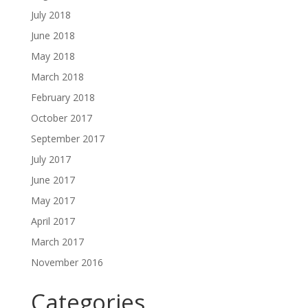
July 2018
June 2018
May 2018
March 2018
February 2018
October 2017
September 2017
July 2017
June 2017
May 2017
April 2017
March 2017
November 2016
Categories