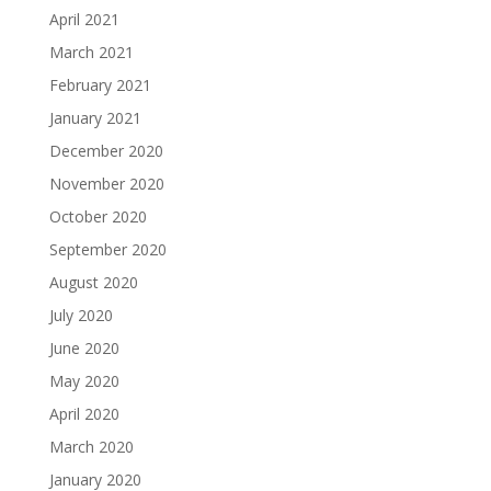
April 2021
March 2021
February 2021
January 2021
December 2020
November 2020
October 2020
September 2020
August 2020
July 2020
June 2020
May 2020
April 2020
March 2020
January 2020