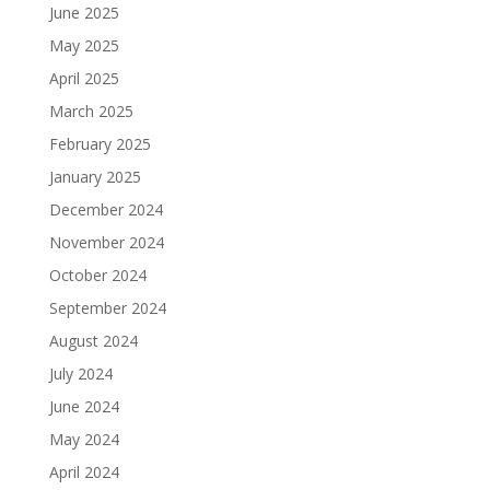
June 2025
May 2025
April 2025
March 2025
February 2025
January 2025
December 2024
November 2024
October 2024
September 2024
August 2024
July 2024
June 2024
May 2024
April 2024