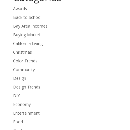
Awards
Back to School
Bay Area Incomes
Buying Market
California Living
Christmas
Color Trends
Community
Design
Design Trends
DIY
Economy
Entertainment
Food