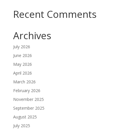
Recent Comments
Archives
July 2026
June 2026
May 2026
April 2026
March 2026
February 2026
November 2025
September 2025
August 2025
July 2025