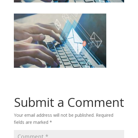
Submit a Comment
Your email address will not be published.
Required
fields are marked
*