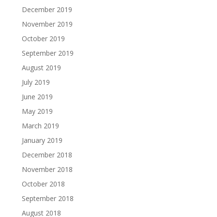
December 2019
November 2019
October 2019
September 2019
August 2019
July 2019
June 2019
May 2019
March 2019
January 2019
December 2018
November 2018
October 2018
September 2018
August 2018