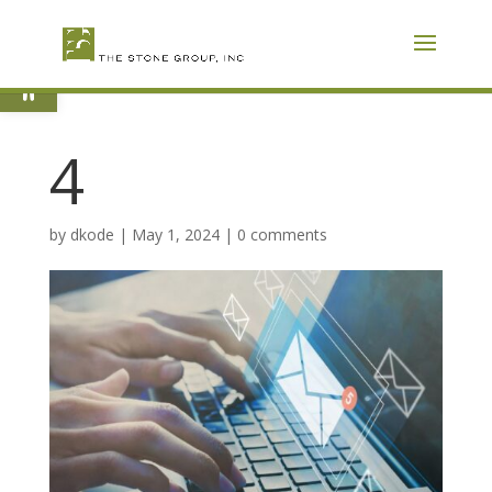
Skip
To
Content
Open toolbar
4
by
dkode
|
May 1, 2024
|
0 comments