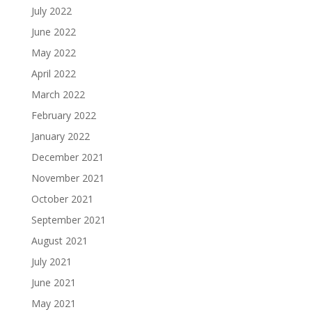
July 2022
June 2022
May 2022
April 2022
March 2022
February 2022
January 2022
December 2021
November 2021
October 2021
September 2021
August 2021
July 2021
June 2021
May 2021