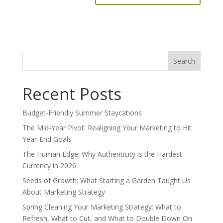
Search
for:
Recent Posts
Budget-Friendly Summer Staycations
The Mid-Year Pivot: Realigning Your Marketing to Hit
Year-End Goals
The Human Edge: Why Authenticity is the Hardest
Currency in 2026
Seeds of Growth: What Starting a Garden Taught Us
About Marketing Strategy
Spring Cleaning Your Marketing Strategy: What to
Refresh, What to Cut, and What to Double Down On