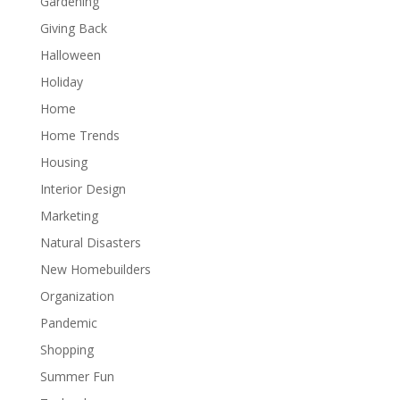
Gardening
Giving Back
Halloween
Holiday
Home
Home Trends
Housing
Interior Design
Marketing
Natural Disasters
New Homebuilders
Organization
Pandemic
Shopping
Summer Fun