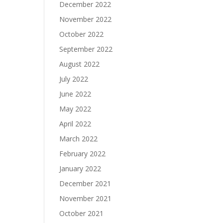
December 2022
November 2022
October 2022
September 2022
August 2022
July 2022
June 2022
May 2022
April 2022
March 2022
February 2022
January 2022
December 2021
November 2021
October 2021