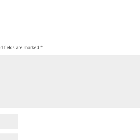
ed fields are marked
*