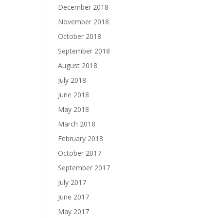
December 2018
November 2018
October 2018
September 2018
August 2018
July 2018
June 2018
May 2018
March 2018
February 2018
October 2017
September 2017
July 2017
June 2017
May 2017