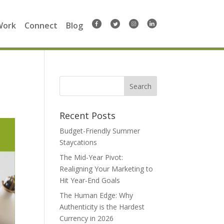
Work
Connect
Blog
Search
for:
Recent Posts
Budget-Friendly Summer
Staycations
The Mid-Year Pivot:
Realigning Your Marketing to
Hit Year-End Goals
The Human Edge: Why
Authenticity is the Hardest
Currency in 2026