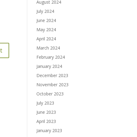
August 2024
July 2024
June 2024
May 2024
April 2024
March 2024
February 2024
January 2024
December 2023
November 2023
October 2023
July 2023
June 2023
April 2023
January 2023