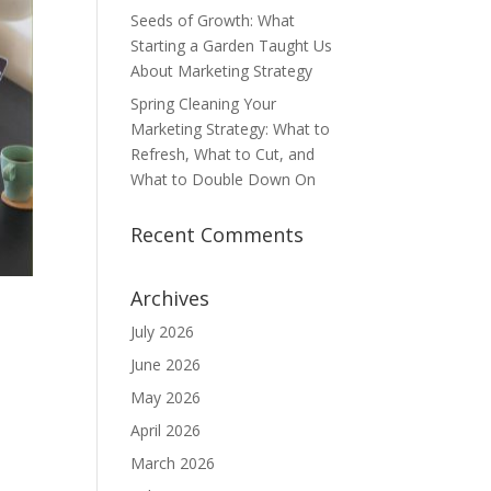
Seeds of Growth: What
Starting a Garden Taught Us
About Marketing Strategy
Spring Cleaning Your
Marketing Strategy: What to
Refresh, What to Cut, and
What to Double Down On
Recent Comments
Archives
July 2026
June 2026
May 2026
April 2026
March 2026