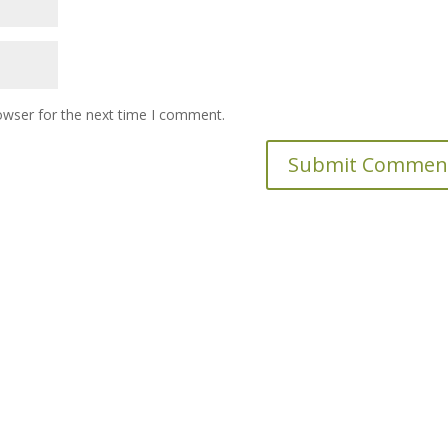
owser for the next time I comment.