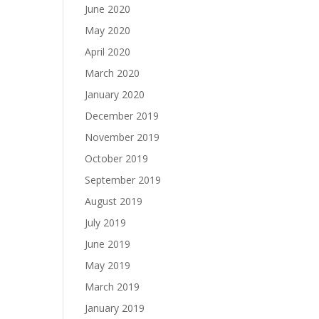
June 2020
May 2020
April 2020
March 2020
January 2020
December 2019
November 2019
October 2019
September 2019
August 2019
July 2019
June 2019
May 2019
March 2019
January 2019