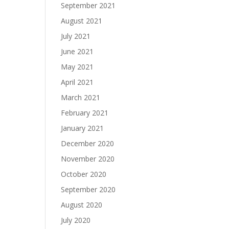
September 2021
August 2021
July 2021
June 2021
May 2021
April 2021
March 2021
February 2021
January 2021
December 2020
November 2020
October 2020
September 2020
August 2020
July 2020