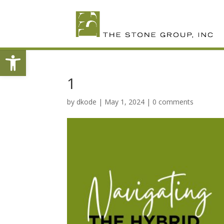
Skip
To
Content
Open toolbar
1
by
dkode
|
May 1, 2024
|
0 comments