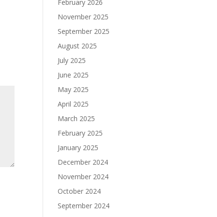
February 2026
November 2025
September 2025
August 2025
July 2025
June 2025
May 2025
April 2025
March 2025
February 2025
January 2025
December 2024
November 2024
October 2024
September 2024