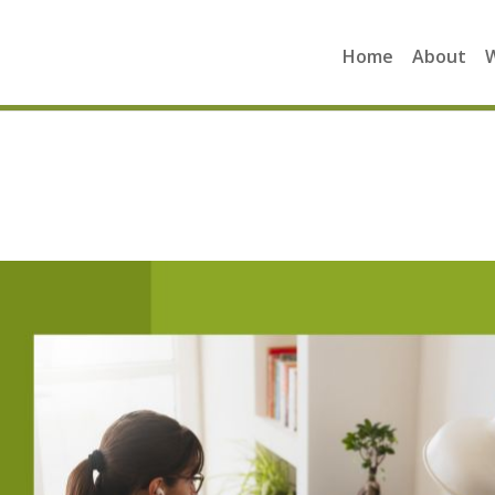
Home
About