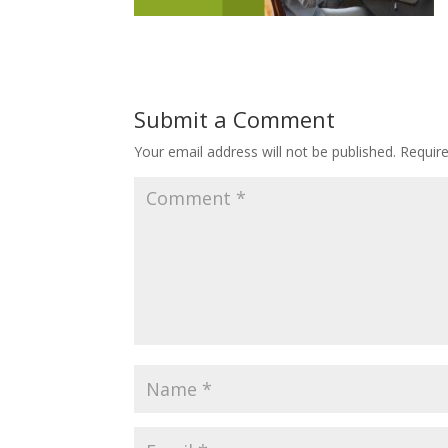
Submit a Comment
Your email address will not be published.
Requir