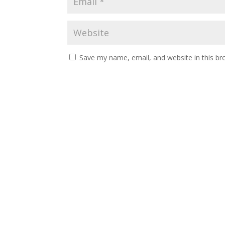
Save my name, email, and website in this br