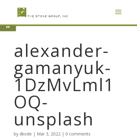
Skip
To
Content
Open toolbar
alexander-
gamanyuk-
1DzMvLml1
OQ-
unsplash
by
dkode
|
Mar 3, 2022
|
0 comments