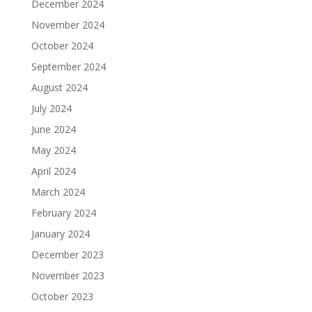
December 2024
November 2024
October 2024
September 2024
August 2024
July 2024
June 2024
May 2024
April 2024
March 2024
February 2024
January 2024
December 2023
November 2023
October 2023