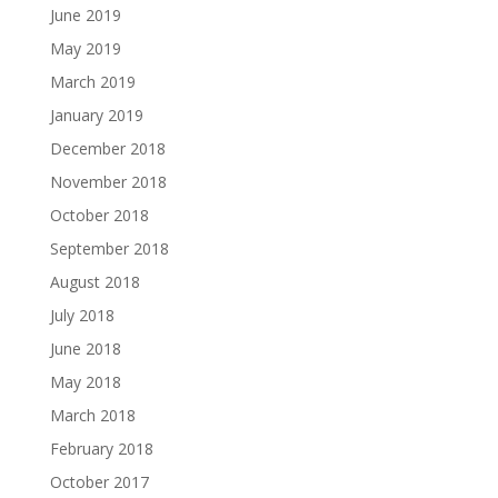
June 2019
May 2019
March 2019
January 2019
December 2018
November 2018
October 2018
September 2018
August 2018
July 2018
June 2018
May 2018
March 2018
February 2018
October 2017