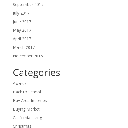
September 2017
July 2017
June 2017
May 2017
April 2017
March 2017
November 2016
Categories
Awards
Back to School
Bay Area Incomes
Buying Market
California Living
Christmas