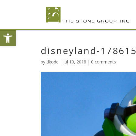
Skip
To
Content
Open toolbar
disneyland-17861
by
dkode
|
Jul 10, 2018
|
0 comments