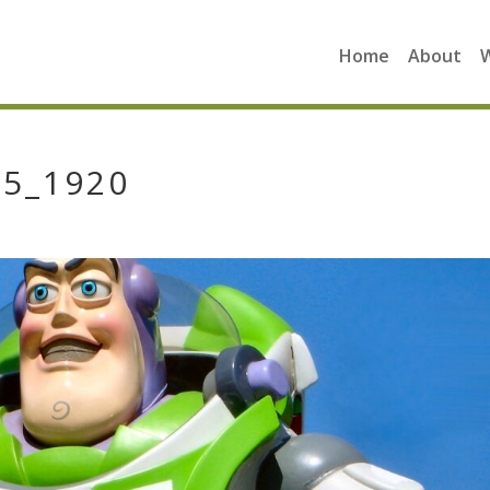
Home
About
55_1920