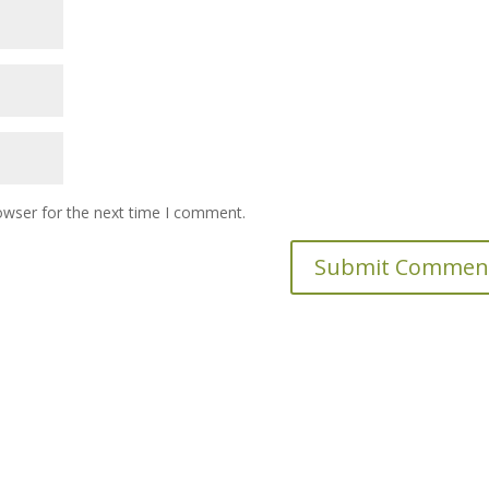
owser for the next time I comment.