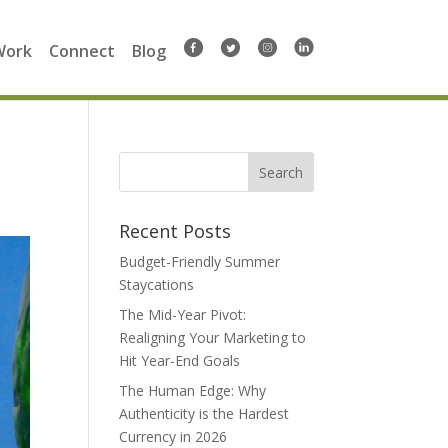
Work
Connect
Blog
Search
for:
Recent Posts
Budget-Friendly Summer
Staycations
The Mid-Year Pivot:
Realigning Your Marketing to
Hit Year-End Goals
The Human Edge: Why
Authenticity is the Hardest
Currency in 2026