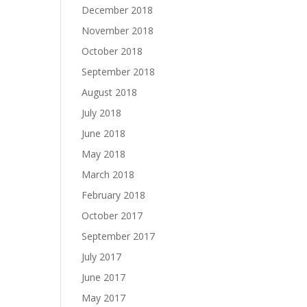
December 2018
November 2018
October 2018
September 2018
August 2018
July 2018
June 2018
May 2018
March 2018
February 2018
October 2017
September 2017
July 2017
June 2017
May 2017