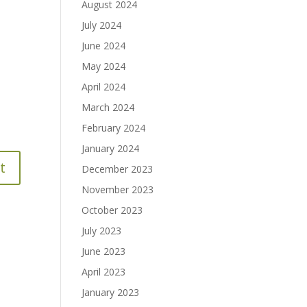
August 2024
July 2024
June 2024
May 2024
April 2024
March 2024
February 2024
January 2024
December 2023
November 2023
October 2023
July 2023
June 2023
April 2023
January 2023