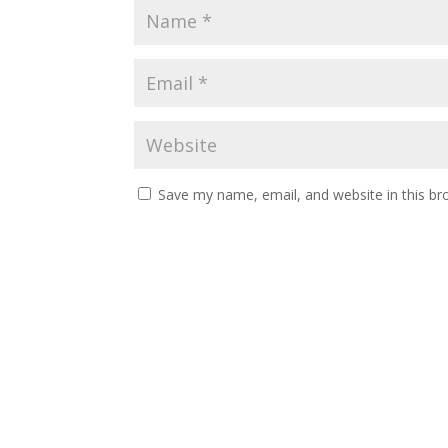
Save my name, email, and website in this br