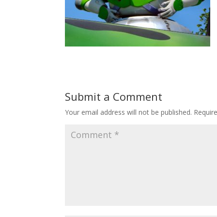
Submit a Comment
Your email address will not be published.
Requir