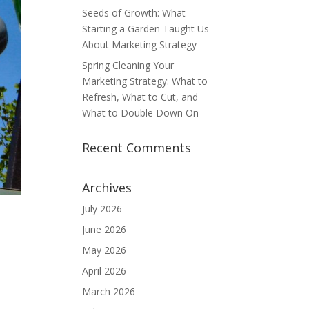
Seeds of Growth: What
Starting a Garden Taught Us
About Marketing Strategy
Spring Cleaning Your
Marketing Strategy: What to
Refresh, What to Cut, and
What to Double Down On
Recent Comments
Archives
July 2026
June 2026
May 2026
April 2026
March 2026