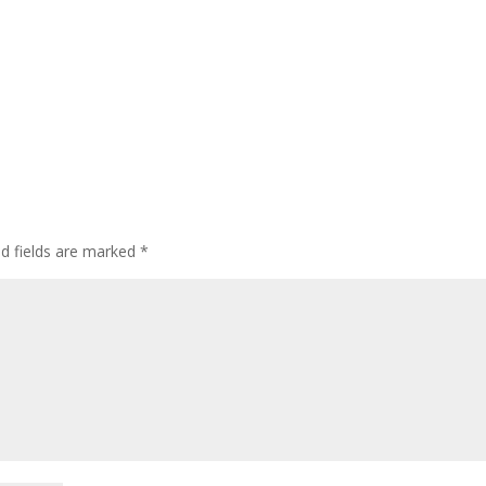
ed fields are marked
*