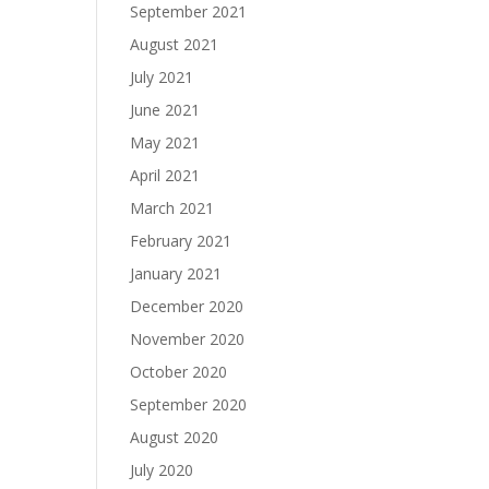
September 2021
August 2021
July 2021
June 2021
May 2021
April 2021
March 2021
February 2021
January 2021
December 2020
November 2020
October 2020
September 2020
August 2020
July 2020