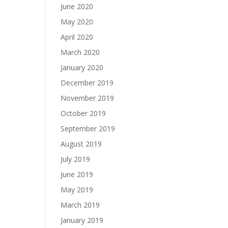
June 2020
May 2020
April 2020
March 2020
January 2020
December 2019
November 2019
October 2019
September 2019
August 2019
July 2019
June 2019
May 2019
March 2019
January 2019