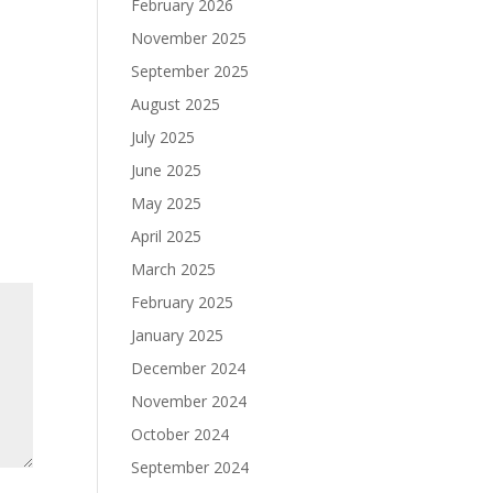
February 2026
November 2025
September 2025
August 2025
July 2025
June 2025
May 2025
April 2025
March 2025
February 2025
January 2025
December 2024
November 2024
October 2024
September 2024