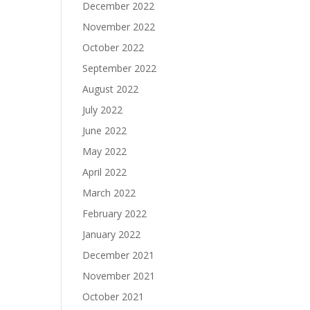
December 2022
November 2022
October 2022
September 2022
August 2022
July 2022
June 2022
May 2022
April 2022
March 2022
February 2022
January 2022
December 2021
November 2021
October 2021