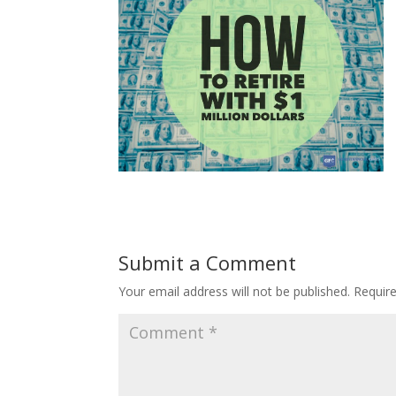
Submit a Comment
Your email address will not be published.
Requir