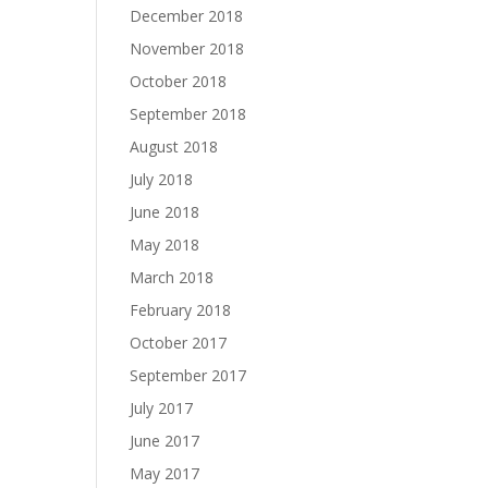
December 2018
November 2018
October 2018
September 2018
August 2018
July 2018
June 2018
May 2018
March 2018
February 2018
October 2017
September 2017
July 2017
June 2017
May 2017