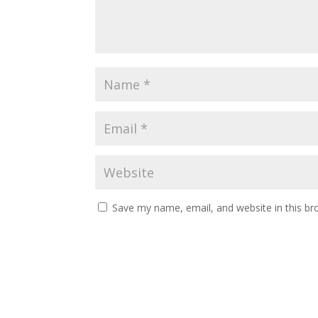
Save my name, email, and website in this br