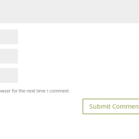
owser for the next time I comment.