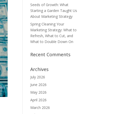
Seeds of Growth: What
Starting a Garden Taught Us
About Marketing Strategy
Spring Cleaning Your
Marketing Strategy: What to
Refresh, What to Cut, and
What to Double Down On
Recent Comments
Archives
July 2026
June 2026
May 2026
April 2026
March 2026