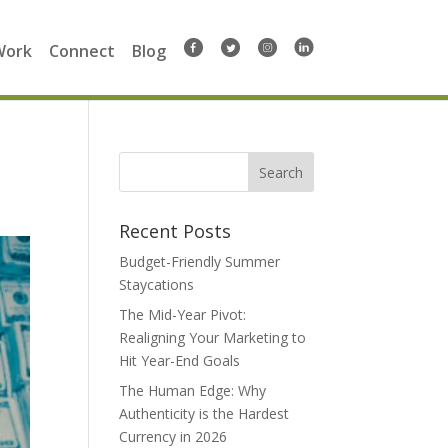
Work
Connect
Blog
Search
for:
Recent Posts
Budget-Friendly Summer
Staycations
The Mid-Year Pivot:
Realigning Your Marketing to
Hit Year-End Goals
The Human Edge: Why
Authenticity is the Hardest
Currency in 2026