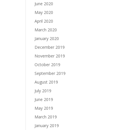
June 2020
May 2020
April 2020
March 2020
January 2020
December 2019
November 2019
October 2019
September 2019
August 2019
July 2019
June 2019
May 2019
March 2019
January 2019