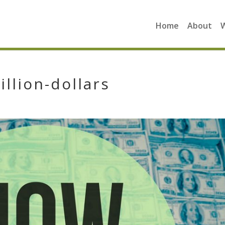
Home
About
illion-dollars