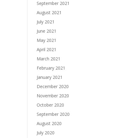
September 2021
August 2021
July 2021
June 2021
May 2021
April 2021
March 2021
February 2021
January 2021
December 2020
November 2020
October 2020
September 2020
August 2020
July 2020