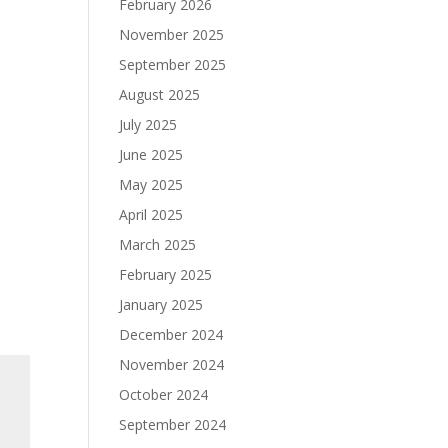
February 2026
November 2025
September 2025
August 2025
July 2025
June 2025
May 2025
April 2025
March 2025
February 2025
January 2025
December 2024
November 2024
October 2024
September 2024