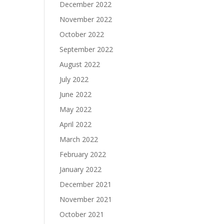
December 2022
November 2022
October 2022
September 2022
August 2022
July 2022
June 2022
May 2022
April 2022
March 2022
February 2022
January 2022
December 2021
November 2021
October 2021