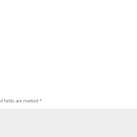
ed fields are marked
*