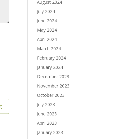
August 2024
July 2024
June 2024
May 2024
April 2024
March 2024
February 2024
January 2024
December 2023
November 2023
October 2023
July 2023
June 2023
April 2023
January 2023