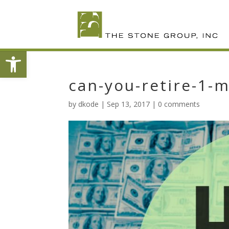
Skip
To
Content
Open toolbar
can-you-retire-1-m
by
dkode
|
Sep 13, 2017
|
0 comments