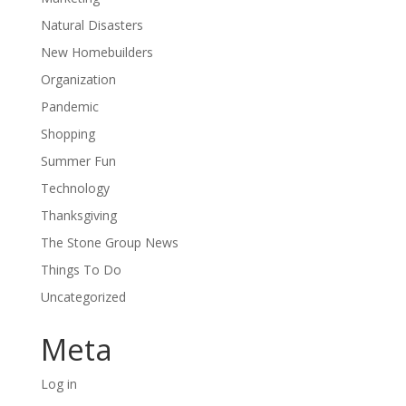
Natural Disasters
New Homebuilders
Organization
Pandemic
Shopping
Summer Fun
Technology
Thanksgiving
The Stone Group News
Things To Do
Uncategorized
Meta
Log in