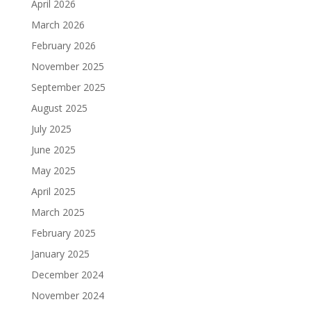
April 2026
March 2026
February 2026
November 2025
September 2025
August 2025
July 2025
June 2025
May 2025
April 2025
March 2025
February 2025
January 2025
December 2024
November 2024