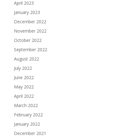
April 2023
January 2023
December 2022
November 2022
October 2022
September 2022
August 2022
July 2022
June 2022
May 2022
April 2022
March 2022
February 2022
January 2022
December 2021