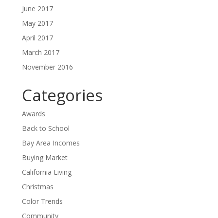
June 2017
May 2017
April 2017
March 2017
November 2016
Categories
Awards
Back to School
Bay Area Incomes
Buying Market
California Living
Christmas
Color Trends
Community