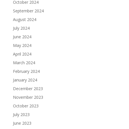
October 2024
September 2024
August 2024
July 2024
June 2024
May 2024
April 2024
March 2024
February 2024
January 2024
December 2023
November 2023
October 2023
July 2023
June 2023