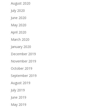
August 2020
July 2020
June 2020
May 2020
April 2020
March 2020
January 2020
December 2019
November 2019
October 2019
September 2019
August 2019
July 2019
June 2019
May 2019