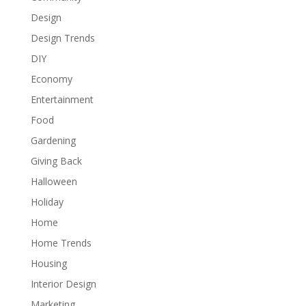
Design
Design Trends
DIY
Economy
Entertainment
Food
Gardening
Giving Back
Halloween
Holiday
Home
Home Trends
Housing
Interior Design
Marketing