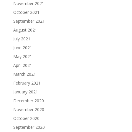
November 2021
October 2021
September 2021
August 2021
July 2021
June 2021
May 2021
April 2021
March 2021
February 2021
January 2021
December 2020
November 2020
October 2020
September 2020