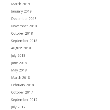
March 2019
January 2019
December 2018
November 2018
October 2018
September 2018
August 2018
July 2018
June 2018
May 2018
March 2018
February 2018
October 2017
September 2017
July 2017