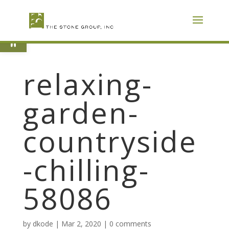
Skip
To
Content
Open toolbar
relaxing-
garden-
countryside
-chilling-
58086
by
dkode
|
Mar 2, 2020
|
0 comments