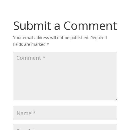
Submit a Comment
Your email address will not be published.
Required
fields are marked
*