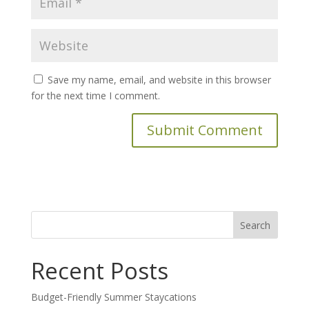
Save my name, email, and website in this browser
for the next time I comment.
Search
for:
Recent Posts
Budget-Friendly Summer Staycations