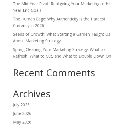
The Mid-Year Pivot: Realigning Your Marketing to Hit
Year-End Goals
The Human Edge: Why Authenticity is the Hardest
Currency in 2026
Seeds of Growth: What Starting a Garden Taught Us
About Marketing Strategy
Spring Cleaning Your Marketing Strategy: What to
Refresh, What to Cut, and What to Double Down On
Recent Comments
Archives
July 2026
June 2026
May 2026