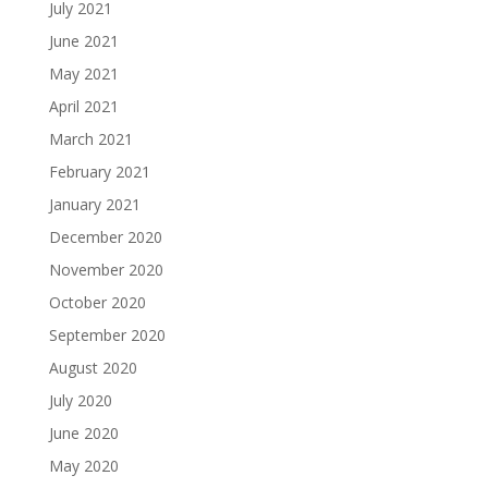
July 2021
June 2021
May 2021
April 2021
March 2021
February 2021
January 2021
December 2020
November 2020
October 2020
September 2020
August 2020
July 2020
June 2020
May 2020