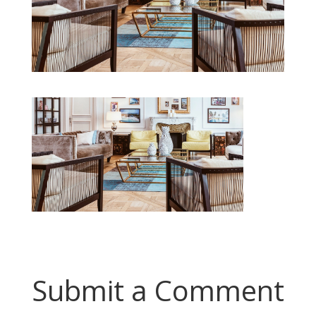
Submit a Comment