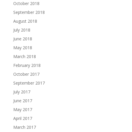
October 2018
September 2018
August 2018
July 2018
June 2018
May 2018
March 2018
February 2018
October 2017
September 2017
July 2017
June 2017
May 2017
April 2017
March 2017