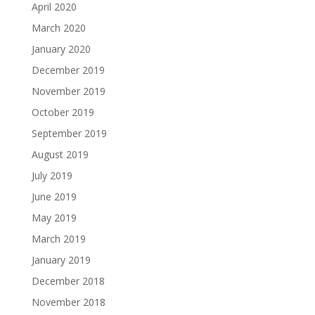
April 2020
March 2020
January 2020
December 2019
November 2019
October 2019
September 2019
August 2019
July 2019
June 2019
May 2019
March 2019
January 2019
December 2018
November 2018