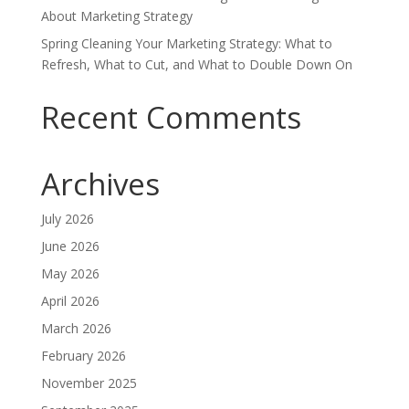
About Marketing Strategy
Spring Cleaning Your Marketing Strategy: What to
Refresh, What to Cut, and What to Double Down On
Recent Comments
Archives
July 2026
June 2026
May 2026
April 2026
March 2026
February 2026
November 2025