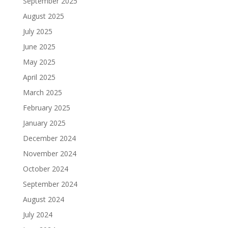
September 2025
August 2025
July 2025
June 2025
May 2025
April 2025
March 2025
February 2025
January 2025
December 2024
November 2024
October 2024
September 2024
August 2024
July 2024