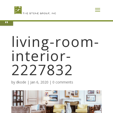
Skip
To
Content
Open toolbar
living-room-
interior-
2227832
by
dkode
|
Jan 6, 2020
|
0 comments