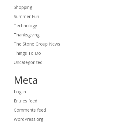
Shopping
Summer Fun
Technology
Thanksgiving
The Stone Group News
Things To Do
Uncategorized
Meta
Log in
Entries feed
Comments feed
WordPress.org