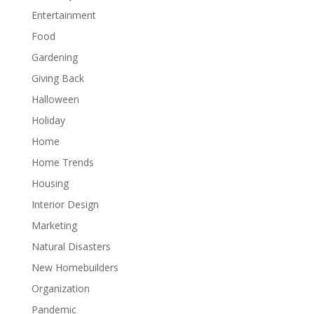
Entertainment
Food
Gardening
Giving Back
Halloween
Holiday
Home
Home Trends
Housing
Interior Design
Marketing
Natural Disasters
New Homebuilders
Organization
Pandemic