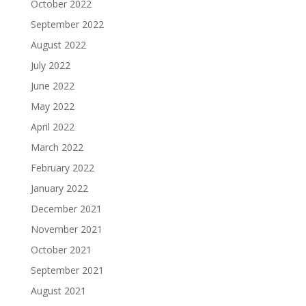
October 2022
September 2022
August 2022
July 2022
June 2022
May 2022
April 2022
March 2022
February 2022
January 2022
December 2021
November 2021
October 2021
September 2021
August 2021