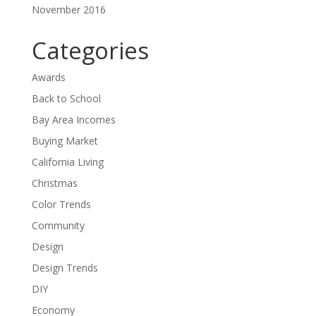
November 2016
Categories
Awards
Back to School
Bay Area Incomes
Buying Market
California Living
Christmas
Color Trends
Community
Design
Design Trends
DIY
Economy