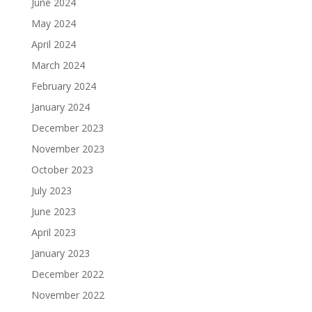
June 2024
May 2024
April 2024
March 2024
February 2024
January 2024
December 2023
November 2023
October 2023
July 2023
June 2023
April 2023
January 2023
December 2022
November 2022