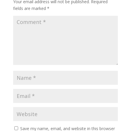
Your email address will not be published.
Required
fields are marked
*
Save my name, email, and website in this browser