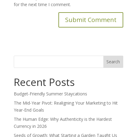
for the next time I comment.
Search
for:
Recent Posts
Budget-Friendly Summer Staycations
The Mid-Year Pivot: Realigning Your Marketing to Hit
Year-End Goals
The Human Edge: Why Authenticity is the Hardest
Currency in 2026
Seeds of Growth: What Starting a Garden Taught Us