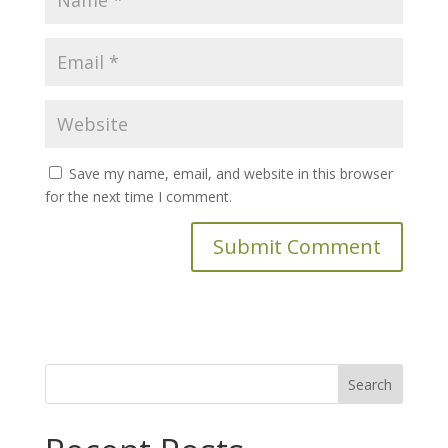
Save my name, email, and website in this browser
for the next time I comment.
Search
for: