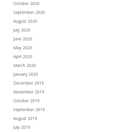
October 2020
September 2020
August 2020
July 2020
June 2020
May 2020
April 2020
March 2020
January 2020
December 2019
November 2019
October 2019
September 2019
August 2019
July 2019