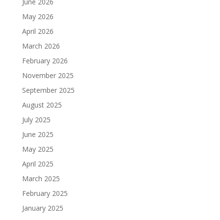
June 2026
May 2026
April 2026
March 2026
February 2026
November 2025
September 2025
August 2025
July 2025
June 2025
May 2025
April 2025
March 2025
February 2025
January 2025