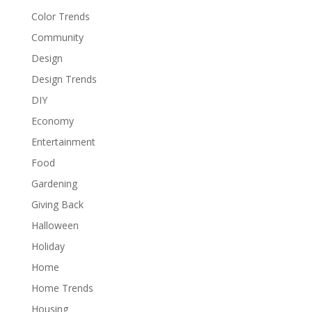
Color Trends
Community
Design
Design Trends
DIY
Economy
Entertainment
Food
Gardening
Giving Back
Halloween
Holiday
Home
Home Trends
Housing