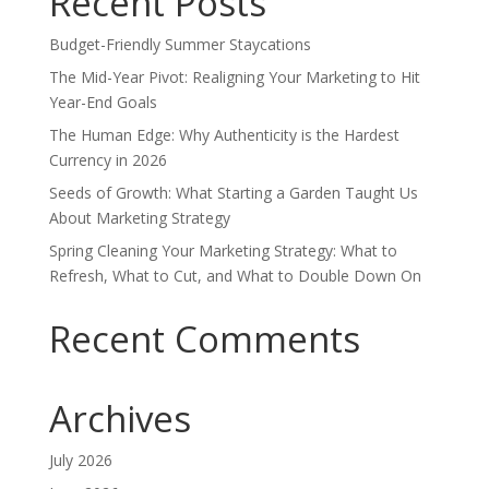
Recent Posts
Budget-Friendly Summer Staycations
The Mid-Year Pivot: Realigning Your Marketing to Hit
Year-End Goals
The Human Edge: Why Authenticity is the Hardest
Currency in 2026
Seeds of Growth: What Starting a Garden Taught Us
About Marketing Strategy
Spring Cleaning Your Marketing Strategy: What to
Refresh, What to Cut, and What to Double Down On
Recent Comments
Archives
July 2026