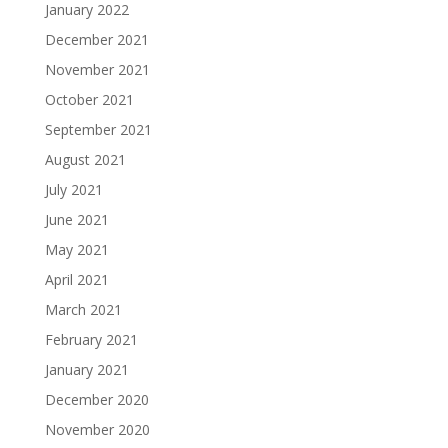
January 2022
December 2021
November 2021
October 2021
September 2021
August 2021
July 2021
June 2021
May 2021
April 2021
March 2021
February 2021
January 2021
December 2020
November 2020