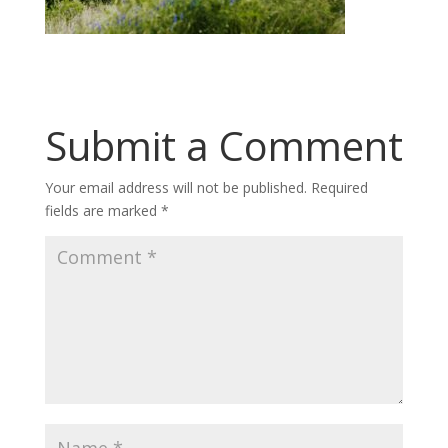
Submit a Comment
Your email address will not be published.
Required
fields are marked
*