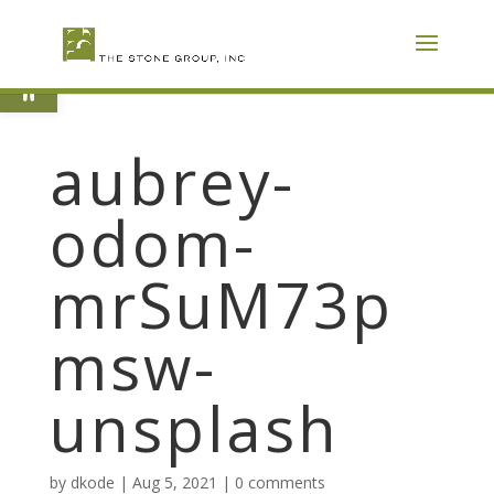
Skip
To
Content
Open toolbar
aubrey-
odom-
mrSuM73p
msw-
unsplash
by
dkode
|
Aug 5, 2021
|
0 comments