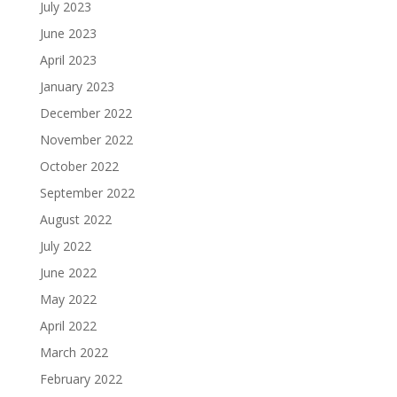
July 2023
June 2023
April 2023
January 2023
December 2022
November 2022
October 2022
September 2022
August 2022
July 2022
June 2022
May 2022
April 2022
March 2022
February 2022