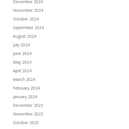
December 2024
November 2024
October 2024
September 2024
August 2024
July 2024
June 2024
May 2024
April 2024
March 2024
February 2024
January 2024
December 2023
November 2023
October 2023