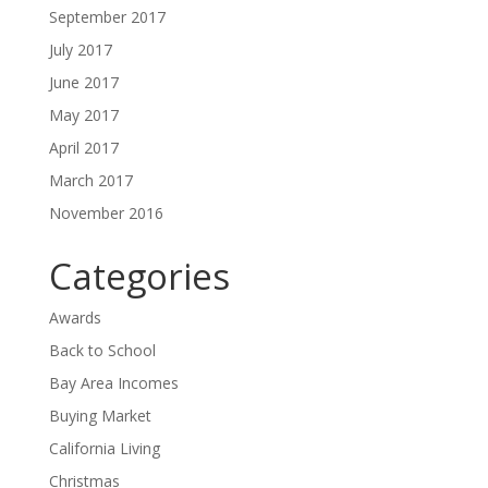
September 2017
July 2017
June 2017
May 2017
April 2017
March 2017
November 2016
Categories
Awards
Back to School
Bay Area Incomes
Buying Market
California Living
Christmas