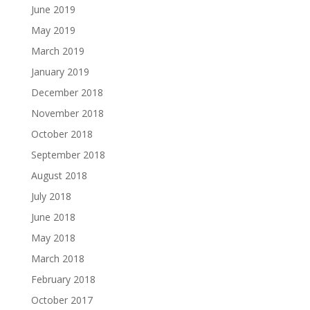
June 2019
May 2019
March 2019
January 2019
December 2018
November 2018
October 2018
September 2018
August 2018
July 2018
June 2018
May 2018
March 2018
February 2018
October 2017