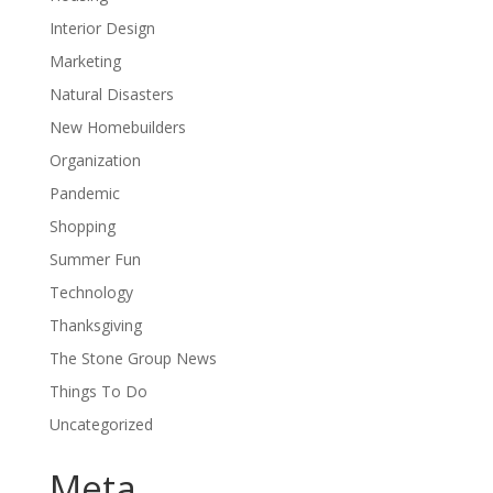
Interior Design
Marketing
Natural Disasters
New Homebuilders
Organization
Pandemic
Shopping
Summer Fun
Technology
Thanksgiving
The Stone Group News
Things To Do
Uncategorized
Meta