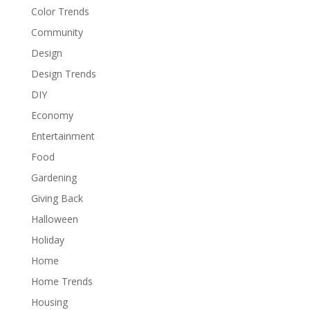
Color Trends
Community
Design
Design Trends
DIY
Economy
Entertainment
Food
Gardening
Giving Back
Halloween
Holiday
Home
Home Trends
Housing