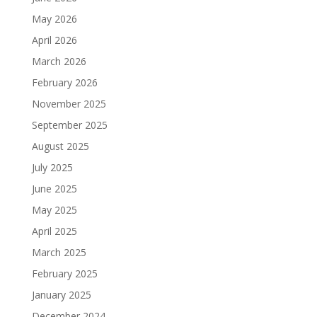
May 2026
April 2026
March 2026
February 2026
November 2025
September 2025
August 2025
July 2025
June 2025
May 2025
April 2025
March 2025
February 2025
January 2025
December 2024