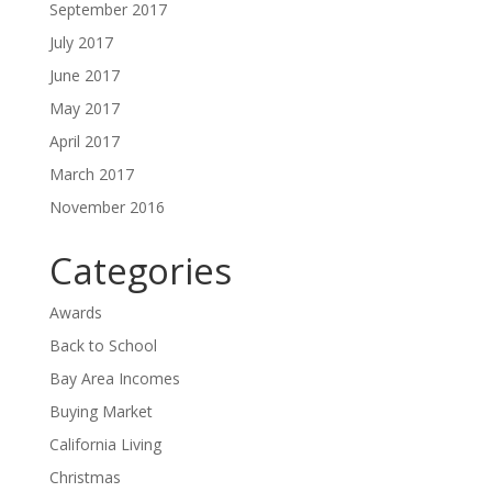
September 2017
July 2017
June 2017
May 2017
April 2017
March 2017
November 2016
Categories
Awards
Back to School
Bay Area Incomes
Buying Market
California Living
Christmas