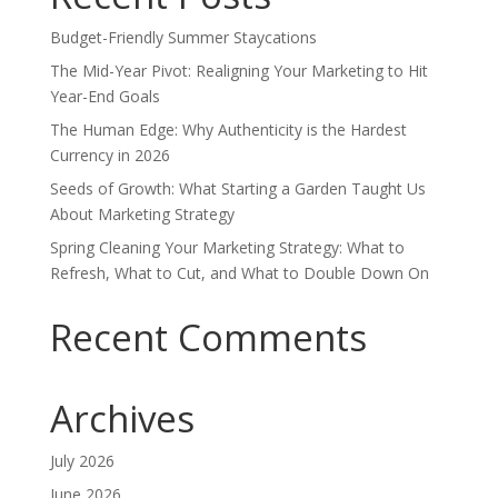
Budget-Friendly Summer Staycations
The Mid-Year Pivot: Realigning Your Marketing to Hit
Year-End Goals
The Human Edge: Why Authenticity is the Hardest
Currency in 2026
Seeds of Growth: What Starting a Garden Taught Us
About Marketing Strategy
Spring Cleaning Your Marketing Strategy: What to
Refresh, What to Cut, and What to Double Down On
Recent Comments
Archives
July 2026
June 2026