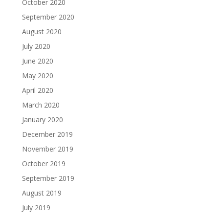
October 2020
September 2020
August 2020
July 2020
June 2020
May 2020
April 2020
March 2020
January 2020
December 2019
November 2019
October 2019
September 2019
August 2019
July 2019