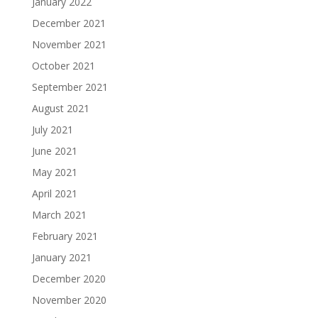
January 2022
December 2021
November 2021
October 2021
September 2021
August 2021
July 2021
June 2021
May 2021
April 2021
March 2021
February 2021
January 2021
December 2020
November 2020