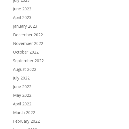
July 2023
June 2023
April 2023
January 2023
December 2022
November 2022
October 2022
September 2022
August 2022
July 2022
June 2022
May 2022
April 2022
March 2022
February 2022