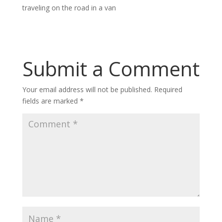
traveling on the road in a van
Submit a Comment
Your email address will not be published.
Required
fields are marked
*