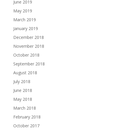
June 2019
May 2019
March 2019
January 2019
December 2018
November 2018
October 2018
September 2018
August 2018
July 2018
June 2018
May 2018
March 2018
February 2018
October 2017