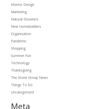
Interior Design
Marketing
Natural Disasters
New Homebuilders
Organization
Pandemic
Shopping
Summer Fun
Technology
Thanksgiving
The Stone Group News
Things To Do
Uncategorized
Meta