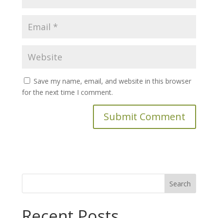
Save my name, email, and website in this browser
for the next time I comment.
Search
for:
Recent Posts