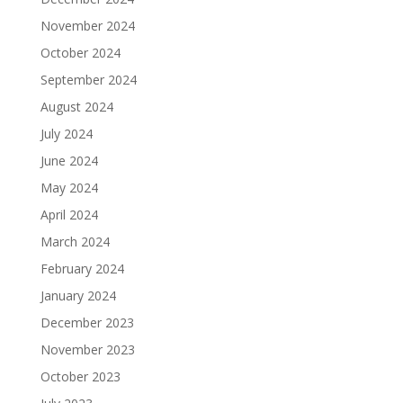
November 2024
October 2024
September 2024
August 2024
July 2024
June 2024
May 2024
April 2024
March 2024
February 2024
January 2024
December 2023
November 2023
October 2023