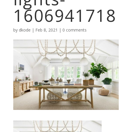
1606941718
by
dkode
|
Feb 8, 2021
|
0 comments