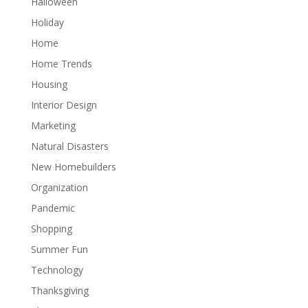
Halloween
Holiday
Home
Home Trends
Housing
Interior Design
Marketing
Natural Disasters
New Homebuilders
Organization
Pandemic
Shopping
Summer Fun
Technology
Thanksgiving