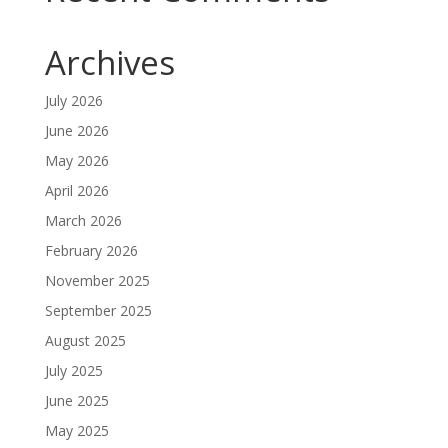
Archives
July 2026
June 2026
May 2026
April 2026
March 2026
February 2026
November 2025
September 2025
August 2025
July 2025
June 2025
May 2025