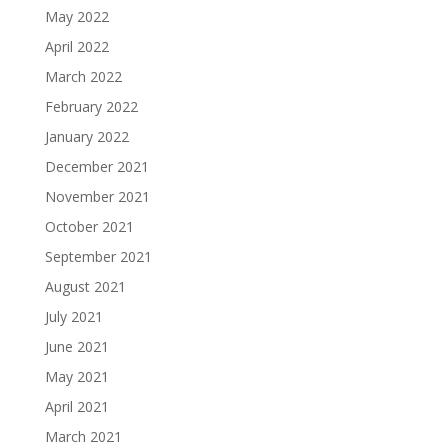
May 2022
April 2022
March 2022
February 2022
January 2022
December 2021
November 2021
October 2021
September 2021
August 2021
July 2021
June 2021
May 2021
April 2021
March 2021