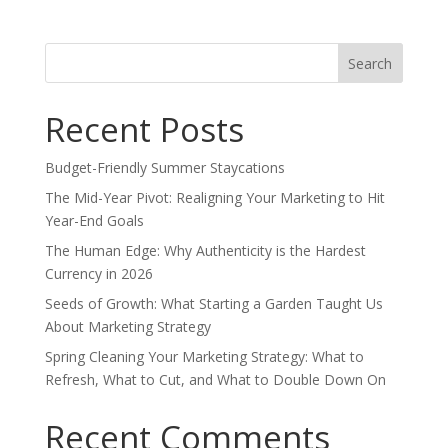
Search
for:
Recent Posts
Budget-Friendly Summer Staycations
The Mid-Year Pivot: Realigning Your Marketing to Hit
Year-End Goals
The Human Edge: Why Authenticity is the Hardest
Currency in 2026
Seeds of Growth: What Starting a Garden Taught Us
About Marketing Strategy
Spring Cleaning Your Marketing Strategy: What to
Refresh, What to Cut, and What to Double Down On
Recent Comments