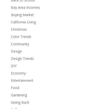
Back to School
Bay Area Incomes
Buying Market
California Living
Christmas
Color Trends
Community
Design
Design Trends
DIY
Economy
Entertainment
Food
Gardening
Giving Back