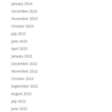
January 2024
December 2023
November 2023
October 2023
July 2023
June 2023
April 2023
January 2023
December 2022
November 2022
October 2022
September 2022
August 2022
July 2022
June 2022