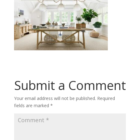
Submit a Comment
Your email address will not be published.
Required
fields are marked
*