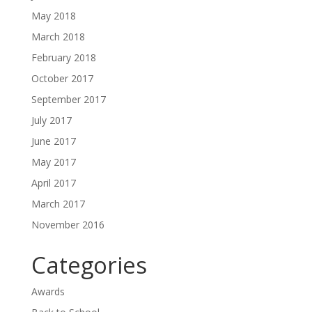
May 2018
March 2018
February 2018
October 2017
September 2017
July 2017
June 2017
May 2017
April 2017
March 2017
November 2016
Categories
Awards