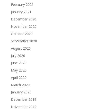
February 2021
January 2021
December 2020
November 2020
October 2020
September 2020
August 2020
July 2020
June 2020
May 2020
April 2020
March 2020
January 2020
December 2019
November 2019