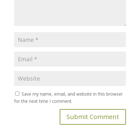
Save my name, email, and website in this browser
for the next time I comment.