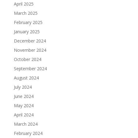
April 2025
March 2025
February 2025
January 2025
December 2024
November 2024
October 2024
September 2024
August 2024
July 2024
June 2024
May 2024
April 2024
March 2024
February 2024