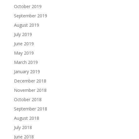
October 2019
September 2019
August 2019
July 2019
June 2019
May 2019
March 2019
January 2019
December 2018
November 2018
October 2018
September 2018
August 2018
July 2018
June 2018