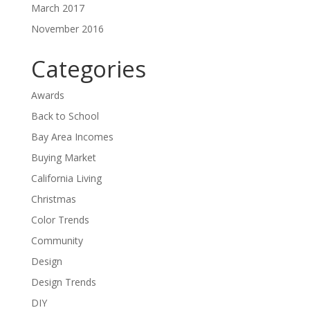
March 2017
November 2016
Categories
Awards
Back to School
Bay Area Incomes
Buying Market
California Living
Christmas
Color Trends
Community
Design
Design Trends
DIY