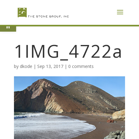
Skip
To
Content
Open toolbar
1IMG_4722a
by
dkode
|
Sep 13, 2017
|
0 comments