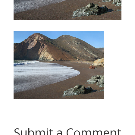
Submit a Comment