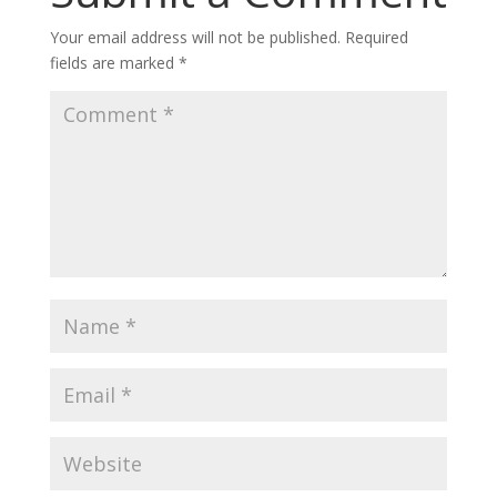
Your email address will not be published.
Required
fields are marked
*