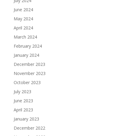
July 2024
June 2024
May 2024
April 2024
March 2024
February 2024
January 2024
December 2023
November 2023
October 2023
July 2023
June 2023
April 2023
January 2023
December 2022