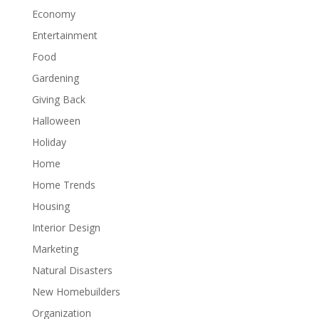
Economy
Entertainment
Food
Gardening
Giving Back
Halloween
Holiday
Home
Home Trends
Housing
Interior Design
Marketing
Natural Disasters
New Homebuilders
Organization