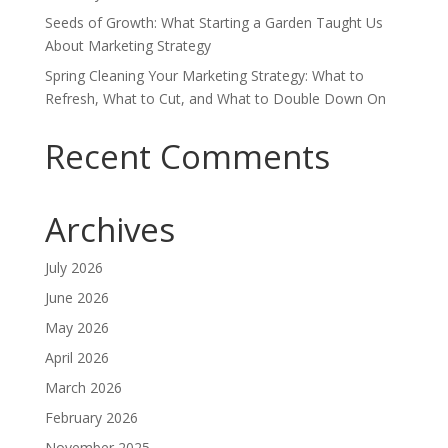
Seeds of Growth: What Starting a Garden Taught Us
About Marketing Strategy
Spring Cleaning Your Marketing Strategy: What to
Refresh, What to Cut, and What to Double Down On
Recent Comments
Archives
July 2026
June 2026
May 2026
April 2026
March 2026
February 2026
November 2025