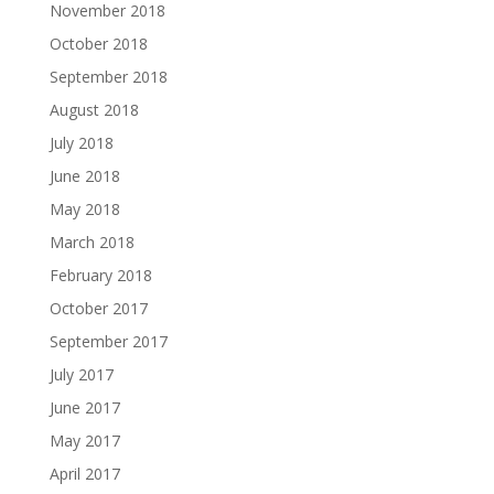
November 2018
October 2018
September 2018
August 2018
July 2018
June 2018
May 2018
March 2018
February 2018
October 2017
September 2017
July 2017
June 2017
May 2017
April 2017