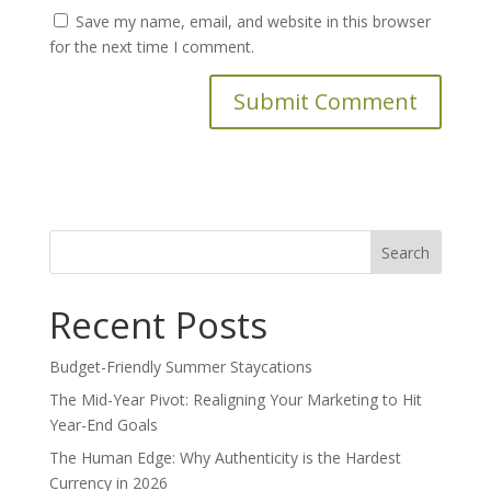
Save my name, email, and website in this browser
for the next time I comment.
Search
for:
Recent Posts
Budget-Friendly Summer Staycations
The Mid-Year Pivot: Realigning Your Marketing to Hit
Year-End Goals
The Human Edge: Why Authenticity is the Hardest
Currency in 2026