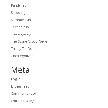
Pandemic
Shopping
Summer Fun
Technology
Thanksgiving
The Stone Group News
Things To Do
Uncategorized
Meta
Log in
Entries feed
Comments feed
WordPress.org