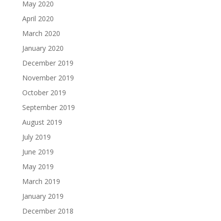
May 2020
April 2020
March 2020
January 2020
December 2019
November 2019
October 2019
September 2019
August 2019
July 2019
June 2019
May 2019
March 2019
January 2019
December 2018