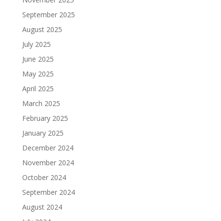
September 2025
August 2025
July 2025
June 2025
May 2025
April 2025
March 2025
February 2025
January 2025
December 2024
November 2024
October 2024
September 2024
August 2024