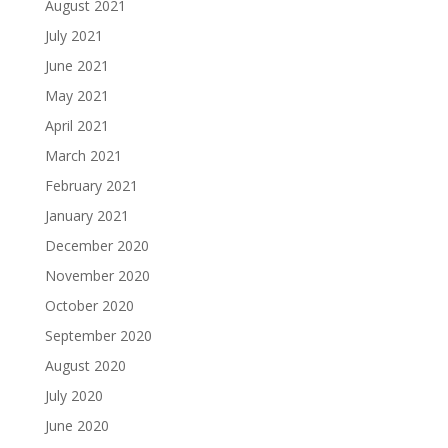
August 2021
July 2021
June 2021
May 2021
April 2021
March 2021
February 2021
January 2021
December 2020
November 2020
October 2020
September 2020
August 2020
July 2020
June 2020