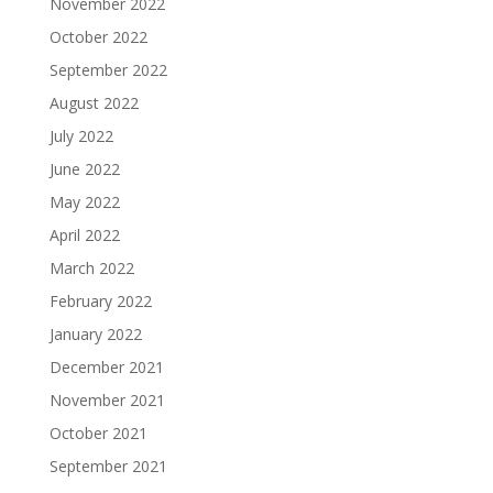
November 2022
October 2022
September 2022
August 2022
July 2022
June 2022
May 2022
April 2022
March 2022
February 2022
January 2022
December 2021
November 2021
October 2021
September 2021