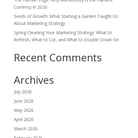
Currency in 2026
Seeds of Growth: What Starting a Garden Taught Us
About Marketing Strategy
Spring Cleaning Your Marketing Strategy: What to
Refresh, What to Cut, and What to Double Down On
Recent Comments
Archives
July 2026
June 2026
May 2026
April 2026
March 2026
February 2026