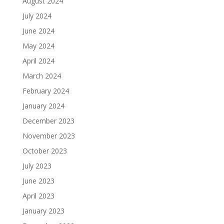
August 2024
July 2024
June 2024
May 2024
April 2024
March 2024
February 2024
January 2024
December 2023
November 2023
October 2023
July 2023
June 2023
April 2023
January 2023