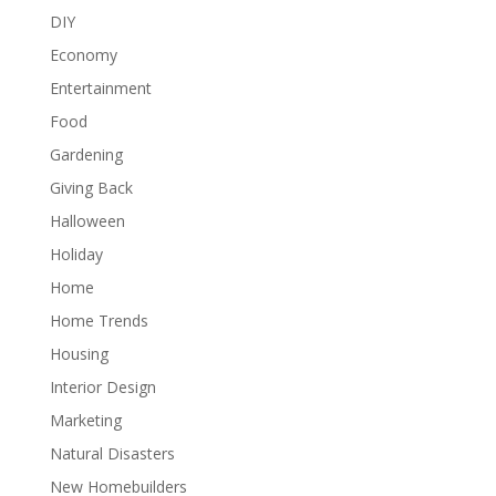
DIY
Economy
Entertainment
Food
Gardening
Giving Back
Halloween
Holiday
Home
Home Trends
Housing
Interior Design
Marketing
Natural Disasters
New Homebuilders