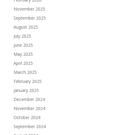
November 2025
September 2025
August 2025
July 2025
June 2025
May 2025
April 2025
March 2025
February 2025
January 2025
December 2024
November 2024
October 2024
September 2024