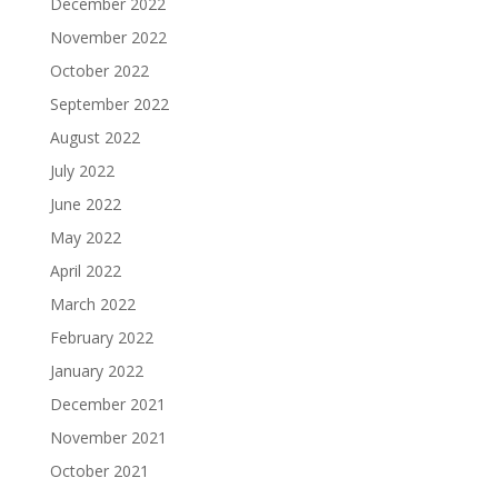
December 2022
November 2022
October 2022
September 2022
August 2022
July 2022
June 2022
May 2022
April 2022
March 2022
February 2022
January 2022
December 2021
November 2021
October 2021