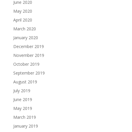
June 2020
May 2020
April 2020
March 2020
January 2020
December 2019
November 2019
October 2019
September 2019
August 2019
July 2019
June 2019
May 2019
March 2019
January 2019