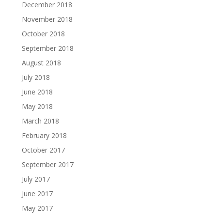
December 2018
November 2018
October 2018
September 2018
August 2018
July 2018
June 2018
May 2018
March 2018
February 2018
October 2017
September 2017
July 2017
June 2017
May 2017