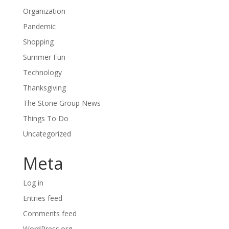
Organization
Pandemic
Shopping
Summer Fun
Technology
Thanksgiving
The Stone Group News
Things To Do
Uncategorized
Meta
Log in
Entries feed
Comments feed
WordPress.org