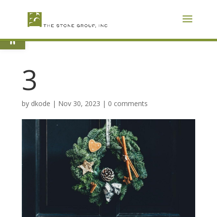
Skip
To
Content
Open toolbar
3
by
dkode
|
Nov 30, 2023
|
0 comments