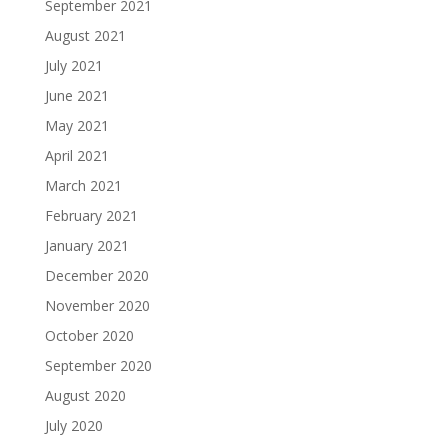
September 2021
August 2021
July 2021
June 2021
May 2021
April 2021
March 2021
February 2021
January 2021
December 2020
November 2020
October 2020
September 2020
August 2020
July 2020