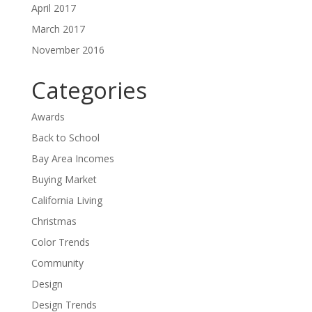
April 2017
March 2017
November 2016
Categories
Awards
Back to School
Bay Area Incomes
Buying Market
California Living
Christmas
Color Trends
Community
Design
Design Trends