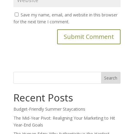
Save my name, email, and website in this browser
for the next time I comment.
Search
for:
Recent Posts
Budget-Friendly Summer Staycations
The Mid-Year Pivot: Realigning Your Marketing to Hit
Year-End Goals
The Human Edge: Why Authenticity is the Hardest