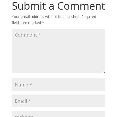
Submit a Comment
Your email address will not be published.
Required
fields are marked
*