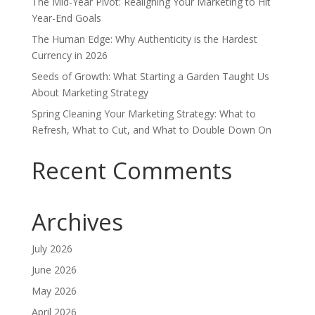
The Mid-Year Pivot: Realigning Your Marketing to Hit
Year-End Goals
The Human Edge: Why Authenticity is the Hardest
Currency in 2026
Seeds of Growth: What Starting a Garden Taught Us
About Marketing Strategy
Spring Cleaning Your Marketing Strategy: What to
Refresh, What to Cut, and What to Double Down On
Recent Comments
Archives
July 2026
June 2026
May 2026
April 2026