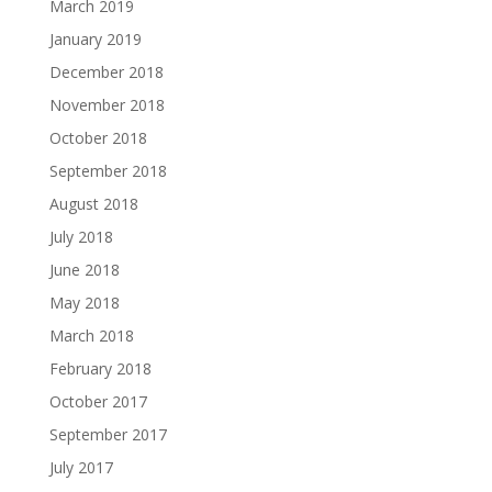
March 2019
January 2019
December 2018
November 2018
October 2018
September 2018
August 2018
July 2018
June 2018
May 2018
March 2018
February 2018
October 2017
September 2017
July 2017