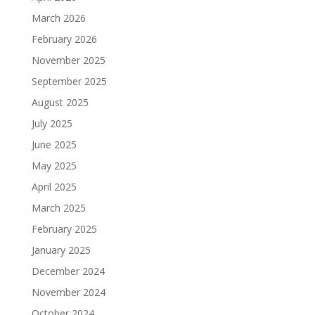
March 2026
February 2026
November 2025
September 2025
August 2025
July 2025
June 2025
May 2025
April 2025
March 2025
February 2025
January 2025
December 2024
November 2024
October 2024