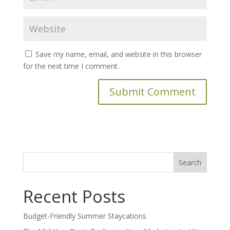
Save my name, email, and website in this browser
for the next time I comment.
Search
for:
Recent Posts
Budget-Friendly Summer Staycations