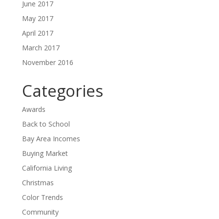
June 2017
May 2017
April 2017
March 2017
November 2016
Categories
Awards
Back to School
Bay Area Incomes
Buying Market
California Living
Christmas
Color Trends
Community