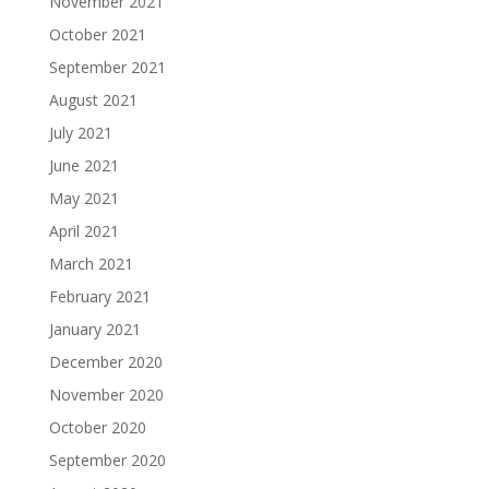
November 2021
October 2021
September 2021
August 2021
July 2021
June 2021
May 2021
April 2021
March 2021
February 2021
January 2021
December 2020
November 2020
October 2020
September 2020