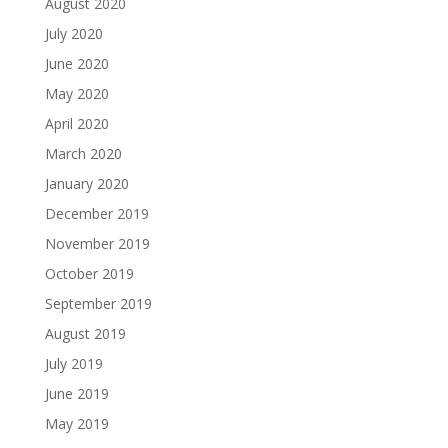
August 2020
July 2020
June 2020
May 2020
April 2020
March 2020
January 2020
December 2019
November 2019
October 2019
September 2019
August 2019
July 2019
June 2019
May 2019