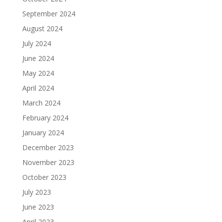
September 2024
August 2024
July 2024
June 2024
May 2024
April 2024
March 2024
February 2024
January 2024
December 2023
November 2023
October 2023
July 2023
June 2023
April 2023