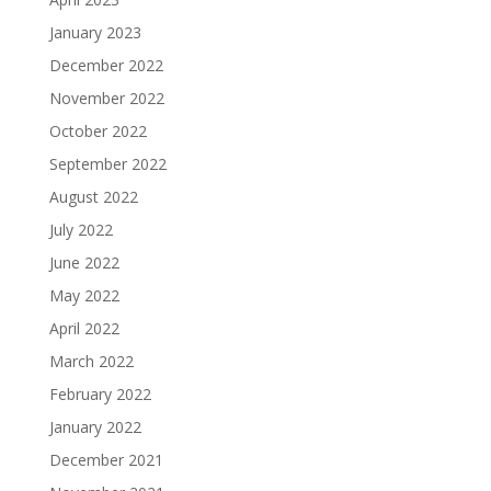
January 2023
December 2022
November 2022
October 2022
September 2022
August 2022
July 2022
June 2022
May 2022
April 2022
March 2022
February 2022
January 2022
December 2021