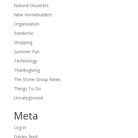
Natural Disasters
New Homebuilders
Organization
Pandemic
Shopping
Summer Fun
Technology
Thanksgiving
The Stone Group News
Things To Do
Uncategorized
Meta
Log in
Entries feed