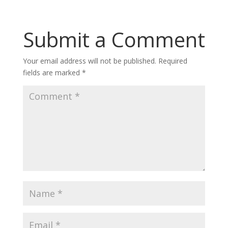
Submit a Comment
Your email address will not be published.
Required
fields are marked
*