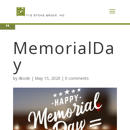
Skip
To
Content
Open toolbar
MemorialDa
y
by
dkode
|
May 15, 2020
|
0 comments