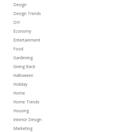
Design
Design Trends
DIY
Economy
Entertainment
Food
Gardening
Giving Back
Halloween
Holiday
Home
Home Trends
Housing
Interior Design
Marketing