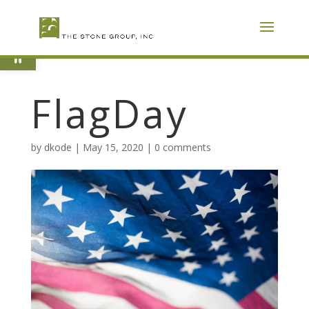
Skip
To
Content
Open toolbar
FlagDay
by
dkode
|
May 15, 2020
|
0 comments