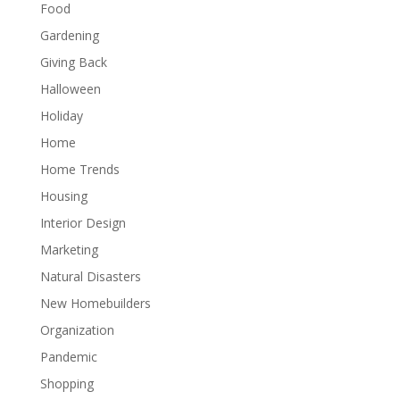
Food
Gardening
Giving Back
Halloween
Holiday
Home
Home Trends
Housing
Interior Design
Marketing
Natural Disasters
New Homebuilders
Organization
Pandemic
Shopping