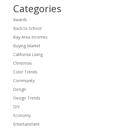
Categories
Awards
Back to School
Bay Area Incomes
Buying Market
California Living
Christmas
Color Trends
Community
Design
Design Trends
DIY
Economy
Entertainment