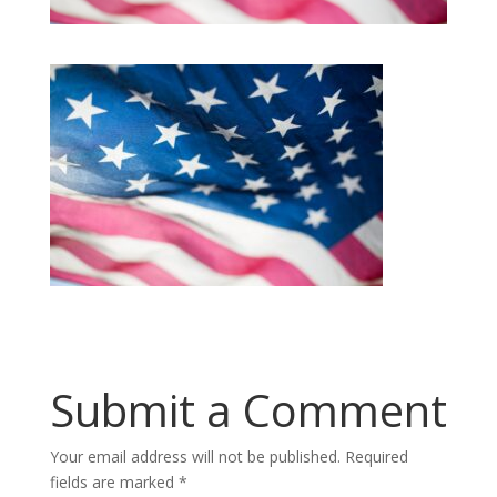
Submit a Comment
Your email address will not be published.
Required
fields are marked
*