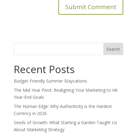
Search
for:
Recent Posts
Budget-Friendly Summer Staycations
The Mid-Year Pivot: Realigning Your Marketing to Hit
Year-End Goals
The Human Edge: Why Authenticity is the Hardest
Currency in 2026
Seeds of Growth: What Starting a Garden Taught Us
About Marketing Strategy