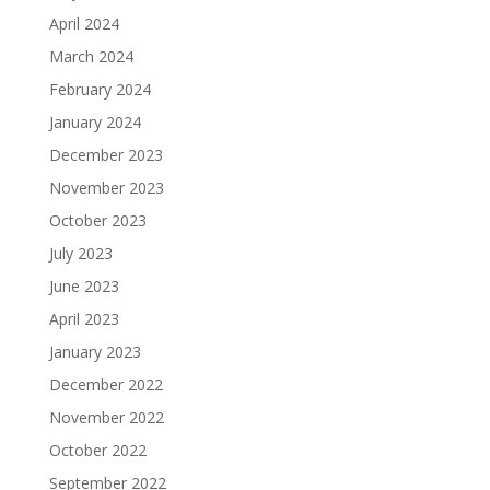
April 2024
March 2024
February 2024
January 2024
December 2023
November 2023
October 2023
July 2023
June 2023
April 2023
January 2023
December 2022
November 2022
October 2022
September 2022