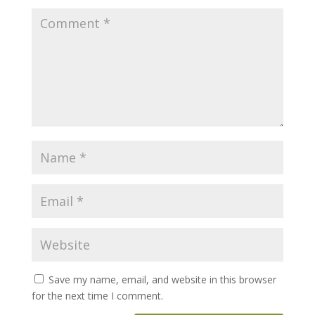
Save my name, email, and website in this browser
for the next time I comment.