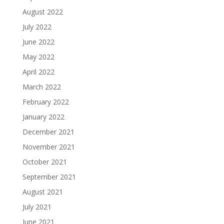
August 2022
July 2022
June 2022
May 2022
April 2022
March 2022
February 2022
January 2022
December 2021
November 2021
October 2021
September 2021
August 2021
July 2021
June 2021