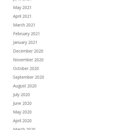
May 2021
April 2021
March 2021
February 2021
January 2021
December 2020
November 2020
October 2020
September 2020
August 2020
July 2020
June 2020
May 2020
April 2020
March 2020