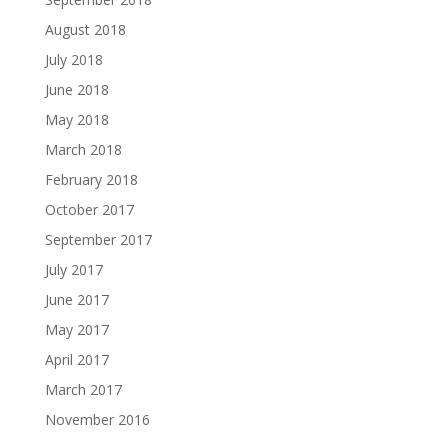
August 2018
July 2018
June 2018
May 2018
March 2018
February 2018
October 2017
September 2017
July 2017
June 2017
May 2017
April 2017
March 2017
November 2016