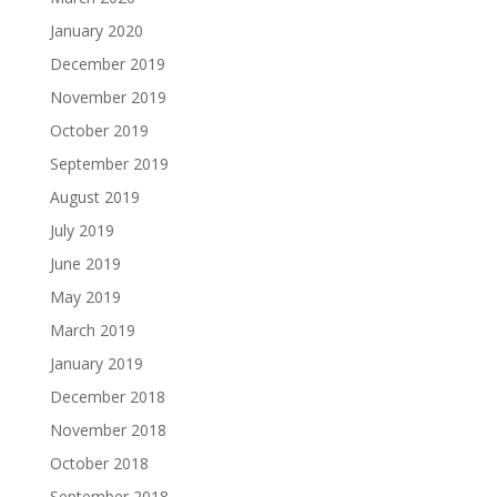
January 2020
December 2019
November 2019
October 2019
September 2019
August 2019
July 2019
June 2019
May 2019
March 2019
January 2019
December 2018
November 2018
October 2018
September 2018