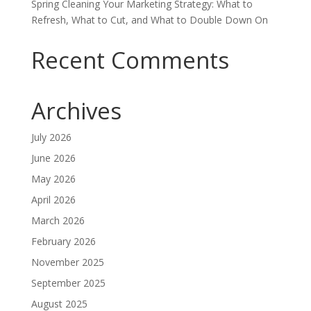
Spring Cleaning Your Marketing Strategy: What to
Refresh, What to Cut, and What to Double Down On
Recent Comments
Archives
July 2026
June 2026
May 2026
April 2026
March 2026
February 2026
November 2025
September 2025
August 2025