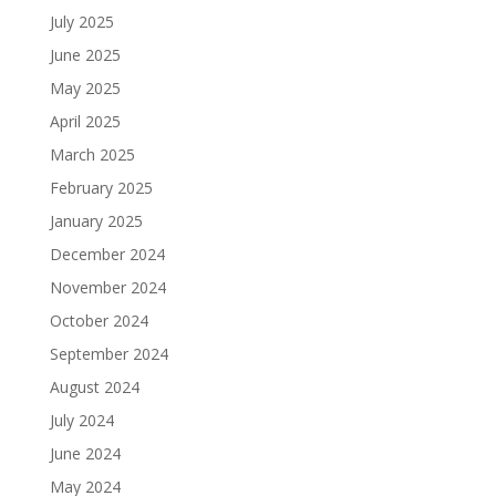
July 2025
June 2025
May 2025
April 2025
March 2025
February 2025
January 2025
December 2024
November 2024
October 2024
September 2024
August 2024
July 2024
June 2024
May 2024