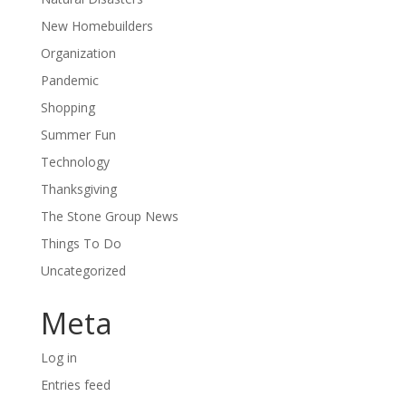
New Homebuilders
Organization
Pandemic
Shopping
Summer Fun
Technology
Thanksgiving
The Stone Group News
Things To Do
Uncategorized
Meta
Log in
Entries feed