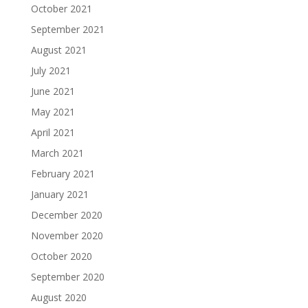
October 2021
September 2021
August 2021
July 2021
June 2021
May 2021
April 2021
March 2021
February 2021
January 2021
December 2020
November 2020
October 2020
September 2020
August 2020