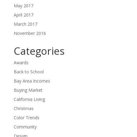
May 2017
April 2017
March 2017
November 2016
Categories
Awards
Back to School
Bay Area Incomes
Buying Market
California Living
Christmas
Color Trends
Community
Design