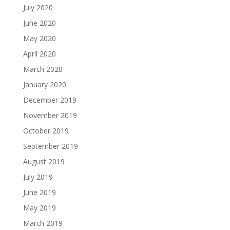
July 2020
June 2020
May 2020
April 2020
March 2020
January 2020
December 2019
November 2019
October 2019
September 2019
August 2019
July 2019
June 2019
May 2019
March 2019