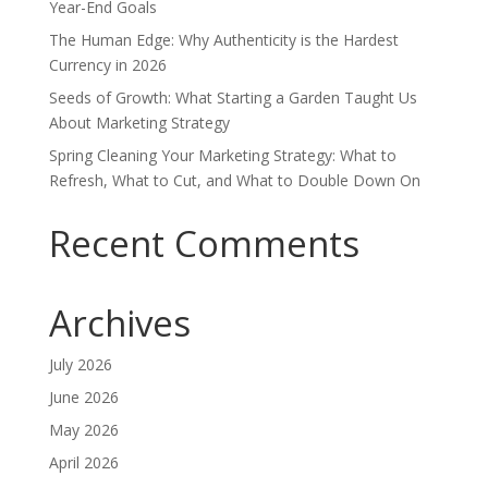
Year-End Goals
The Human Edge: Why Authenticity is the Hardest
Currency in 2026
Seeds of Growth: What Starting a Garden Taught Us
About Marketing Strategy
Spring Cleaning Your Marketing Strategy: What to
Refresh, What to Cut, and What to Double Down On
Recent Comments
Archives
July 2026
June 2026
May 2026
April 2026