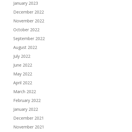
January 2023
December 2022
November 2022
October 2022
September 2022
August 2022
July 2022
June 2022
May 2022
April 2022
March 2022
February 2022
January 2022
December 2021
November 2021