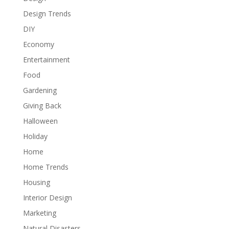
Design Trends
DIY
Economy
Entertainment
Food
Gardening
Giving Back
Halloween
Holiday
Home
Home Trends
Housing
Interior Design
Marketing
Natural Disasters