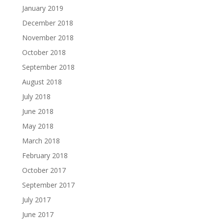
January 2019
December 2018
November 2018
October 2018
September 2018
August 2018
July 2018
June 2018
May 2018
March 2018
February 2018
October 2017
September 2017
July 2017
June 2017