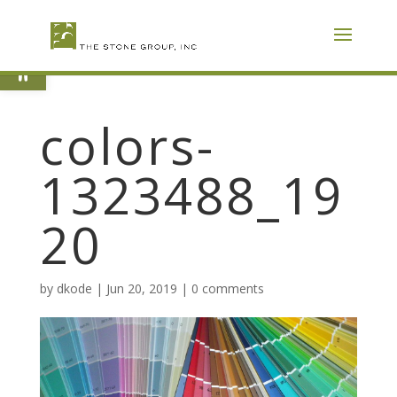
Skip
To
Content
Open toolbar
colors-
1323488_19
20
by
dkode
|
Jun 20, 2019
|
0 comments