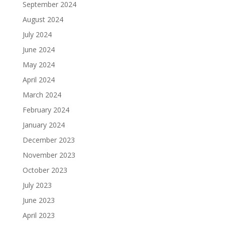
September 2024
August 2024
July 2024
June 2024
May 2024
April 2024
March 2024
February 2024
January 2024
December 2023
November 2023
October 2023
July 2023
June 2023
April 2023