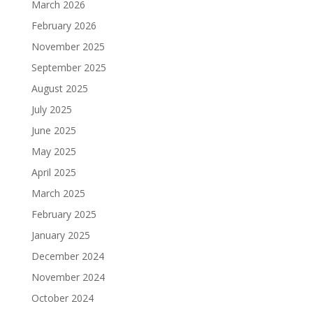
March 2026
February 2026
November 2025
September 2025
August 2025
July 2025
June 2025
May 2025
April 2025
March 2025
February 2025
January 2025
December 2024
November 2024
October 2024