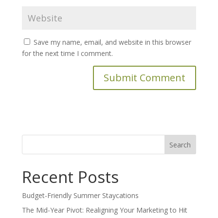
Save my name, email, and website in this browser
for the next time I comment.
Search
for:
Recent Posts
Budget-Friendly Summer Staycations
The Mid-Year Pivot: Realigning Your Marketing to Hit