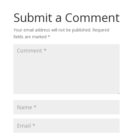
Submit a Comment
Your email address will not be published.
Required
fields are marked
*