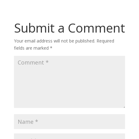
Submit a Comment
Your email address will not be published.
Required
fields are marked
*