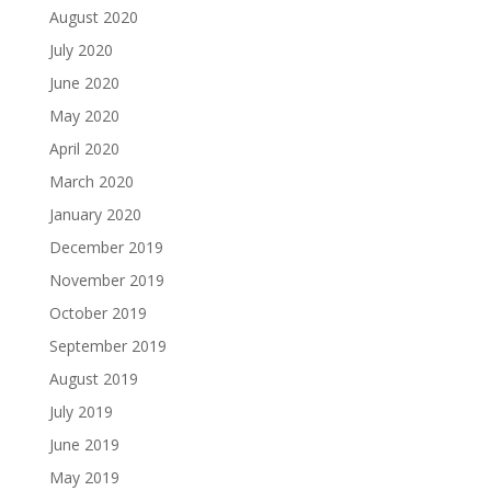
August 2020
July 2020
June 2020
May 2020
April 2020
March 2020
January 2020
December 2019
November 2019
October 2019
September 2019
August 2019
July 2019
June 2019
May 2019