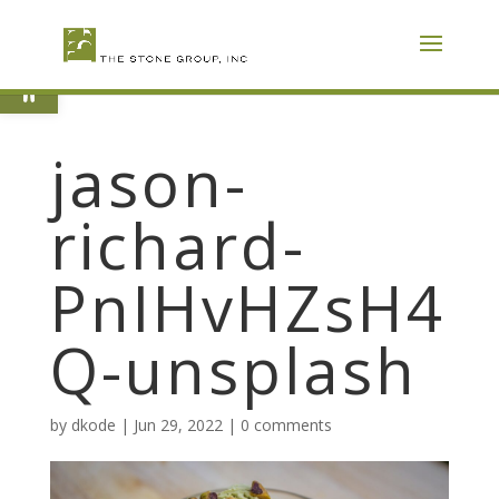
Skip
To
Content
Open toolbar
jason-
richard-
PnIHvHZsH4
Q-unsplash
by
dkode
|
Jun 29, 2022
|
0 comments