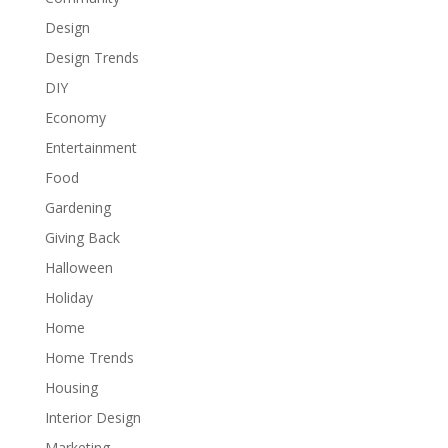
Design
Design Trends
DIY
Economy
Entertainment
Food
Gardening
Giving Back
Halloween
Holiday
Home
Home Trends
Housing
Interior Design
Marketing