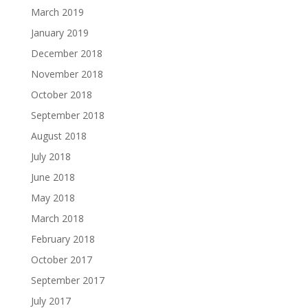
March 2019
January 2019
December 2018
November 2018
October 2018
September 2018
August 2018
July 2018
June 2018
May 2018
March 2018
February 2018
October 2017
September 2017
July 2017