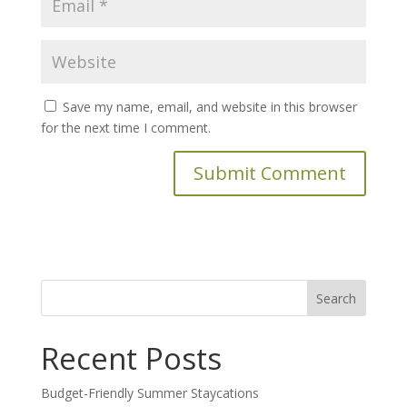
Save my name, email, and website in this browser
for the next time I comment.
Search
for:
Recent Posts
Budget-Friendly Summer Staycations