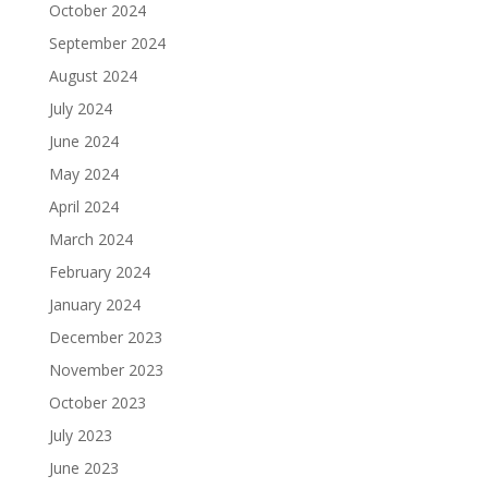
October 2024
September 2024
August 2024
July 2024
June 2024
May 2024
April 2024
March 2024
February 2024
January 2024
December 2023
November 2023
October 2023
July 2023
June 2023