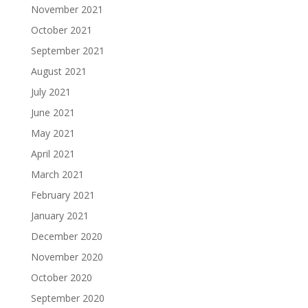
November 2021
October 2021
September 2021
August 2021
July 2021
June 2021
May 2021
April 2021
March 2021
February 2021
January 2021
December 2020
November 2020
October 2020
September 2020