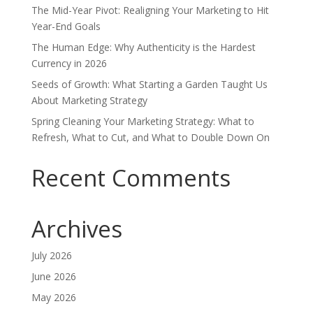
The Mid-Year Pivot: Realigning Your Marketing to Hit
Year-End Goals
The Human Edge: Why Authenticity is the Hardest
Currency in 2026
Seeds of Growth: What Starting a Garden Taught Us
About Marketing Strategy
Spring Cleaning Your Marketing Strategy: What to
Refresh, What to Cut, and What to Double Down On
Recent Comments
Archives
July 2026
June 2026
May 2026