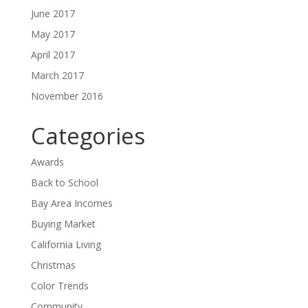
June 2017
May 2017
April 2017
March 2017
November 2016
Categories
Awards
Back to School
Bay Area Incomes
Buying Market
California Living
Christmas
Color Trends
Community