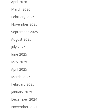
April 2026
March 2026
February 2026
November 2025
September 2025
August 2025
July 2025
June 2025
May 2025
April 2025
March 2025
February 2025
January 2025
December 2024
November 2024