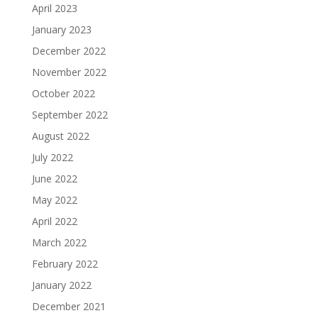
April 2023
January 2023
December 2022
November 2022
October 2022
September 2022
August 2022
July 2022
June 2022
May 2022
April 2022
March 2022
February 2022
January 2022
December 2021