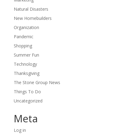
Natural Disasters
New Homebuilders
Organization
Pandemic
Shopping
Summer Fun
Technology
Thanksgiving
The Stone Group News
Things To Do
Uncategorized
Meta
Log in