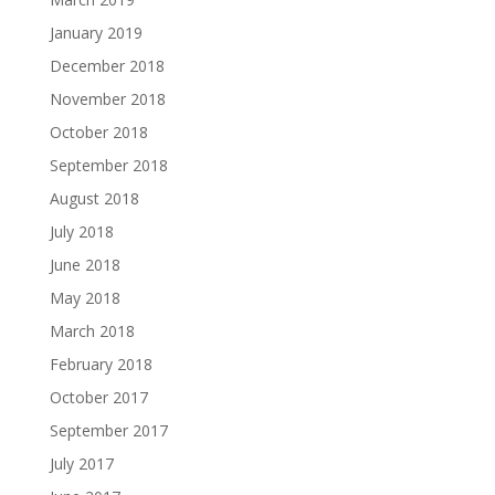
January 2019
December 2018
November 2018
October 2018
September 2018
August 2018
July 2018
June 2018
May 2018
March 2018
February 2018
October 2017
September 2017
July 2017