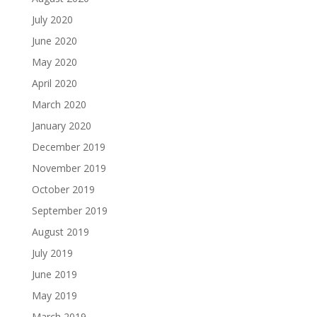
July 2020
June 2020
May 2020
April 2020
March 2020
January 2020
December 2019
November 2019
October 2019
September 2019
August 2019
July 2019
June 2019
May 2019
March 2019