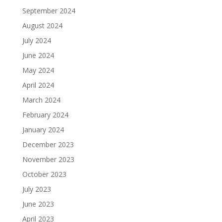
September 2024
August 2024
July 2024
June 2024
May 2024
April 2024
March 2024
February 2024
January 2024
December 2023
November 2023
October 2023
July 2023
June 2023
April 2023